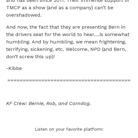
and has been since 2011. Their immense support of
TMCP as a show (and as a company) can’t be
overshadowed.
And now, the fact that they are presenting Bern in
the drivers seat for the world to hear….is somewhat
humbling. And by humbling, we mean frightening,
terrifying, sickening, etc. Welcome, NPD (and Bern,
don’t screw this up)!
-Kibbe
========================================
KF Crew: Bernie, Rob, and Corndog.
Listen on your favorite platform: