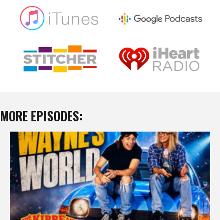
MORE EPISODES: