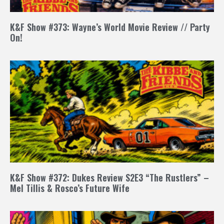
K&F Show #373: Wayne’s World Movie Review // Party
On!
K&F Show #372: Dukes Review S2E3 “The Rustlers” –
Mel Tillis & Rosco’s Future Wife