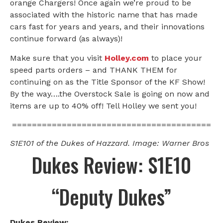
orange Chargers! Once again we’re proud to be
associated with the historic name that has made
cars fast for years and years, and their innovations
continue forward (as always)!
Make sure that you visit
Holley.com
to place your
speed parts orders – and THANK THEM for
continuing on as the Title Sponsor of the KF Show!
By the way….the Overstock Sale is going on now and
items are up to 40% off! Tell Holley we sent you!
========================================
S1E101 of the Dukes of Hazzard. Image: Warner Bros
Dukes Review: S1E10
“Deputy Dukes”
Dukes Review: