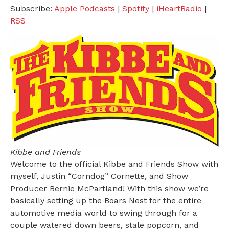
Subscribe:
Apple Podcasts
|
Spotify
|
iHeartRadio
|
RSS
Kibbe and Friends
Welcome to the official Kibbe and Friends Show with
myself, Justin “Corndog” Cornette, and Show
Producer Bernie McPartland! With this show we’re
basically setting up the Boars Nest for the entire
automotive media world to swing through for a
couple watered down beers, stale popcorn, and