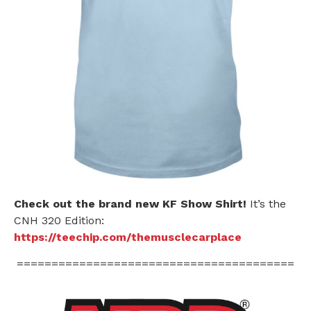
Check out the brand new KF Show Shirt!
It’s the
CNH 320 Edition:
https://teechip.com/themusclecarplace
========================================