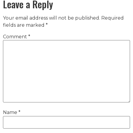
Leave a Reply
Your email address will not be published.
Required
fields are marked
*
Comment
*
Name
*