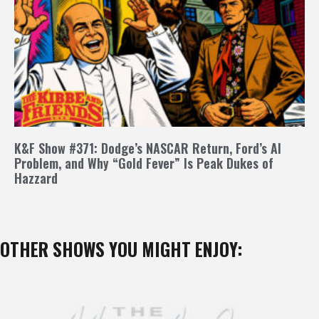
K&F Show #371: Dodge’s NASCAR Return, Ford’s AI
Problem, and Why “Gold Fever” Is Peak Dukes of
Hazzard
OTHER SHOWS YOU MIGHT ENJOY: