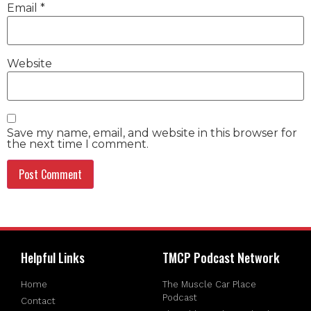
Email
*
Website
Save my name, email, and website in this browser for
the next time I comment.
Helpful Links
TMCP Podcast Network
Home
The Muscle Car Place
Podcast
Contact