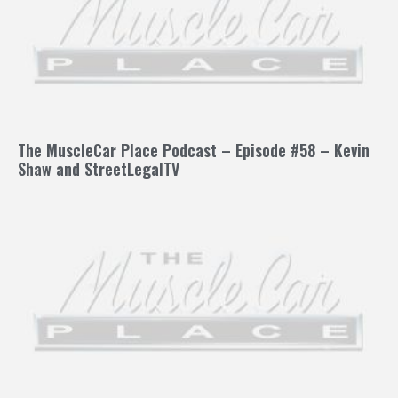
The MuscleCar Place Podcast – Episode #58 – Kevin
Shaw and StreetLegalTV