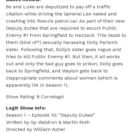
Bo and Luke are deputized to pay off a traffic
citation while driving the General Lee naked and
crashing into Rosco’s patrol car. As part of their new
Deputy duties that are required to escort Public
Enemy #1 from Springfield to Hazzard. This leads to
them (kind of?) sexually harassing Dolly Parton’s
sister. Following that, Dolly’s sister goes rogue and
tries to kill Public Enemy #1. But then, it all works
out and only the bad guy goes to prison, Dolly goes
back to Springfield, and Waylon gets back to
inappropriate comments about women (which is
apparently OK in Season 1).
Show Rating: 8 Corndogs!
Legit Show Info:
Season 1 – Episode 10: “Deputy Dukes”
Written by Gy Waldron & Martin Roth
Directed by William Asher