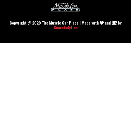
Copyright @ 2020 The Muscle Car Place | Made with
and
by
Searchalytics