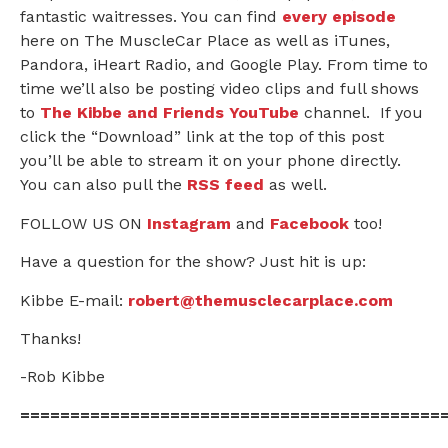
fantastic waitresses. You can find
every episode
here on The MuscleCar Place as well as iTunes,
Pandora, iHeart Radio, and Google Play. From time to
time we’ll also be posting video clips and full shows
to
The Kibbe and Friends YouTube
channel. If you
click the “Download” link at the top of this post
you’ll be able to stream it on your phone directly.
You can also pull the
RSS feed
as well.
FOLLOW US ON
Instagram
and
Facebook
too!
Have a question for the show? Just hit is up:
Kibbe E-mail:
robert@themusclecarplace.com
Thanks!
-Rob Kibbe
==========================================