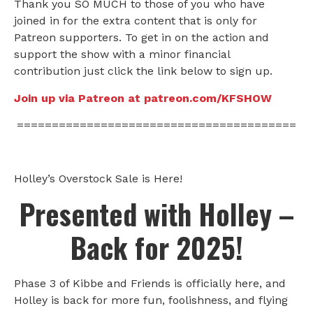
Thank you SO MUCH to those of you who have
joined in for the extra content that is only for
Patreon supporters. To get in on the action and
support the show with a minor financial
contribution just click the link below to sign up.
Join up via Patreon at patreon.com/KFSHOW
========================================
Holley’s Overstock Sale is Here!
Presented with Holley –
Back for 2025!
Phase 3 of Kibbe and Friends is officially here, and
Holley is back for more fun, foolishness, and flying