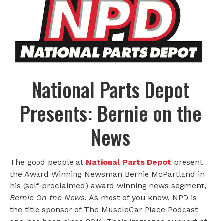
National Parts Depot
Presents: Bernie on the
News
The good people at
National Parts Depot
present
the Award Winning Newsman Bernie McPartland in
his (self-proclaimed) award winning news segment,
Bernie On the News.
As most of you know, NPD is
the title sponsor of The MuscleCar Place Podcast