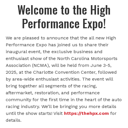
Welcome to the High
Performance Expo!
We are pleased to announce that the all new High
Performance Expo has joined us to share their
inaugural event, the exclusive business and
enthusiast show of the North Carolina Motorsports
Association (NCMA), will be held from June 3-5,
2025, at the Charlotte Convention Center, followed
by area-wide enthusiast activities. The event will
bring together all segments of the racing,
aftermarket, restoration, and performance
community for the first time in the heart of the auto
racing industry. We’ll be bringing you more details
until the show starts! Visit
https://thehpx.com
for
details.