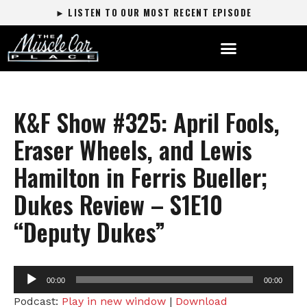
► LISTEN TO OUR MOST RECENT EPISODE
K&F Show #325: April Fools,
Eraser Wheels, and Lewis
Hamilton in Ferris Bueller;
Dukes Review – S1E10
“Deputy Dukes”
Audio
00:00
00:00
Player
Podcast:
Play in new window
|
Download