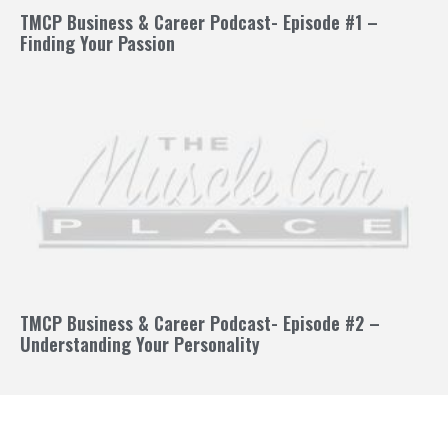
TMCP Business & Career Podcast- Episode #1 –
Finding Your Passion
TMCP Business & Career Podcast- Episode #2 –
Understanding Your Personality