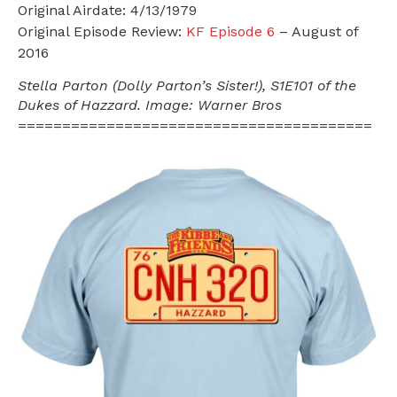
Original Airdate: 4/13/1979
Original Episode Review:
KF Episode 6
– August of
2016
Stella Parton (Dolly Parton’s Sister!), S1E101 of the
Dukes of Hazzard. Image: Warner Bros
========================================