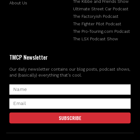
The Kibbe and Friends Show
About Us
Ultimate Street Car Podcast
The Factoryish Podcast
The Fighter Pilot Podcast
The Pro-Touring.com Podcast
The LSX Podcast Show
TMCP Newsletter
Our daily newsletter contains our blog posts, podcast shows,
and (basically) everything that's cool.
SUBSCRIBE