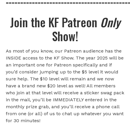
==========================================
Join the KF Patreon
Only
Show!
As most of you know, our Patreon audience has the
INSIDE access to the KF Show. The year 2025 will be
an important one for Patreon specifically and if
you’d consider jumping up to the $5 level it would
sure help. The $10 level will remain and we now
have a brand new $20 level as well! All members
who join at that level will receive a sticker swag pack
in the mail, you’ll be IMMEDIATELY entered in the
monthly prize grab, and you’ll receive a phone call
from one (or all) of us to chat up whatever you want
for 30 minutes!