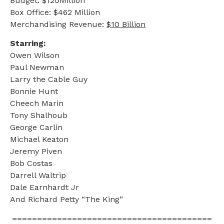
Budget: $120Million
Box Office: $462 Million
Merchandising Revenue:
$10 Billion
Starring:
Owen Wilson
Paul Newman
Larry the Cable Guy
Bonnie Hunt
Cheech Marin
Tony Shalhoub
George Carlin
Michael Keaton
Jeremy Piven
Bob Costas
Darrell Waltrip
Dale Earnhardt Jr
And Richard Petty “The King”
========================================