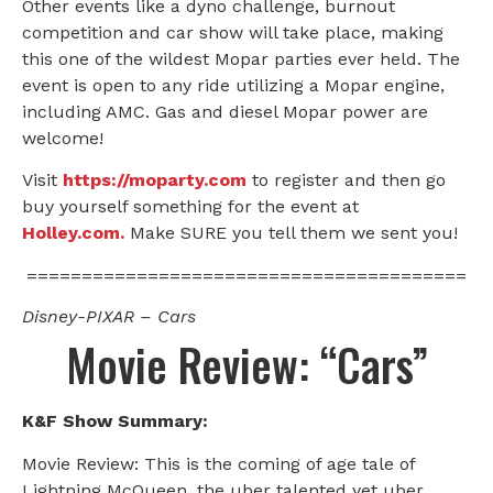
Other events like a dyno challenge, burnout
competition and car show will take place, making
this one of the wildest Mopar parties ever held. The
event is open to any ride utilizing a Mopar engine,
including AMC. Gas and diesel Mopar power are
welcome!
Visit
https://moparty.com
to register and then go
buy yourself something for the event at
Holley.com.
Make SURE you tell them we sent you!
========================================
Disney-PIXAR – Cars
Movie Review: “Cars”
K&F Show Summary:
Movie Review: This is the coming of age tale of
Lightning McQueen, the uber talented yet uber