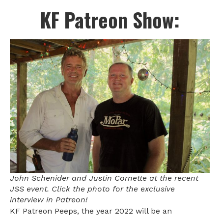
KF Patreon Show:
John Schenider and Justin Cornette at the recent
JSS event. Click the photo for the exclusive
interview in Patreon!
KF Patreon Peeps, the year 2022 will be an