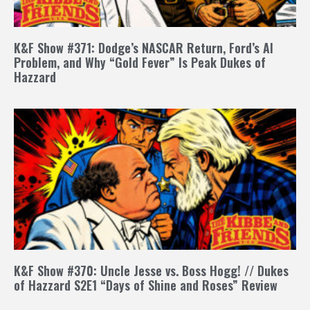
K&F Show #371: Dodge’s NASCAR Return, Ford’s AI
Problem, and Why “Gold Fever” Is Peak Dukes of
Hazzard
K&F Show #370: Uncle Jesse vs. Boss Hogg! // Dukes
of Hazzard S2E1 “Days of Shine and Roses” Review