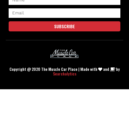
SUBSCRIBE
Copyright @ 2020 The Muscle Car Place | Made with
and
by
Searchalytics