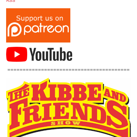
RSS
========================================