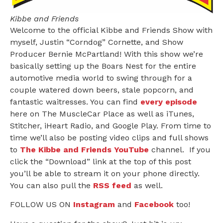
Kibbe and Friends
Welcome to the official Kibbe and Friends Show with
myself, Justin “Corndog” Cornette, and Show
Producer Bernie McPartland! With this show we’re
basically setting up the Boars Nest for the entire
automotive media world to swing through for a
couple watered down beers, stale popcorn, and
fantastic waitresses. You can find
every episode
here on The MuscleCar Place as well as iTunes,
Stitcher, iHeart Radio, and Google Play. From time to
time we’ll also be posting video clips and full shows
to
The Kibbe and Friends YouTube
channel. If you
click the “Download” link at the top of this post
you’ll be able to stream it on your phone directly.
You can also pull the
RSS feed
as well.
FOLLOW US ON
Instagram
and
Facebook
too!