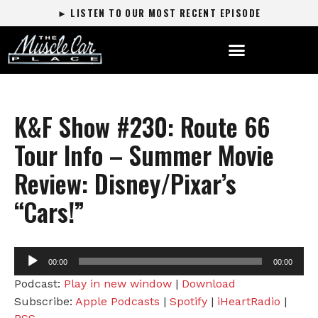
► LISTEN TO OUR MOST RECENT EPISODE
K&F Show #230: Route 66
Tour Info – Summer Movie
Review: Disney/Pixar’s
“Cars!”
Audio
00:00
00:00
Player
Podcast:
Play in new window
|
Download
Subscribe:
Apple Podcasts
|
Spotify
|
iHeartRadio
|