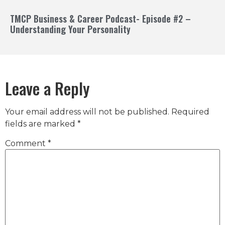
TMCP Business & Career Podcast- Episode #2 –
Understanding Your Personality
Leave a Reply
Your email address will not be published.
Required
fields are marked
*
Comment
*