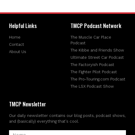
Helpful Links
TMCP Podcast Network
Home
The Muscle Car Place
Podcast
Contact
The Kibbe and Friends Show
About Us
Ultimate Street Car Podcast
The Factoryish Podcast
The Fighter Pilot Podcast
The Pro-Touring.com Podcast
The LSX Podcast Show
TMCP Newsletter
Our daily newsletter contains our blog posts, podcast shows,
and (basically) everything that's cool.