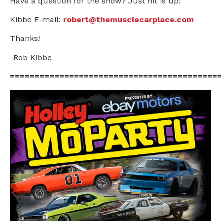
Have a question for the show? Just hit is up:
Kibbe E-mail:
robert@themusclecarplace.com
Thanks!
-Rob Kibbe
==========================================