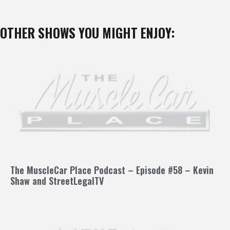
OTHER SHOWS YOU MIGHT ENJOY:
The MuscleCar Place Podcast – Episode #58 – Kevin
Shaw and StreetLegalTV