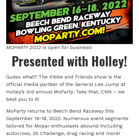
MOPARTY 2022 is open for business!
Presented with Holley!
Guess what? The Kibbe and Friends show is the
official media partber of the General Lee Jump at
Holley’s 3rd annual MoParty. Take that, CNN – we
beat you to it!
MoParty returns to Beech Bend Raceway this
September 16-18, 2022. Numerous event segments
tailored for Mopar enthusiasts abound including
autocross, 3S Challenge, drag racing and more!