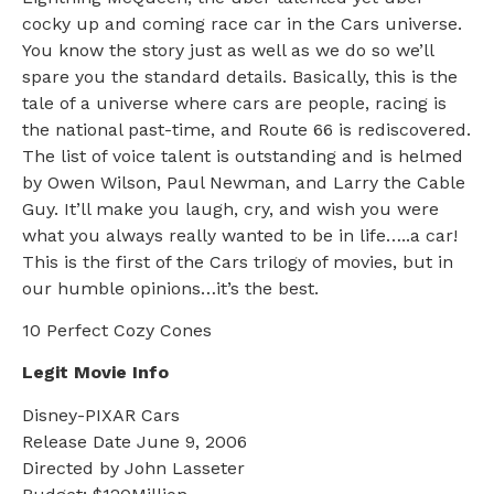
cocky up and coming race car in the Cars universe.
You know the story just as well as we do so we’ll
spare you the standard details. Basically, this is the
tale of a universe where cars are people, racing is
the national past-time, and Route 66 is rediscovered.
The list of voice talent is outstanding and is helmed
by Owen Wilson, Paul Newman, and Larry the Cable
Guy. It’ll make you laugh, cry, and wish you were
what you always really wanted to be in life…..a car!
This is the first of the Cars trilogy of movies, but in
our humble opinions…it’s the best.
10 Perfect Cozy Cones
Legit Movie Info
Disney-PIXAR Cars
Release Date June 9, 2006
Directed by John Lasseter