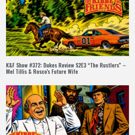
K&F Show #372: Dukes Review S2E3 “The Rustlers” –
Mel Tillis & Rosco’s Future Wife