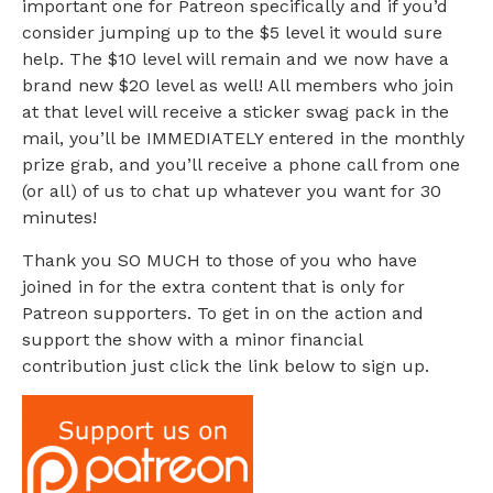
important one for Patreon specifically and if you’d
consider jumping up to the $5 level it would sure
help. The $10 level will remain and we now have a
brand new $20 level as well! All members who join
at that level will receive a sticker swag pack in the
mail, you’ll be IMMEDIATELY entered in the monthly
prize grab, and you’ll receive a phone call from one
(or all) of us to chat up whatever you want for 30
minutes!
Thank you SO MUCH to those of you who have
joined in for the extra content that is only for
Patreon supporters. To get in on the action and
support the show with a minor financial
contribution just click the link below to sign up.