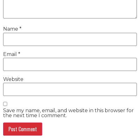
Name
*
Email
*
Website
Save my name, email, and website in this browser for
the next time I comment.