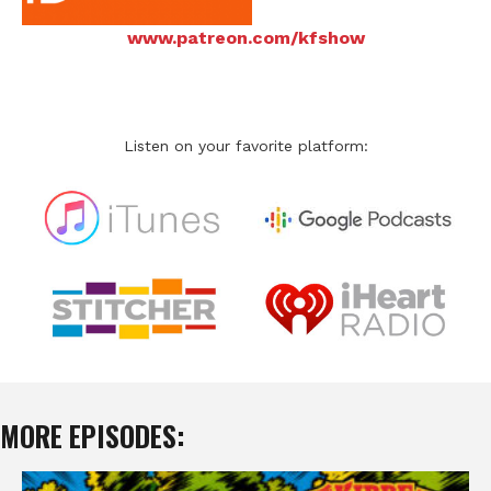
www.patreon.com/kfshow
Listen on your favorite platform:
MORE EPISODES: