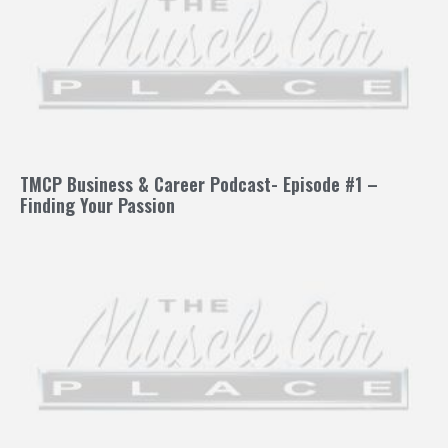
TMCP Business & Career Podcast- Episode #1 –
Finding Your Passion