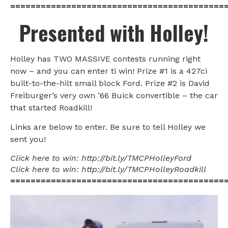
==========================================
Presented with Holley!
Holley has TWO MASSIVE contests running right
now – and you can enter ti win! Prize #1 is a 427ci
built-to-the-hilt small block Ford. Prize #2 is David
Freiburger’s very own ’66 Buick convertible – the car
that started Roadkill!
Links are below to enter. Be sure to tell Holley we
sent you!
Click here to win: http://bit.ly/TMCPHolleyFord
Click here to win: http://bit.ly/TMCPHolleyRoadkill
==========================================