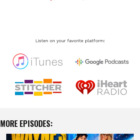
Listen on your favorite platform:
MORE EPISODES: