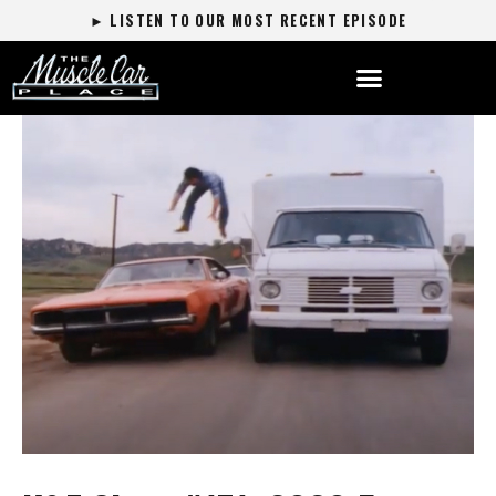
► LISTEN TO OUR MOST RECENT EPISODE