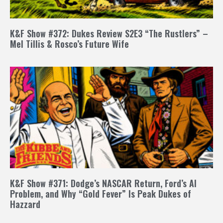
K&F Show #372: Dukes Review S2E3 “The Rustlers” –
Mel Tillis & Rosco’s Future Wife
K&F Show #371: Dodge’s NASCAR Return, Ford’s AI
Problem, and Why “Gold Fever” Is Peak Dukes of
Hazzard