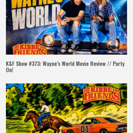
K&F Show #373: Wayne’s World Movie Review // Party
On!