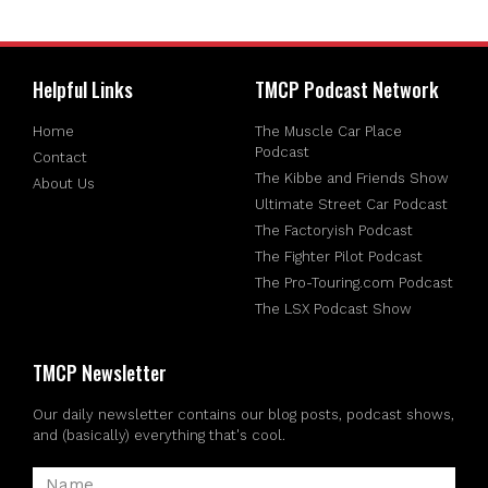
Helpful Links
TMCP Podcast Network
Home
The Muscle Car Place
Podcast
Contact
The Kibbe and Friends Show
About Us
Ultimate Street Car Podcast
The Factoryish Podcast
The Fighter Pilot Podcast
The Pro-Touring.com Podcast
The LSX Podcast Show
TMCP Newsletter
Our daily newsletter contains our blog posts, podcast shows,
and (basically) everything that's cool.