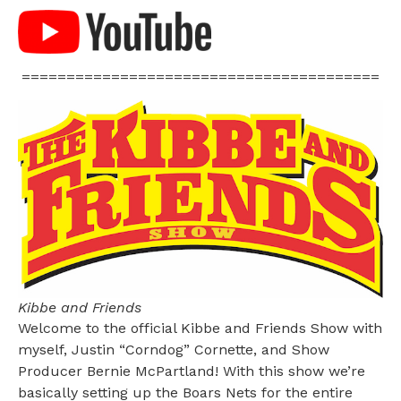
========================================
Kibbe and Friends
Welcome to the official Kibbe and Friends Show with
myself, Justin “Corndog” Cornette, and Show
Producer Bernie McPartland! With this show we’re
basically setting up the Boars Nets for the entire