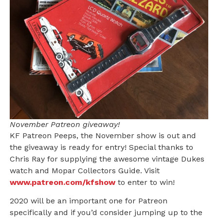
November Patreon giveaway!
KF Patreon Peeps, the November show is out and
the giveaway is ready for entry! Special thanks to
Chris Ray for supplying the awesome vintage Dukes
watch and Mopar Collectors Guide. Visit
www.patreon.com/kfshow
to enter to win!
2020 will be an important one for Patreon
specifically and if you’d consider jumping up to the