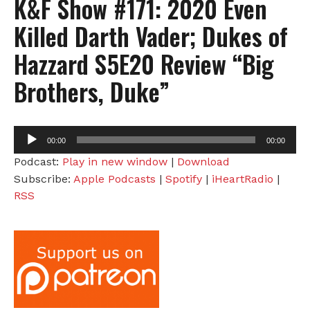
K&F Show #171: 2020 Even
Killed Darth Vader; Dukes of
Hazzard S5E20 Review “Big
Brothers, Duke”
Audio
00:00
00:00
Player
Podcast:
Play in new window
|
Download
Subscribe:
Apple Podcasts
|
Spotify
|
iHeartRadio
|
RSS