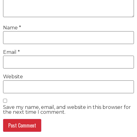
Name
*
Email
*
Website
Save my name, email, and website in this browser for
the next time I comment.