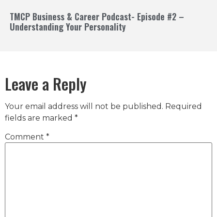
TMCP Business & Career Podcast- Episode #2 –
Understanding Your Personality
Leave a Reply
Your email address will not be published.
Required
fields are marked
*
Comment
*