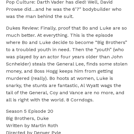
Pop Culture: Darth Vader has died! Well, David
Prowse did…and he was the 6’7″ bodybuilder who
was the man behind the suit.
Dukes Review: Finally, proof that Bo and Luke are so
much better. At everything. This is the episode
where Bo and Luke decide to become “Big Brothers”
to a troubled youth in need. Then the “youth” (who
was played by an actor four years older than John
Scnheider) steals the General Lee, finds some stolen
money, and Boss Hogg keeps him from getting
murdered (really). Bo hoots at women, Luke is
snarky, the stunts are fantastic, Al Wyatt wags the
tail of the General, Coy and Vance are no more, and
all is right with the world. 8 Corndogs.
Season 5 Episode 20
Big Brothers, Duke
Written by Martin Roth
Directed by Denver Pyle