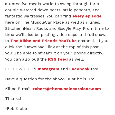
automotive media world to swing through for a
couple watered down beers, stale popcorn, and
fantastic waitresses. You can find
every episode
here on The MuscleCar Place as well as iTunes,
Stitcher, iHeart Radio, and Google Play. From time to
time we’ll also be posting video clips and full shows
to
The Kibbe and Friends YouTube
channel. If you
click the “Download” link at the top of this post
you’ll be able to stream it on your phone directly.
You can also pull the
RSS feed
as well.
FOLLOW US ON
Instagram
and
Facebook
too!
Have a question for the show? Just hit is up:
Kibbe E-mail:
robert@themusclecarplace.com
Thanks!
-Rob Kibbe