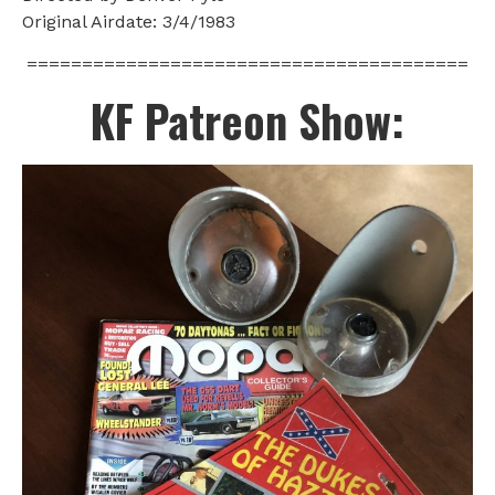
Original Airdate: 3/4/1983
========================================
KF Patreon Show: