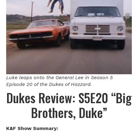
Luke leaps onto the General Lee in Season 5
Episode 20 of the Dukes of Hazzard.
Dukes Review: S5E20 “Big
Brothers, Duke”
K&F Show Summary: