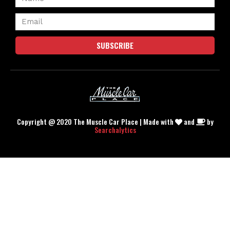
SUBSCRIBE
Copyright @ 2020 The Muscle Car Place | Made with
and
by
Searchalytics