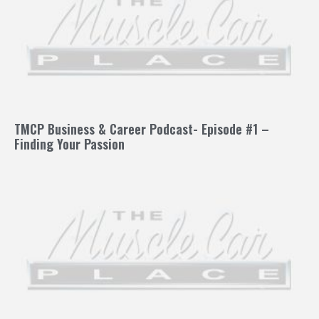
TMCP Business & Career Podcast- Episode #1 –
Finding Your Passion