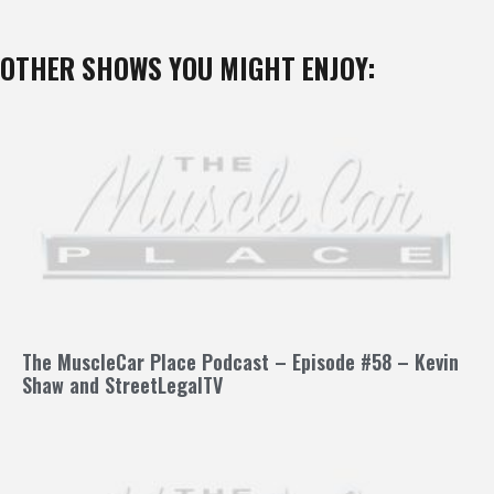
OTHER SHOWS YOU MIGHT ENJOY:
The MuscleCar Place Podcast – Episode #58 – Kevin
Shaw and StreetLegalTV