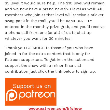
$5 level it would sure help. The $10 level will remain
and we now have a brand new $20 level as well! All
members who join at that level will receive a sticker
swag pack in the mail, you’ll be IMMEDIATELY
entered in the monthly prize grab, and you’ll receive
a phone call from one (or all) of us to chat up
whatever you want for 30 minutes!
Thank you SO MUCH to those of you who have
joined in for the extra content that is only for
Patreon supporters. To get in on the action and
support the show with a minor financial
contribution just click the link below to sign up.
www.patreon.com/kfshow