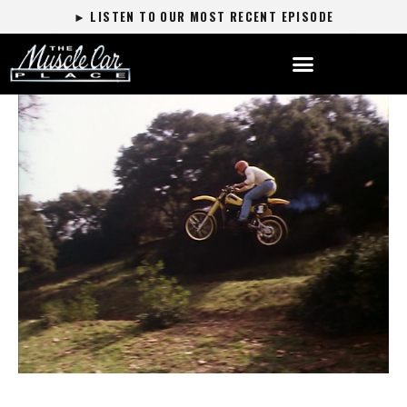
► LISTEN TO OUR MOST RECENT EPISODE