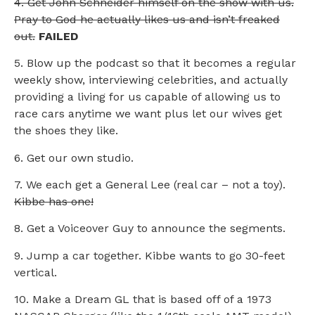
4. Get John Schneider himself on the show with us.
Pray to God he actually likes us and isn’t freaked
out.
FAILED
5. Blow up the podcast so that it becomes a regular
weekly show, interviewing celebrities, and actually
providing a living for us capable of allowing us to
race cars anytime we want plus let our wives get
the shoes they like.
6. Get our own studio.
7. We each get a General Lee (real car – not a toy).
Kibbe has one!
8. Get a Voiceover Guy to announce the segments.
9. Jump a car together. Kibbe wants to go 30-feet
vertical.
10. Make a Dream GL that is based off of a 1973