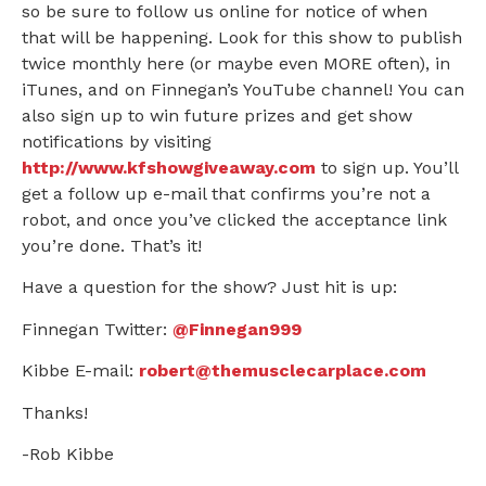
so be sure to follow us online for notice of when
that will be happening. Look for this show to publish
twice monthly here (or maybe even MORE often), in
iTunes, and on Finnegan’s YouTube channel! You can
also sign up to win future prizes and get show
notifications by visiting
http://www.kfshowgiveaway.com
to sign up. You’ll
get a follow up e-mail that confirms you’re not a
robot, and once you’ve clicked the acceptance link
you’re done. That’s it!
Have a question for the show? Just hit is up:
Finnegan Twitter:
@Finnegan999
Kibbe E-mail:
robert@themusclecarplace.com
Thanks!
-Rob Kibbe