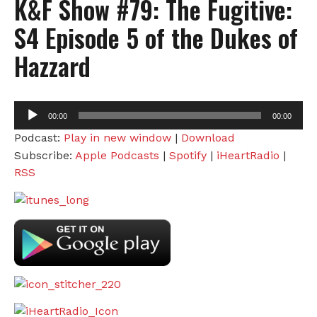
K&F Show #79: The Fugitive:
S4 Episode 5 of the Dukes of
Hazzard
Audio
00:00
00:00
Player
Podcast:
Play in new window
|
Download
Subscribe:
Apple Podcasts
|
Spotify
|
iHeartRadio
|
RSS