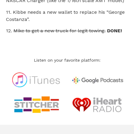
NASCAR Charger (like the 1/16th scale AMT model)
11. Kibbe needs a new wallet to replace his “George
Costanza”.
12.
Mike to get a new truck for legit towing.
DONE!
Listen on your favorite platform: