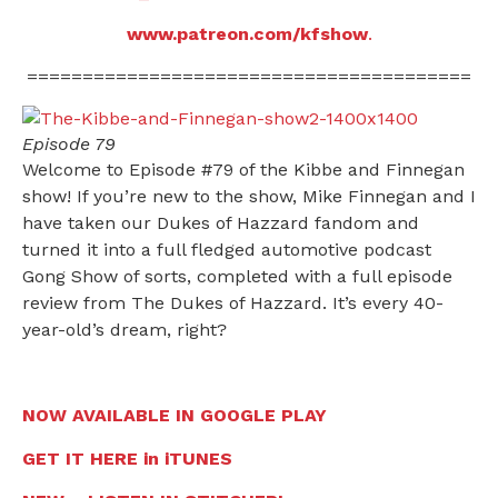
www.patreon.com/kfshow
.
========================================
Episode 79
Welcome to Episode #79 of the Kibbe and Finnegan
show! If you’re new to the show, Mike Finnegan and I
have taken our Dukes of Hazzard fandom and
turned it into a full fledged automotive podcast
Gong Show of sorts, completed with a full episode
review from The Dukes of Hazzard. It’s every 40-
year-old’s dream, right?
NOW AVAILABLE IN GOOGLE PLAY
GET IT HERE in iTUNES