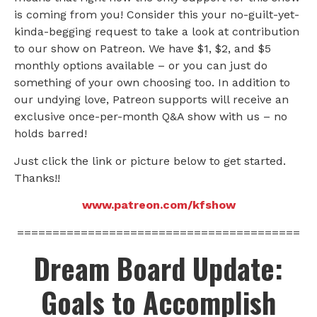
is coming from you! Consider this your no-guilt-yet-
kinda-begging request to take a look at contribution
to our show on Patreon. We have $1, $2, and $5
monthly options available – or you can just do
something of your own choosing too. In addition to
our undying love, Patreon supports will receive an
exclusive once-per-month Q&A show with us – no
holds barred!
Just click the link or picture below to get started.
Thanks!!
www.patreon.com/kfshow
========================================
Dream Board Update:
Goals to Accomplish