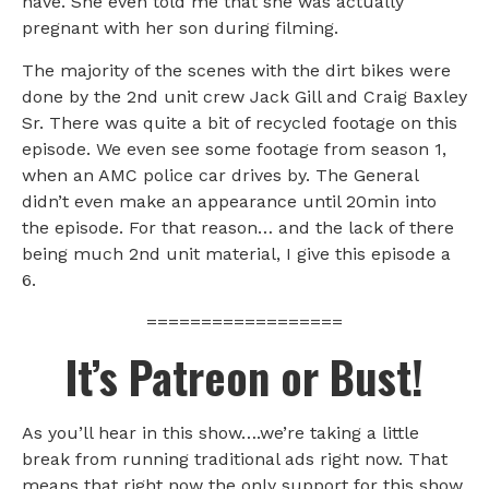
have. She even told me that she was actually
pregnant with her son during filming.
The majority of the scenes with the dirt bikes were
done by the 2nd unit crew Jack Gill and Craig Baxley
Sr. There was quite a bit of recycled footage on this
episode. We even see some footage from season 1,
when an AMC police car drives by. The General
didn’t even make an appearance until 20min into
the episode. For that reason… and the lack of there
being much 2nd unit material, I give this episode a
6.
==================
It’s Patreon or Bust!
As you’ll hear in this show….we’re taking a little
break from running traditional ads right now. That
means that right now the only support for this show