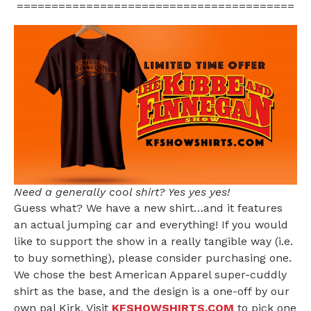
========================================
Need a generally cool shirt? Yes yes yes!
Guess what? We have a new shirt…and it features
an actual jumping car and everything! If you would
like to support the show in a really tangible way (i.e.
to buy something), please consider purchasing one.
We chose the best American Apparel super-cuddly
shirt as the base, and the design is a one-off by our
own pal Kirk. Visit
KFSHOWSHIRTS.COM
to pick one