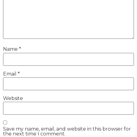
Name
*
Email
*
Website
Save my name, email, and website in this browser for
the next time I comment.