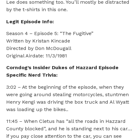
Lee does something too. You’ll mostly be distracted
by the t-shirts in this one.
Legit Episode Info:
Season 4 – Episode 5: “The Fugitive”
Written by Kristan Kincade
Directed by Don McDougall
Original Airdate: 11/3/1981
Corndog’s Insider Dukes of Hazzard Episode
Specific Nerd Trivia:
3:02 – At the beginning of the episode, when they
were going around stealing motorcycles, stuntmen
Henry Kengi was driving the box truck and Al Wyatt
was loading up the bikes..
11:45 – When Cletus has “all the roads in Hazzard
County blocked”, and he is standing next to his car…
if you pay close attention to the car, you can see