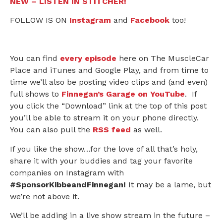
NEW – LISTEN IN STITCHER!
FOLLOW IS ON
Instagram
and
Facebook
too!
You can find
every episode
here on The MuscleCar
Place and iTunes and Google Play, and from time to
time we’ll also be posting video clips and (and even)
full shows to
Finnegan’s Garage on YouTube
. If
you click the “Download” link at the top of this post
you’ll be able to stream it on your phone directly.
You can also pull the
RSS feed
as well.
If you like the show…for the love of all that’s holy,
share it with your buddies and tag your favorite
companies on Instagram with
#SponsorKibbeandFinnegan!
It may be a lame, but
we’re not above it.
We’ll be adding in a live show stream in the future –