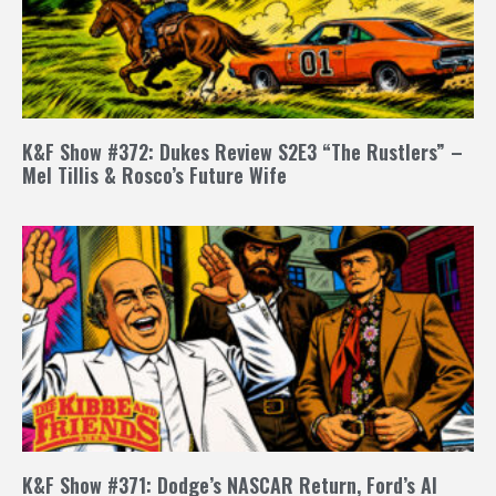
K&F Show #372: Dukes Review S2E3 “The Rustlers” –
Mel Tillis & Rosco’s Future Wife
K&F Show #371: Dodge’s NASCAR Return, Ford’s AI