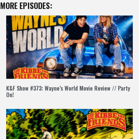
MORE EPISODES:
K&F Show #373: Wayne’s World Movie Review // Party
On!