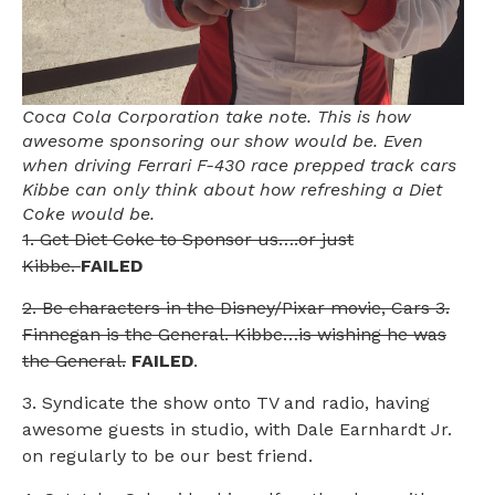
Coca Cola Corporation take note. This is how
awesome sponsoring our show would be. Even
when driving Ferrari F-430 race prepped track cars
Kibbe can only think about how refreshing a Diet
Coke would be.
1. Get Diet Coke to Sponsor us….or just
Kibbe.
FAILED
2. Be characters in the Disney/Pixar movie, Cars 3.
Finnegan is the General. Kibbe…is wishing he was
the General.
FAILED
.
3. Syndicate the show onto TV and radio, having
awesome guests in studio, with Dale Earnhardt Jr.
on regularly to be our best friend.