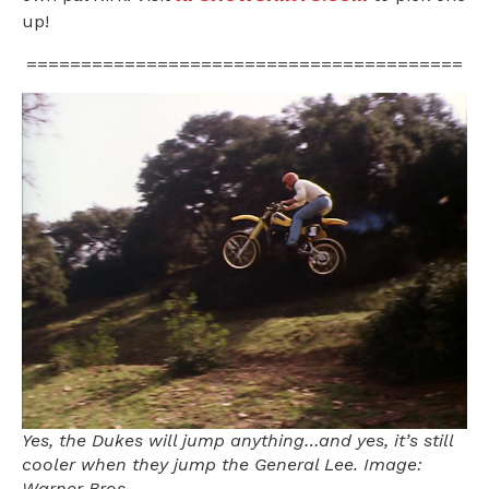
up!
========================================
Yes, the Dukes will jump anything…and yes, it’s still
cooler when they jump the General Lee. Image:
Warner Bros