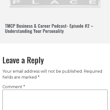
TMCP Business & Career Podcast- Episode #2 –
Understanding Your Personality
Leave a Reply
Your email address will not be published.
Required
fields are marked
*
Comment
*