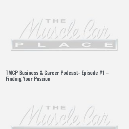
TMCP Business & Career Podcast- Episode #1 –
Finding Your Passion