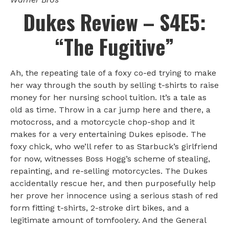
Dukes Review – S4E5:
“The Fugitive”
Ah, the repeating tale of a foxy co-ed trying to make
her way through the south by selling t-shirts to raise
money for her nursing school tuition. It’s a tale as
old as time. Throw in a car jump here and there, a
motocross, and a motorcycle chop-shop and it
makes for a very entertaining Dukes episode. The
foxy chick, who we’ll refer to as Starbuck’s girlfriend
for now, witnesses Boss Hogg’s scheme of stealing,
repainting, and re-selling motorcycles. The Dukes
accidentally rescue her, and then purposefully help
her prove her innocence using a serious stash of red
form fitting t-shirts, 2-stroke dirt bikes, and a
legitimate amount of tomfoolery. And the General