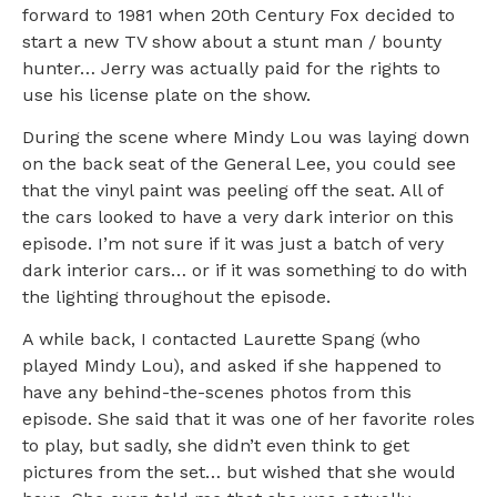
forward to 1981 when 20th Century Fox decided to
start a new TV show about a stunt man / bounty
hunter… Jerry was actually paid for the rights to
use his license plate on the show.
During the scene where Mindy Lou was laying down
on the back seat of the General Lee, you could see
that the vinyl paint was peeling off the seat. All of
the cars looked to have a very dark interior on this
episode. I’m not sure if it was just a batch of very
dark interior cars… or if it was something to do with
the lighting throughout the episode.
A while back, I contacted Laurette Spang (who
played Mindy Lou), and asked if she happened to
have any behind-the-scenes photos from this
episode. She said that it was one of her favorite roles
to play, but sadly, she didn’t even think to get
pictures from the set… but wished that she would