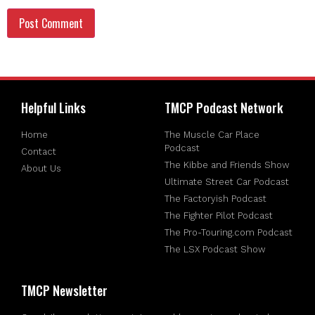
Helpful Links
TMCP Podcast Network
Home
The Muscle Car Place
Podcast
Contact
The Kibbe and Friends Show
About Us
Ultimate Street Car Podcast
The Factoryish Podcast
The Fighter Pilot Podcast
The Pro-Touring.com Podcast
The LSX Podcast Show
TMCP Newsletter