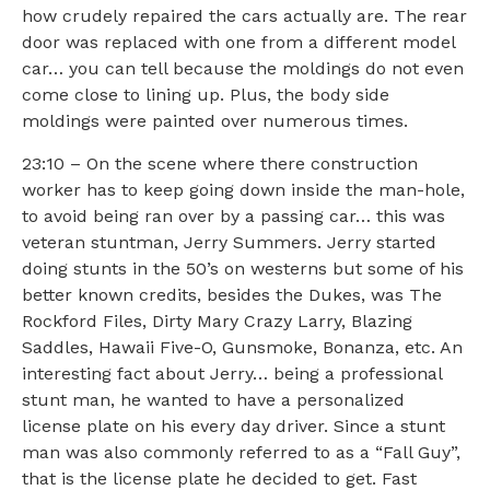
how crudely repaired the cars actually are. The rear
door was replaced with one from a different model
car… you can tell because the moldings do not even
come close to lining up. Plus, the body side
moldings were painted over numerous times.
23:10 – On the scene where there construction
worker has to keep going down inside the man-hole,
to avoid being ran over by a passing car… this was
veteran stuntman, Jerry Summers. Jerry started
doing stunts in the 50’s on westerns but some of his
better known credits, besides the Dukes, was The
Rockford Files, Dirty Mary Crazy Larry, Blazing
Saddles, Hawaii Five-O, Gunsmoke, Bonanza, etc. An
interesting fact about Jerry… being a professional
stunt man, he wanted to have a personalized
license plate on his every day driver. Since a stunt
man was also commonly referred to as a “Fall Guy”,
that is the license plate he decided to get. Fast