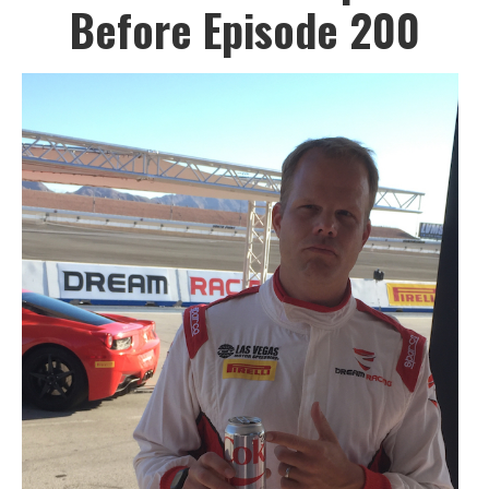
Before Episode 200