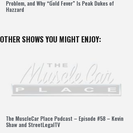
Problem, and Why “Gold Fever” Is Peak Dukes of
Hazzard
OTHER SHOWS YOU MIGHT ENJOY:
The MuscleCar Place Podcast – Episode #58 – Kevin
Shaw and StreetLegalTV