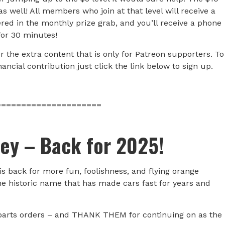
 well! All members who join at that level will receive a
red in the monthly prize grab, and you’ll receive a phone
for 30 minutes!
the extra content that is only for Patreon supporters. To
ncial contribution just click the link below to sign up.
=====================
ley – Back for 2025!
 is back for more fun, foolishness, and flying orange
he historic name that has made cars fast for years and
parts orders – and THANK THEM for continuing on as the