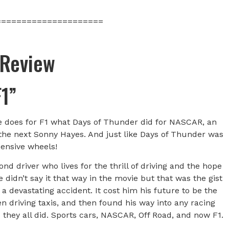
=====================
 Review
F1”
vie does for F1 what Days of Thunder did for NASCAR, an
 the next Sonny Hayes. And just like Days of Thunder was
ensive wheels!
nd driver who lives for the thrill of driving and the hope
 didn’t say it that way in the movie but that was the gist
a devastating accident. It cost him his future to be the
n driving taxis, and then found his way into any racing
 they all did. Sports cars, NASCAR, Off Road, and now F1.