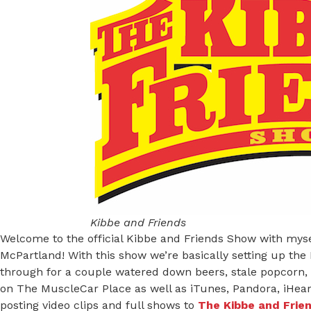
Kibbe and Friends
Welcome to the official Kibbe and Friends Show with mys
McPartland! With this show we’re basically setting up the
through for a couple watered down beers, stale popcorn, 
on The MuscleCar Place as well as iTunes, Pandora, iHeart
posting video clips and full shows to
The Kibbe and Frie