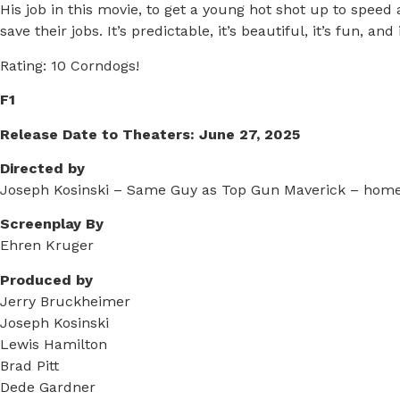
His job in this movie, to get a young hot shot up to speed 
save their jobs. It’s predictable, it’s beautiful, it’s fun, an
Rating: 10 Corndogs!
F1
Release Date to Theaters: June 27, 2025
Directed by
Joseph Kosinski – Same Guy as Top Gun Maverick – homet
Screenplay By
Ehren Kruger
Produced by
Jerry Bruckheimer
Joseph Kosinski
Lewis Hamilton
Brad Pitt
Dede Gardner