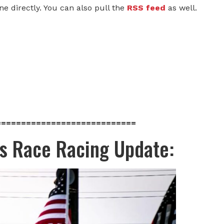
one directly. You can also pull the
RSS feed
as well.
============================
ds Race Racing Update: