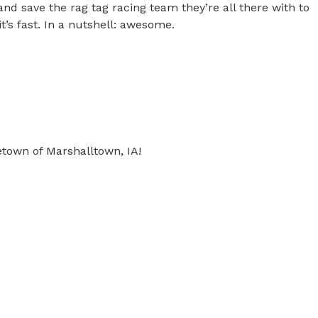
and save the rag tag racing team they’re all there with to
d it’s fast. In a nutshell: awesome.
own of Marshalltown, IA!