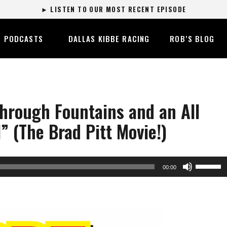
► LISTEN TO OUR MOST RECENT EPISODE
PODCASTS
DALLAS KIBBE RACING
ROB’S BLOG
hrough Fountains and an All
” (The Brad Pitt Movie!)
Use
00:00
Up/Dow
Arrow
keys
to
increase