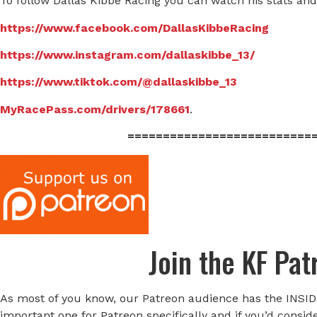
To follow Dallas Kibbe Racing you can watch his stats and
https://www.facebook.com/DallasKibbeRacing
https://www.instagram.com/dallaskibbe_13/
https://www.tiktok.com/@dallaskibbe_13
MyRacePass.com/drivers/178661
.
==========================
Join the KF Pa
As most of you know, our Patreon audience has the INSID
important one for Patreon specifically and if you’d consid