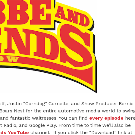
or
decreas
volume.
elf, Justin “Corndog” Cornette, and Show Producer Bernie
 Boars Nest for the entire automotive media world to swin
and fantastic waitresses. You can find
every episode
her
 Radio, and Google Play. From time to time we’ll also be
nds YouTube
channel. If you click the “Download” link at