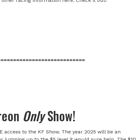
 other racing information here. Check it out!
============================
treon
Only
Show!
E access to the KF Show. The year 2025 will be an
er jumping up to the $5 level it would sure help. The $10