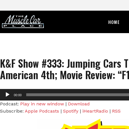
HOME
K&F Show #333: Jumping Cars T
American 4th; Movie Review: “F1
Audio
00:00
Player
Podcast:
Play in new window
|
Download
Subscribe:
Apple Podcasts
|
Spotify
|
iHeartRadio
|
RSS