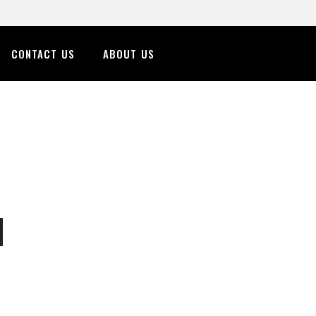
CONTACT US
ABOUT US
n