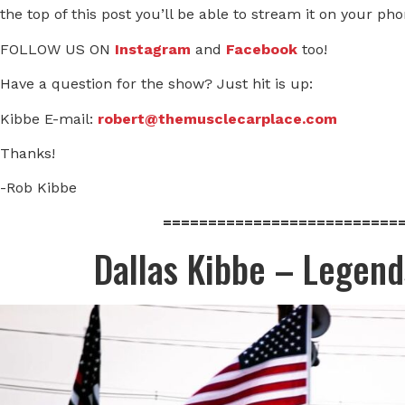
the top of this post you’ll be able to stream it on your ph
FOLLOW US ON
Instagram
and
Facebook
too!
Have a question for the show? Just hit is up:
Kibbe E-mail:
robert@themusclecarplace.com
Thanks!
-Rob Kibbe
==========================
Dallas Kibbe – Legen