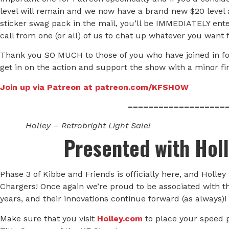
level will remain and we now have a brand new $20 level as
sticker swag pack in the mail, you’ll be IMMEDIATELY ente
call from one (or all) of us to chat up whatever you want 
Thank you SO MUCH to those of you who have joined in for 
get in on the action and support the show with a minor fina
Join up via Patreon at patreon.com/KFSHOW
===================
Holley – Retrobright Light Sale!
Presented with Hol
Phase 3 of Kibbe and Friends is officially here, and Holley
Chargers! Once again we’re proud to be associated with t
years, and their innovations continue forward (as always)!
Make sure that you visit
Holley.com
to place your speed 