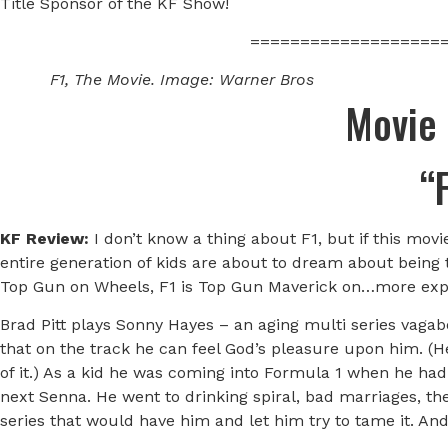
Title Sponsor of the KF Show!
===================
F1, The Movie. Image: Warner Bros
Movie
“
KF Review:
I don’t know a thing about F1, but if this mo
entire generation of kids are about to dream about being
Top Gun on Wheels, F1 is Top Gun Maverick on…more exp
Brad Pitt plays Sonny Hayes – an aging multi series vagabo
that on the track he can feel God’s pleasure upon him. (He
of it.) As a kid he was coming into Formula 1 when he had 
next Senna. He went to drinking spiral, bad marriages, the
series that would have him and let him try to tame it. And