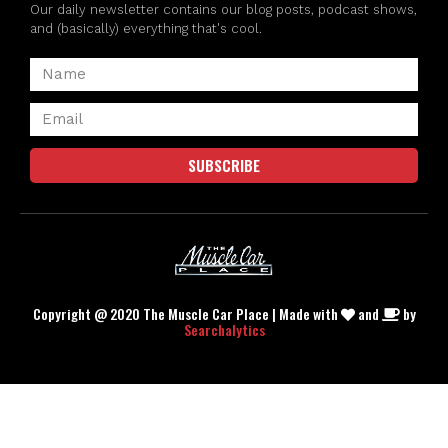
Our daily newsletter contains our blog posts, podcast shows,
and (basically) everything that's cool.
SUBSCRIBE
Copyright @ 2020 The Muscle Car Place | Made with
and
by
Searchalytics