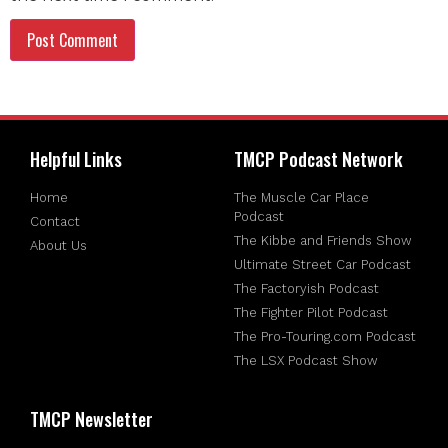
Helpful Links
TMCP Podcast Network
Home
The Muscle Car Place
Podcast
Contact
The Kibbe and Friends Show
About Us
Ultimate Street Car Podcast
The Factoryish Podcast
The Fighter Pilot Podcast
The Pro-Touring.com Podcast
The LSX Podcast Show
TMCP Newsletter