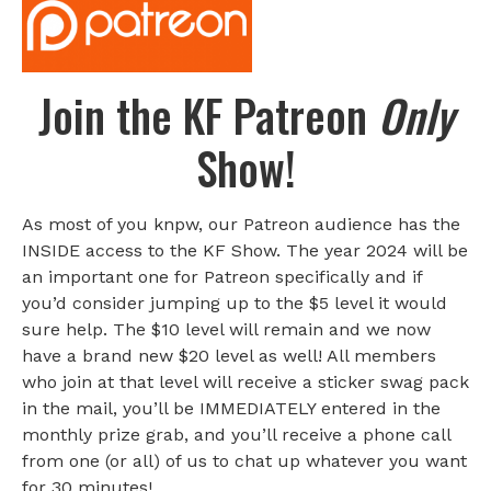
Join the KF Patreon
Only
Show!
As most of you knpw, our Patreon audience has the
INSIDE access to the KF Show. The year 2024 will be
an important one for Patreon specifically and if
you’d consider jumping up to the $5 level it would
sure help. The $10 level will remain and we now
have a brand new $20 level as well! All members
who join at that level will receive a sticker swag pack
in the mail, you’ll be IMMEDIATELY entered in the
monthly prize grab, and you’ll receive a phone call
from one (or all) of us to chat up whatever you want
for 30 minutes!