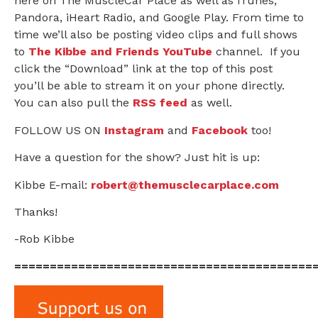
here on The MuscleCar Place as well as iTunes,
Pandora, iHeart Radio, and Google Play. From time to
time we’ll also be posting video clips and full shows
to
The Kibbe and Friends YouTube
channel. If you
click the “Download” link at the top of this post
you’ll be able to stream it on your phone directly.
You can also pull the
RSS feed
as well.
FOLLOW US ON
Instagram
and
Facebook
too!
Have a question for the show? Just hit is up:
Kibbe E-mail:
robert@themusclecarplace.com
Thanks!
-Rob Kibbe
==========================================