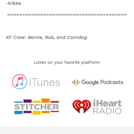
-Kibbe
========================================
KF Crew: Bernie, Rob, and Corndog.
Listen on your favorite platform: