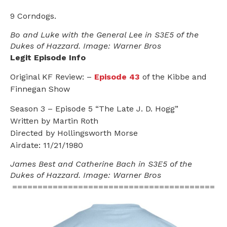
9 Corndogs.
Bo and Luke with the General Lee in S3E5 of the
Dukes of Hazzard. Image: Warner Bros
Legit Episode Info
Original KF Review: –
Episode 43
of the Kibbe and
Finnegan Show
Season 3 – Episode 5 “The Late J. D. Hogg”
Written by Martin Roth
Directed by Hollingsworth Morse
Airdate: 11/21/1980
James Best and Catherine Bach in S3E5 of the
Dukes of Hazzard. Image: Warner Bros
========================================