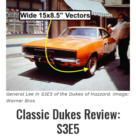
General Lee in S3E5 of the Dukes of Hazzard. Image:
Warner Bros
Classic Dukes Review:
S3E5