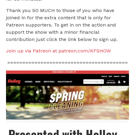
Thank you SO MUCH to those of you who have
joined in for the extra content that is only for
Patreon supporters. To get in on the action and
support the show with a minor financial
contribution just click the link below to sign up.
Join up via Patreon at patreon.com/KFSHOW
========================================
Presented with Holley –