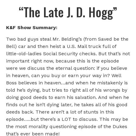
“The Late J. D. Hogg”
K&F Show Summary:
Two bad guys steal Mr. Belding’s (from Saved be the
Bell) car and then heist a U.S. Mail truck full of
little-old-ladies Social Security checks. But that’s not
important right now, because this is the episode
were we discuss the eternal question: if you believe
in heaven, can you buy or earn your way in? Well
Boss believes in heaven…and when he mistakenly is
told he’s dying, but tries to right all of his wrongs by
doing good deeds to earn his salvation. And when he
finds out he isn’t dying later, he takes all of his good
deeds back. There aren’t a lot of stunts in this
episode…..but there’s a LOT to discuss. This may be
the most morality questioning episode of the Dukes
that’s ever been made!