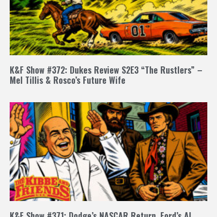
K&F Show #372: Dukes Review S2E3 “The Rustlers” –
Mel Tillis & Rosco’s Future Wife
K&F Show #371: Dodge’s NASCAR Return, Ford’s AI