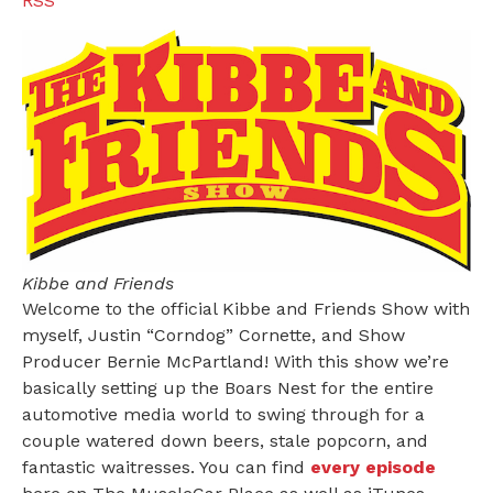
RSS
Kibbe and Friends
Welcome to the official Kibbe and Friends Show with
myself, Justin “Corndog” Cornette, and Show
Producer Bernie McPartland! With this show we’re
basically setting up the Boars Nest for the entire
automotive media world to swing through for a
couple watered down beers, stale popcorn, and
fantastic waitresses. You can find
every episode