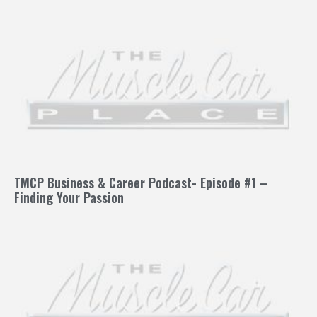
TMCP Business & Career Podcast- Episode #1 –
Finding Your Passion