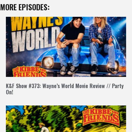
MORE EPISODES:
K&F Show #373: Wayne’s World Movie Review // Party
On!