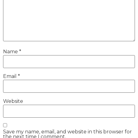
Name
*
Email
*
Website
Save my name, email, and website in this browser for
the next time I comment.