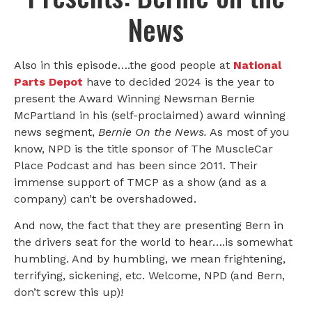
News
Also in this episode….the good people at
National
Parts Depot
have to decided 2024 is the year to
present the Award Winning Newsman Bernie
McPartland in his (self-proclaimed) award winning
news segment,
Bernie On the News.
As most of you
know, NPD is the title sponsor of The MuscleCar
Place Podcast and has been since 2011. Their
immense support of TMCP as a show (and as a
company) can’t be overshadowed.
And now, the fact that they are presenting Bern in
the drivers seat for the world to hear….is somewhat
humbling. And by humbling, we mean frightening,
terrifying, sickening, etc. Welcome, NPD (and Bern,
don’t screw this up)!