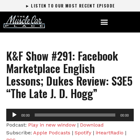
► LISTEN TO OUR MOST RECENT EPISODE
K&F Show #291: Facebook
Marketplace English
Lessons; Dukes Review: S3E5
“The Late J. D. Hogg”
Audio
00:00
00:00
Player
Podcast:
Play in new window
|
Download
Subscribe:
Apple Podcasts
|
Spotify
|
iHeartRadio
|