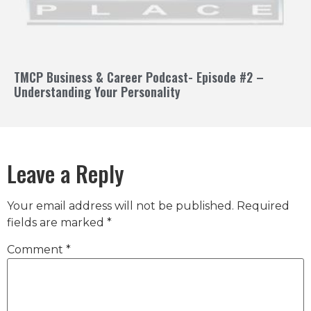
TMCP Business & Career Podcast- Episode #2 –
Understanding Your Personality
Leave a Reply
Your email address will not be published.
Required
fields are marked
*
Comment
*