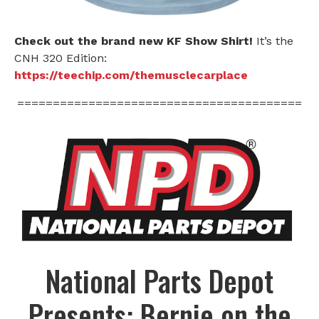
Check out the brand new KF Show Shirt!
It’s the
CNH 320 Edition:
https://teechip.com/themusclecarplace
========================================
National Parts Depot
Presents: Bernie on the