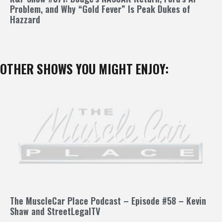
Problem, and Why “Gold Fever” Is Peak Dukes of
Hazzard
OTHER SHOWS YOU MIGHT ENJOY:
The MuscleCar Place Podcast – Episode #58 – Kevin
Shaw and StreetLegalTV