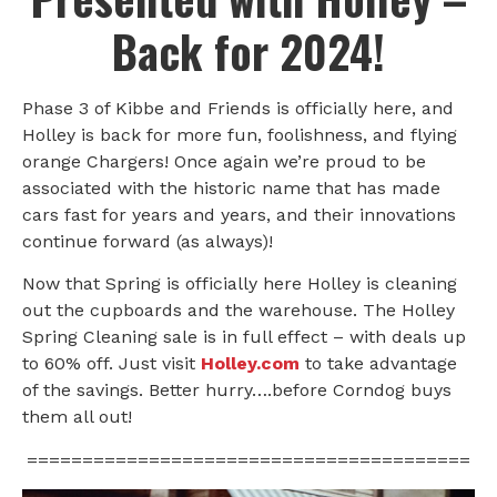
Back for 2024!
Phase 3 of Kibbe and Friends is officially here, and
Holley is back for more fun, foolishness, and flying
orange Chargers! Once again we’re proud to be
associated with the historic name that has made
cars fast for years and years, and their innovations
continue forward (as always)!
Now that Spring is officially here Holley is cleaning
out the cupboards and the warehouse. The Holley
Spring Cleaning sale is in full effect – with deals up
to 60% off. Just visit
Holley.com
to take advantage
of the savings. Better hurry….before Corndog buys
them all out!
========================================