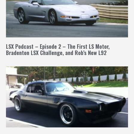
LSX Podcast – Episode 2 – The First LS Motor,
Bradenton LSX Challenge, and Rob’s New L92