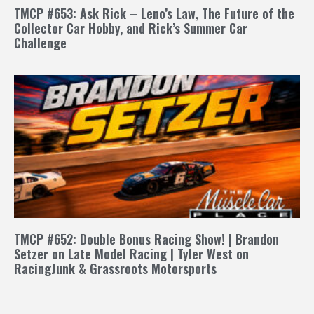
TMCP #653: Ask Rick – Leno’s Law, The Future of the
Collector Car Hobby, and Rick’s Summer Car
Challenge
TMCP #652: Double Bonus Racing Show! | Brandon
Setzer on Late Model Racing | Tyler West on
RacingJunk & Grassroots Motorsports