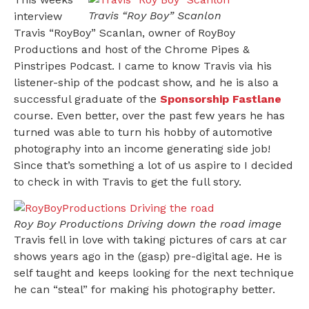
Travis “Roy Boy” Scanlon
interview
Travis “RoyBoy” Scanlan, owner of RoyBoy
Productions and host of the Chrome Pipes &
Pinstripes Podcast. I came to know Travis via his
listener-ship of the podcast show, and he is also a
successful graduate of the
Sponsorship Fastlane
course. Even better, over the past few years he has
turned was able to turn his hobby of automotive
photography into an income generating side job!
Since that’s something a lot of us aspire to I decided
to check in with Travis to get the full story.
Roy Boy Productions Driving down the road image
Travis fell in love with taking pictures of cars at car
shows years ago in the (gasp) pre-digital age. He is
self taught and keeps looking for the next technique
he can “steal” for making his photography better.