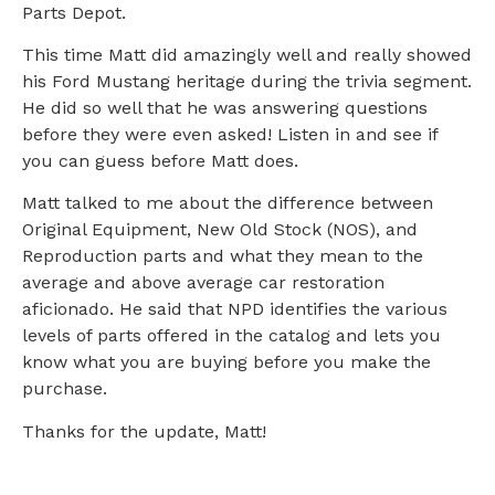
Parts Depot.
This time Matt did amazingly well and really showed
his Ford Mustang heritage during the trivia segment.
He did so well that he was answering questions
before they were even asked! Listen in and see if
you can guess before Matt does.
Matt talked to me about the difference between
Original Equipment, New Old Stock (NOS), and
Reproduction parts and what they mean to the
average and above average car restoration
aficionado. He said that NPD identifies the various
levels of parts offered in the catalog and lets you
know what you are buying before you make the
purchase.
Thanks for the update, Matt!