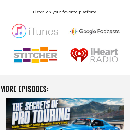
Listen on your favorite platform:
MORE EPISODES: