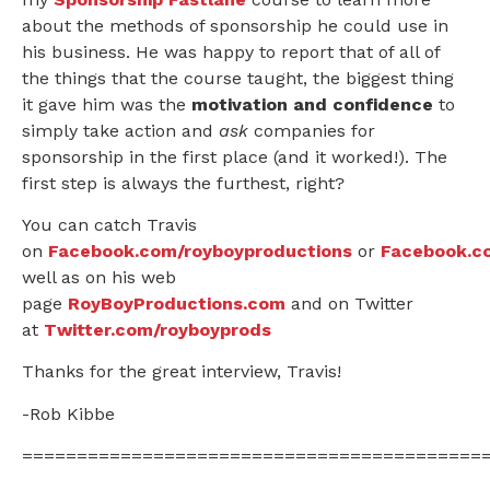
about the methods of sponsorship he could use in
his business. He was happy to report that of all of
the things that the course taught, the biggest thing
it gave him was the
motivation and confidence
to
simply take action and
ask
companies for
sponsorship in the first place (and it worked!). The
first step is always the furthest, right?
You can catch Travis
on
Facebook.com/royboyproductions
or
Facebook.c
well as on his web
page
RoyBoyProductions.com
and on Twitter
at
Twitter.com/royboyprods
Thanks for the great interview, Travis!
-Rob Kibbe
==========================================