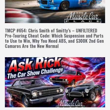
TMCP #654: Chris Smith of Smitty’s – UNFILTERED
Pro-Touring Cheat Code: Which Suspension and Parts
to Use to Win, Why You Need ABS, and $300K 2nd Gen
Camaros Are the New Normal