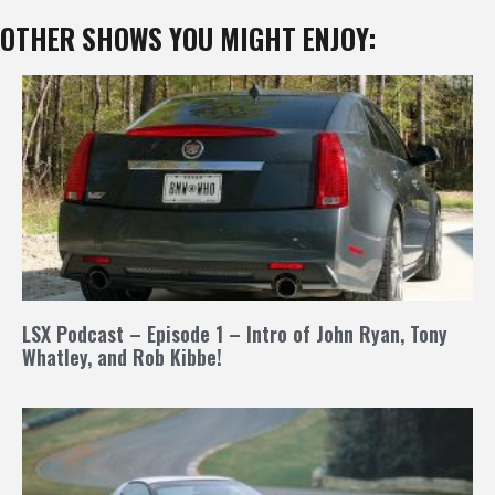
OTHER SHOWS YOU MIGHT ENJOY:
LSX Podcast – Episode 1 – Intro of John Ryan, Tony
Whatley, and Rob Kibbe!