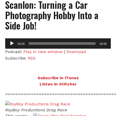
Scanlon: Turning a Car
Photography Hobby Into a
Side Job!
Audio
00:00
00:00
Player
Podcast:
Play in new window
|
Download
Subscribe:
RSS
Subscribe in iTunes
Listen in Stitcher
==========================================
RoyBoy Productions Drag Race
This weeks