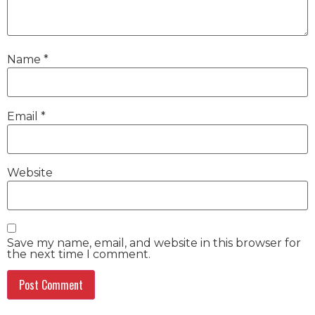
Name
*
Email
*
Website
Save my name, email, and website in this browser for
the next time I comment.