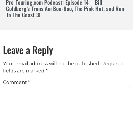
Pro-Touring.com Podcast: Episode 14 – Bill
Goldberg’s Trans Am Boo-Boo, The Pink Hat, and Run
To The Coast 3!
Leave a Reply
Your email address will not be published.
Required
fields are marked
*
Comment
*