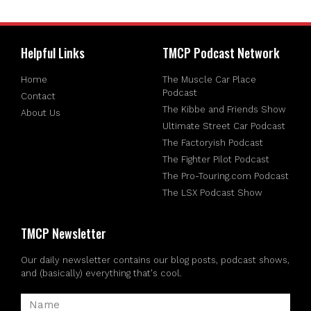
Helpful Links
TMCP Podcast Network
Home
The Muscle Car Place
Podcast
Contact
The Kibbe and Friends Show
About Us
Ultimate Street Car Podcast
The Factoryish Podcast
The Fighter Pilot Podcast
The Pro-Touring.com Podcast
The LSX Podcast Show
TMCP Newsletter
Our daily newsletter contains our blog posts, podcast shows,
and (basically) everything that's cool.