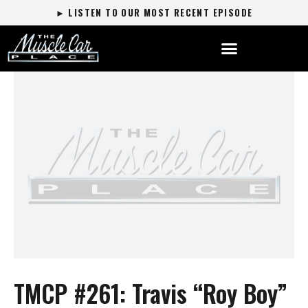
► LISTEN TO OUR MOST RECENT EPISODE
TMCP #261: Travis “Roy Boy”