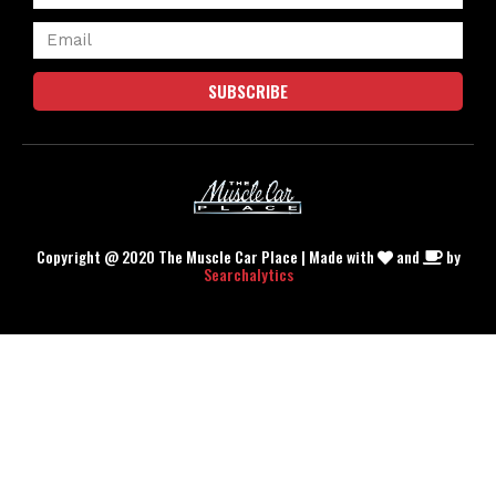
SUBSCRIBE
Copyright @ 2020 The Muscle Car Place | Made with
and
by
Searchalytics