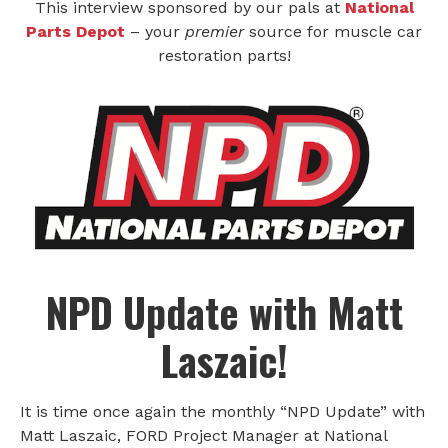
This interview sponsored by our pals at
National
Parts Depot
– your
premier
source for muscle car
restoration parts!
NPD Update
with Matt
Laszaic!
It is time once again the monthly “NPD Update” with
Matt Laszaic, FORD Project Manager at National