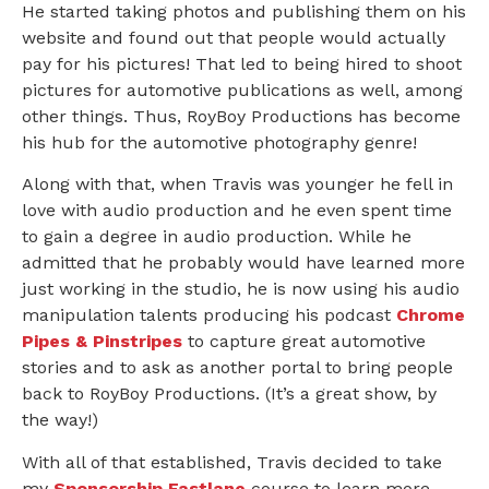
He started taking photos and publishing them on his
website and found out that people would actually
pay for his pictures! That led to being hired to shoot
pictures for automotive publications as well, among
other things. Thus, RoyBoy Productions has become
his hub for the automotive photography genre!
Along with that, when Travis was younger he fell in
love with audio production and he even spent time
to gain a degree in audio production. While he
admitted that he probably would have learned more
just working in the studio, he is now using his audio
manipulation talents producing his podcast
Chrome
Pipes & Pinstripes
to capture great automotive
stories and to ask as another portal to bring people
back to RoyBoy Productions. (It’s a great show, by
the way!)
With all of that established, Travis decided to take
my
Sponsorship Fastlane
course to learn more