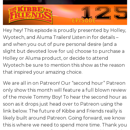
Hey hey! This episode is proudly presented by Holley,
Wyotech, and Aluma Trailers! Listen in for details –
and when you out of pure personal desire (and a
slight but devoted love for us) choose to purchase a
Holley or Aluma product, or decide to attend
Wyotech be sure to mention this show as the reason
that inspired your amazing choice.
We are all in on Patreon! Our “second hour” Patreon
only show this month will feature a full blown review
of the movie Tommy Boy! To hear the second hour as
soon as it drops just head over to Patreon using the
link below. The future of Kibbe and Friends really is
likely built around Patreon. Going forward, we know
this is where we need to spend more time. Thank you