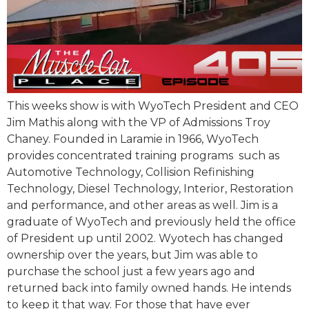
This weeks show is with WyoTech President and CEO
Jim Mathis along with the VP of Admissions Troy
Chaney. Founded in Laramie in 1966, WyoTech
provides concentrated training programs such as
Automotive Technology, Collision Refinishing
Technology, Diesel Technology, Interior, Restoration
and performance, and other areas as well. Jim is a
graduate of WyoTech and previously held the office
of President up until 2002. Wyotech has changed
ownership over the years, but Jim was able to
purchase the school just a few years ago and
returned back into family owned hands. He intends
to keep it that way. For those that have ever