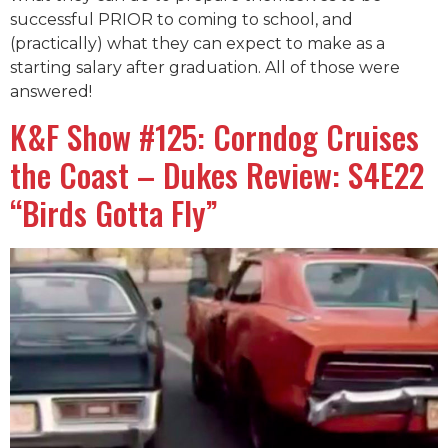
successful PRIOR to coming to school, and
(practically) what they can expect to make as a
starting salary after graduation. All of those were
answered!
K&F Show #125: Corndog Cruises
the Coast – Dukes Review: S4E22
“Birds Gotta Fly”