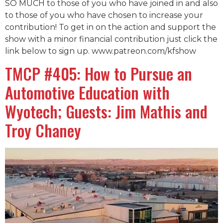
SO MUCH to those of you who have joined in and also
to those of you who have chosen to increase your
contribution! To get in on the action and support the
show with a minor financial contribution just click the
link below to sign up. www.patreon.com/kfshow
TMCP #405: How to Pursue an
Automotive Education with
Wyotech; Guests: Jim Mathis and
Troy Chaney