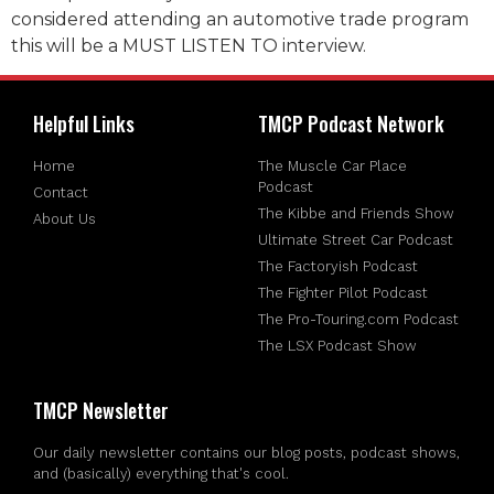
considered attending an automotive trade program
this will be a MUST LISTEN TO interview.
Helpful Links
TMCP Podcast Network
Home
The Muscle Car Place
Podcast
Contact
The Kibbe and Friends Show
About Us
Ultimate Street Car Podcast
The Factoryish Podcast
The Fighter Pilot Podcast
The Pro-Touring.com Podcast
The LSX Podcast Show
TMCP Newsletter
Our daily newsletter contains our blog posts, podcast shows,
and (basically) everything that's cool.