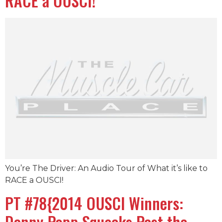
RACE a OUSCI!
You’re The Driver: An Audio Tour of What it’s like to
RACE a OUSCI!
PT #78{2014 OUSCI Winners:
Danny Popp Squeaks Past the