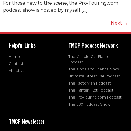
For those new to the scene, the Pro-Touring.com
podcast show is hosted by myself […]
Next
→
Helpful Links
TMCP Podcast Network
Home
The Muscle Car Place
Podcast
Contact
The Kibbe and Friends Show
About Us
Ultimate Street Car Podcast
The Factoryish Podcast
The Fighter Pilot Podcast
The Pro-Touring.com Podcast
The LSX Podcast Show
TMCP Newsletter