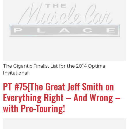
The Gigantic Finalist List for the 2014 Optima
Invitational!
PT #75{The Great Jeff Smith on
Everything Right – And Wrong –
with Pro-Touring!