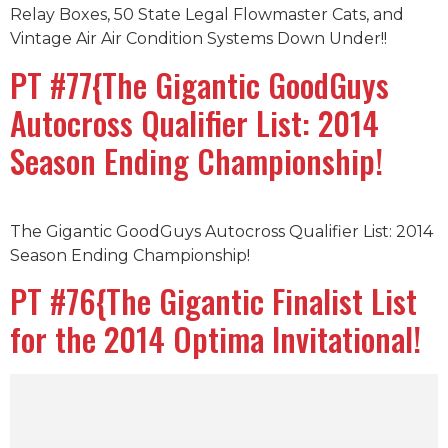
Relay Boxes, 50 State Legal Flowmaster Cats, and
Vintage Air Air Condition Systems Down Under!!
PT #77{The Gigantic GoodGuys
Autocross Qualifier List: 2014
Season Ending Championship!
The Gigantic GoodGuys Autocross Qualifier List: 2014
Season Ending Championship!
PT #76{The Gigantic Finalist List
for the 2014 Optima Invitational!