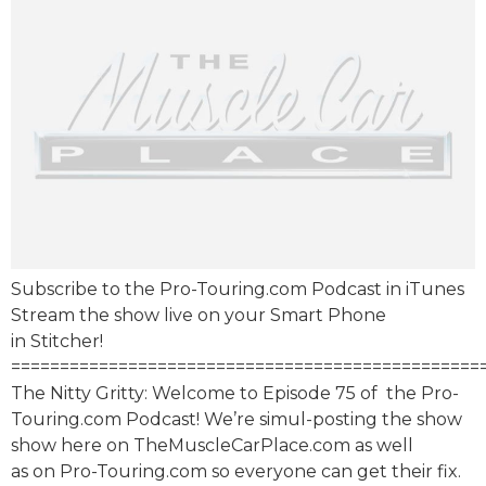
Subscribe to the Pro-Touring.com Podcast in iTunes
Stream the show live on your Smart Phone
in Stitcher!
================================================
The Nitty Gritty: Welcome to Episode 75 of the Pro-
Touring.com Podcast! We’re simul-posting the show
show here on TheMuscleCarPlace.com as well
as on Pro-Touring.com so everyone can get their fix.