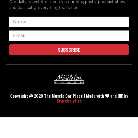
Our daily newsletter contains our blog posts, podcast shows,
and (basically) everything that's cool.
SUBSCRIBE
Copyright @ 2020 The Muscle Car Place | Made with
and
by
Searchalytics