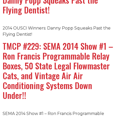
Flying Dentist!
2014 OUSCI Winners: Danny Popp Squeaks Past the
Flying Dentist!
TMCP #229: SEMA 2014 Show #1 –
Ron Francis Programmable Relay
Boxes, 50 State Legal Flowmaster
Cats, and Vintage Air Air
Conditioning Systems Down
Under!!
SEMA 2014 Show #1 – Ron Francis Programmable