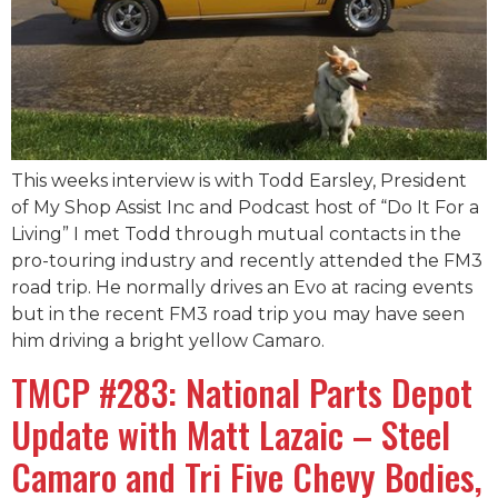
This weeks interview is with Todd Earsley, President
of My Shop Assist Inc and Podcast host of “Do It For a
Living” I met Todd through mutual contacts in the
pro-touring industry and recently attended the FM3
road trip. He normally drives an Evo at racing events
but in the recent FM3 road trip you may have seen
him driving a bright yellow Camaro.
TMCP #283: National Parts Depot
Update with Matt Lazaic – Steel
Camaro and Tri Five Chevy Bodies,