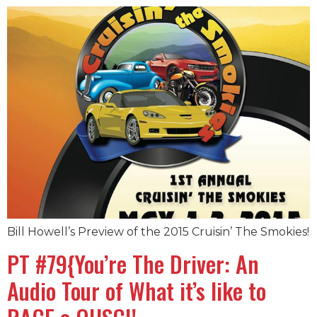
Bill Howell’s Preview of the 2015 Cruisin’ The Smokies!
PT #79{You’re The Driver: An
Audio Tour of What it’s like to