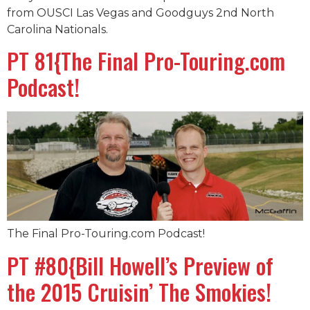
from OUSCI Las Vegas and Goodguys 2nd North
Carolina Nationals.
PT 81{The Final Pro-Touring.com
Podcast!
The Final Pro-Touring.com Podcast!
PT #80{Bill Howell’s Preview of
the 2015 Cruisin’ The Smokies!