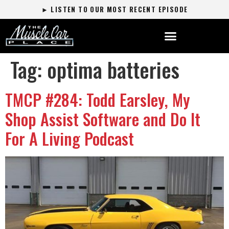
► LISTEN TO OUR MOST RECENT EPISODE
Tag:
optima batteries
TMCP #284: Todd Earsley, My
Shop Assist Software and Do It
For A Living Podcast