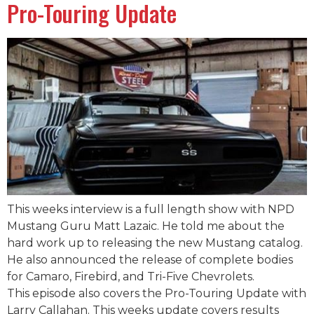
Pro-Touring Update
This weeks interview is a full length show with NPD
Mustang Guru Matt Lazaic. He told me about the
hard work up to releasing the new Mustang catalog.
He also announced the release of complete bodies
for Camaro, Firebird, and Tri-Five Chevrolets.
This episode also covers the Pro-Touring Update with
Larry Callahan. This weeks update covers results