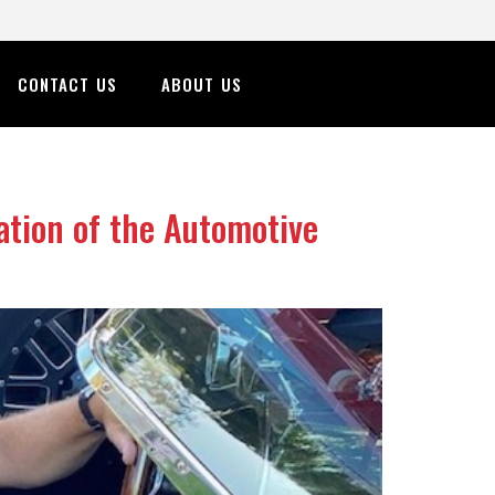
CONTACT US
ABOUT US
tion of the Automotive