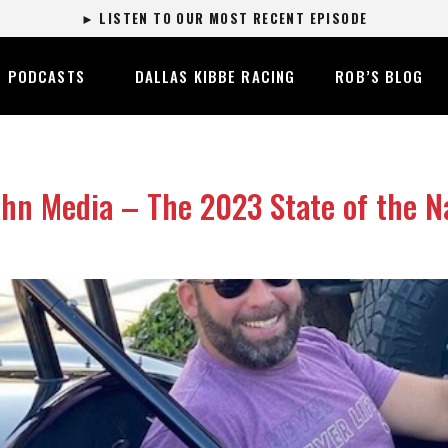
► LISTEN TO OUR MOST RECENT EPISODE
PODCASTS
DALLAS KIBBE RACING
ROB’S BLOG
n Media – The 2023 State of the Na