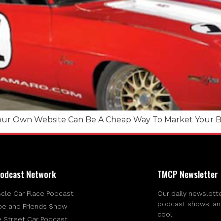
ur Own Website Can Be A Cheap Way To Market Your Bu
odcast Network
TMCP Newsletter
cle Car Place Podcast
Our daily newslette
podcast shows, and 
be and Friends Show
cool.
e Street Car Podcast