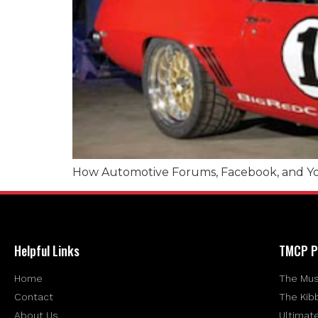
How Automotive Forums, Facebook, and Yo
Helpful Links
TMCP P
Home
The Mus
Contact
The Kib
About Us
Ultimat