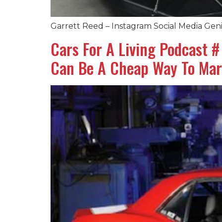
Garrett Reed – Instagram Social Media Geni
Cars For A Living Podcast 
Can Be A Cheap Way To Mar