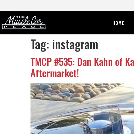
HOME
Tag:
instagram
TMCP #535: Dan Kahn of Kah
Aftermarket!