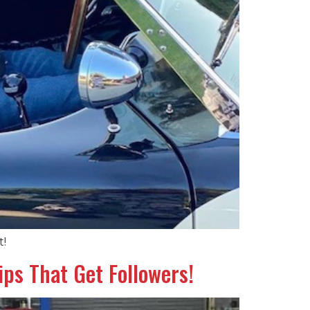
t!
ps That Get Followers!