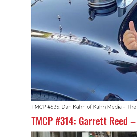
TMCP #535: Dan Kahn of Kahn Media – The 
TMCP #314: Garrett Reed – 