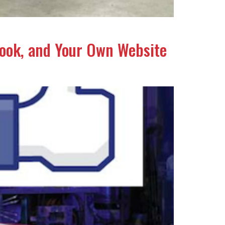
book, and Your Own Website