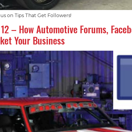
us on Tips That Get Followers!
# 12 – How Automotive Forums, Face
ket Your Business