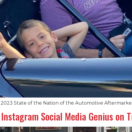
2023 State of the Nation of the Automotive Aftermarke
Instagram Social Media Genius on Ti