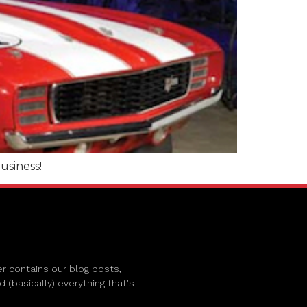
siness!
r contains our blog posts,
(basically) everything that's