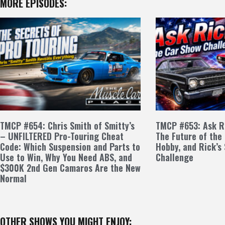
MORE EPISODES:
TMCP #654: Chris Smith of Smitty’s
TMCP #653: Ask Ri
– UNFILTERED Pro-Touring Cheat
The Future of the
Code: Which Suspension and Parts to
Hobby, and Rick’s
Use to Win, Why You Need ABS, and
Challenge
$300K 2nd Gen Camaros Are the New
Normal
OTHER SHOWS YOU MIGHT ENJOY: