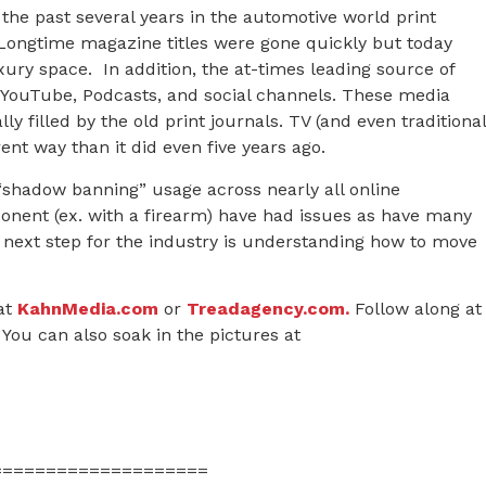
the past several years in the automotive world print
 Longtime magazine titles were gone quickly but today
xury space. In addition, the at-times leading source of
 YouTube, Podcasts, and social channels. These media
y filled by the old print journals. TV (and even traditional
rent way than it did even five years ago.
“shadow banning” usage across nearly all online
onent (ex. with a firearm) have had issues as have many
 next step for the industry is understanding how to move
at
KahnMedia.com
or
Treadagency.com.
Follow along at
You can also soak in the pictures at
====================