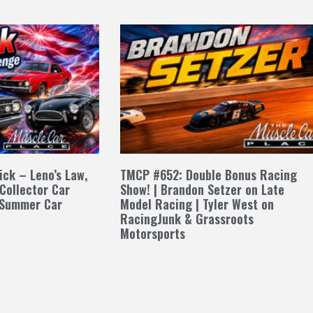
ck – Leno’s Law,
TMCP #652: Double Bonus Racing
 Collector Car
Show! | Brandon Setzer on Late
 Summer Car
Model Racing | Tyler West on
RacingJunk & Grassroots
Motorsports