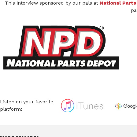
This interview sponsored by our pals at
National Parts
pa
Listen on your favorite
platform: