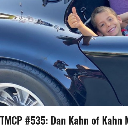
TMCP #535: Dan Kahn of Kahn M