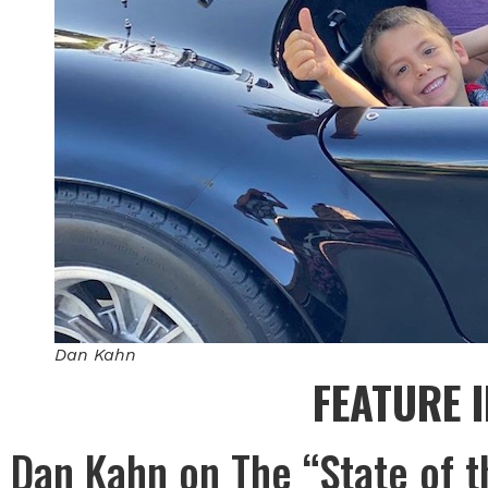
Dan Kahn
FEATURE 
Dan Kahn on The “State of t