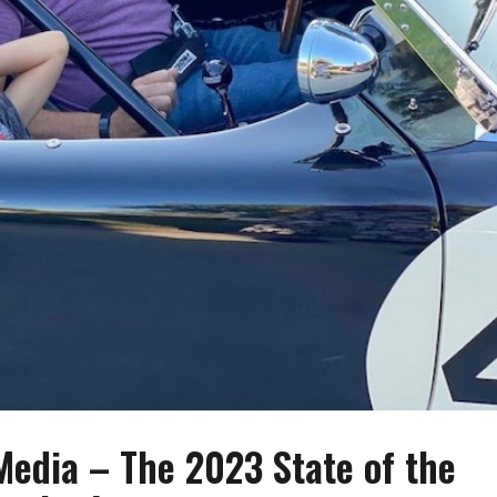
edia – The 2023 State of the