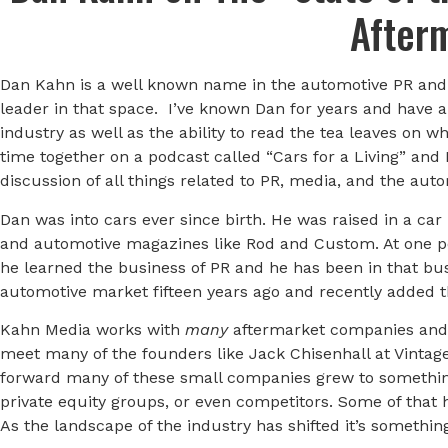
After
Dan Kahn is a well known name in the automotive PR and 
leader in that space. I’ve known Dan for years and have 
industry as well as the ability to read the tea leaves on 
time together on a podcast called “Cars for a Living” and I
discussion of all things related to PR, media, and the au
Dan was into cars ever since birth. He was raised in a car 
and automotive magazines like Rod and Custom. At one po
he learned the business of PR and he has been in that bu
automotive market fifteen years ago and recently added 
Kahn Media works with
many
aftermarket companies and 
meet many of the founders like Jack Chisenhall at Vinta
forward many of these small companies grew to somethin
private equity groups, or even competitors. Some of that 
As the landscape of the industry has shifted it’s somethin