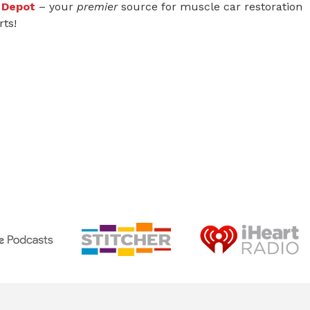
 Depot
– your
premier
source for muscle car restoration
rts!