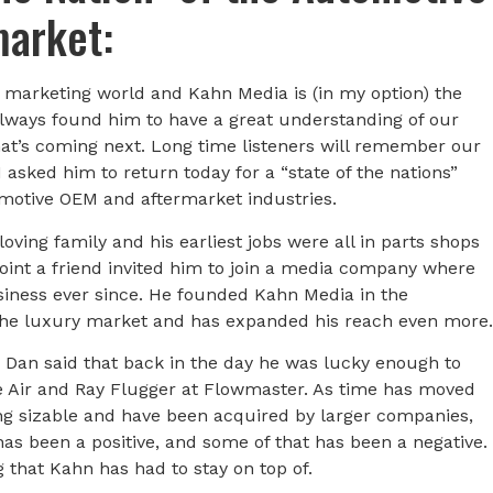
market:
marketing world and Kahn Media is (in my option) the
always found him to have a great understanding of our
what’s coming next. Long time listeners will remember our
 asked him to return today for a “state of the nations”
tomotive OEM and aftermarket industries.
loving family and his earliest jobs were all in parts shops
int a friend invited him to join a media company where
siness ever since. He founded Kahn Media in the
the luxury market and has expanded his reach even more.
Dan said that back in the day he was lucky enough to
ge Air and Ray Flugger at Flowmaster. As time has moved
g sizable and have been acquired by larger companies,
has been a positive, and some of that has been a negative.
g that Kahn has had to stay on top of.