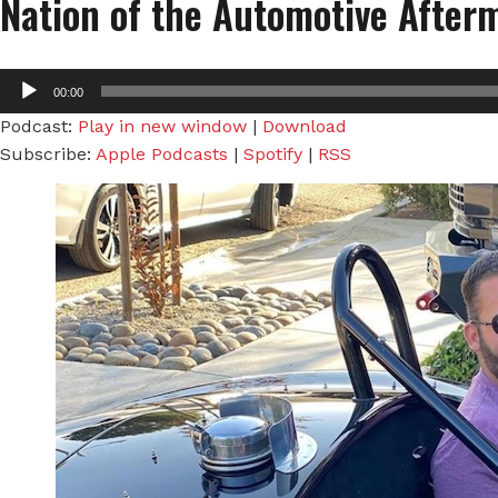
Nation of the Automotive After
Audio
00:00
Player
Podcast:
Play in new window
|
Download
Subscribe:
Apple Podcasts
|
Spotify
|
RSS