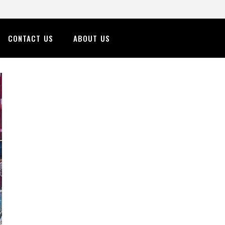
CONTACT US
ABOUT US