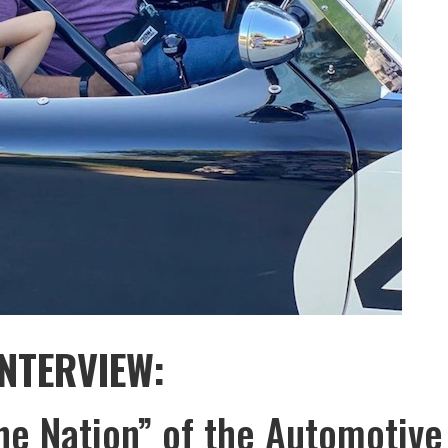
INTERVIEW:
he Nation” of the Automotive