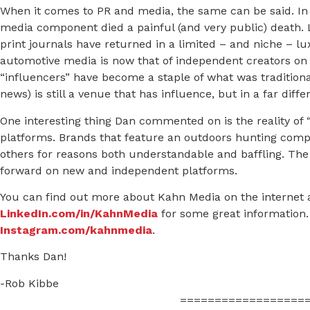
When it comes to PR and media, the same can be said. In 
media component died a painful (and very public) death.
print journals have returned in a limited – and niche – lu
automotive media is now that of independent creators on
“influencers” have become a staple of what was traditionall
news) is still a venue that has influence, but in a far diffe
One interesting thing Dan commented on is the reality of 
platforms. Brands that feature an outdoors hunting comp
others for reasons both understandable and baffling. The
forward on new and independent platforms.
You can find out more about Kahn Media on the internet 
LinkedIn.com/in/KahnMedia
for some great information. 
Instagram.com/kahnmedia
.
Thanks Dan!
-Rob Kibbe
==================