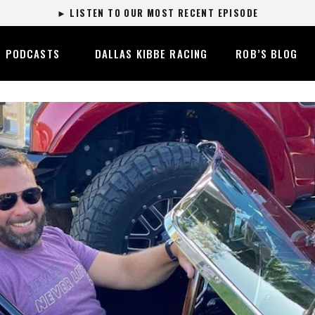
► LISTEN TO OUR MOST RECENT EPISODE
PODCASTS
DALLAS KIBBE RACING
ROB’S BLOG