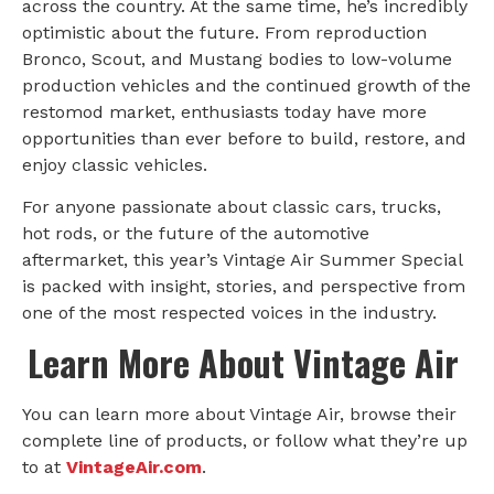
across the country. At the same time, he’s incredibly
optimistic about the future. From reproduction
Bronco, Scout, and Mustang bodies to low-volume
production vehicles and the continued growth of the
restomod market, enthusiasts today have more
opportunities than ever before to build, restore, and
enjoy classic vehicles.
For anyone passionate about classic cars, trucks,
hot rods, or the future of the automotive
aftermarket, this year’s Vintage Air Summer Special
is packed with insight, stories, and perspective from
one of the most respected voices in the industry.
Learn More About Vintage Air
You can learn more about Vintage Air, browse their
complete line of products, or follow what they’re up
to at
VintageAir.com
.