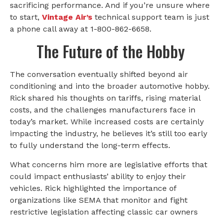
sacrificing performance. And if you’re unsure where
to start,
Vintage Air’s
technical support team is just
a phone call away at 1-800-862-6658.
The Future of the Hobby
The conversation eventually shifted beyond air
conditioning and into the broader automotive hobby.
Rick shared his thoughts on tariffs, rising material
costs, and the challenges manufacturers face in
today’s market. While increased costs are certainly
impacting the industry, he believes it’s still too early
to fully understand the long-term effects.
What concerns him more are legislative efforts that
could impact enthusiasts’ ability to enjoy their
vehicles. Rick highlighted the importance of
organizations like SEMA that monitor and fight
restrictive legislation affecting classic car owners