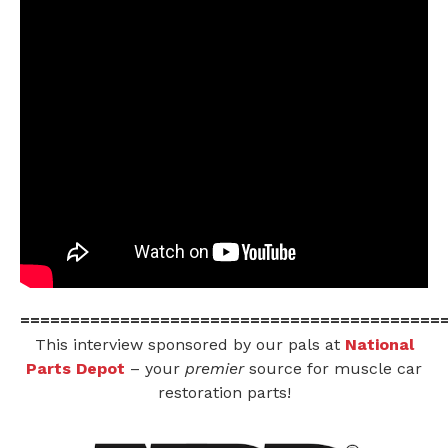
==========================================
This interview sponsored by our pals at
National
Parts Depot
– your
premier
source for muscle car
restoration parts!