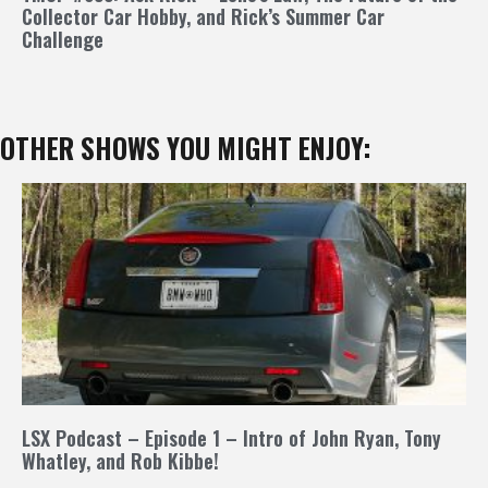
Collector Car Hobby, and Rick’s Summer Car
Challenge
OTHER SHOWS YOU MIGHT ENJOY:
LSX Podcast – Episode 1 – Intro of John Ryan, Tony
Whatley, and Rob Kibbe!