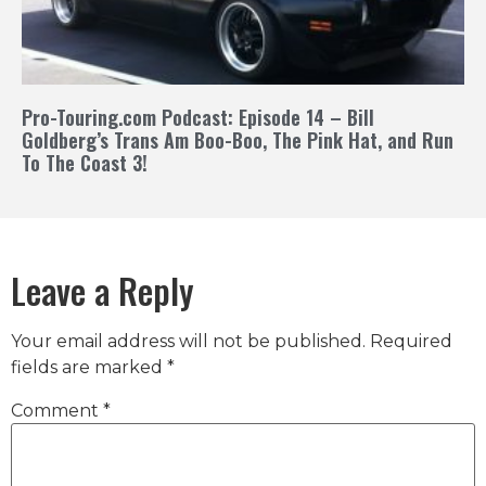
Pro-Touring.com Podcast: Episode 14 – Bill
Goldberg’s Trans Am Boo-Boo, The Pink Hat, and Run
To The Coast 3!
Leave a Reply
Your email address will not be published.
Required
fields are marked
*
Comment
*