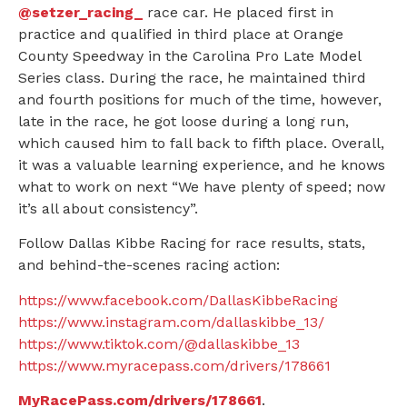
@setzer_racing_
race car. He placed first in
practice and qualified in third place at Orange
County Speedway in the Carolina Pro Late Model
Series class. During the race, he maintained third
and fourth positions for much of the time, however,
late in the race, he got loose during a long run,
which caused him to fall back to fifth place. Overall,
it was a valuable learning experience, and he knows
what to work on next “We have plenty of speed; now
it’s all about consistency”.
Follow Dallas Kibbe Racing for race results, stats,
and behind-the-scenes racing action:
https://www.facebook.com/DallasKibbeRacing
https://www.instagram.com/dallaskibbe_13/
https://www.tiktok.com/@dallaskibbe_13
https://www.myracepass.com/drivers/178661
MyRacePass.com/drivers/178661
.