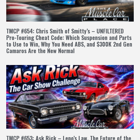
TMCP #654: Chris Smith of Smitty’s – UNFILTERED
Pro-Touring Cheat Code: Which Suspension and Parts
to Use to Win, Why You Need ABS, and $300K 2nd Gen
Camaros Are the New Normal
TMCP #653: Ask Rick – Leno’s Law, The Future of the