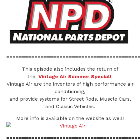
==========================================
This episode also includes the return of
the
Vintage Air Summer Special!
Vintage Air are the inventors of high performance air
conditioning,
and provide systems for Street Rods, Muscle Cars,
and Classic Vehicles.
More info is available on the website as well!
==========================================