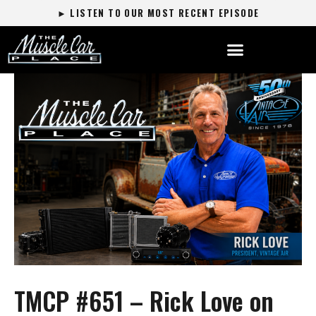
► LISTEN TO OUR MOST RECENT EPISODE
TMCP #651 – Rick Love on