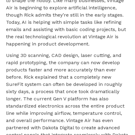
to shape the hobby. Like many businesses, Vintage
Air is beginning to explore artificial intelligence,
though Rick admits they’re still in the early stages.
Today, AI is helping with simple tasks like refining
emails and assisting with basic coding projects, but
the real technological revolution at Vintage Air is
happening in product development.
Using 3D scanning, CAD design, laser cutting, and
rapid prototyping, the company can now develop
products faster and more accurately than ever
before. Rick explained that a completely new
SureFit system can often be developed in roughly
sixty days, a process that once took dramatically
longer. The current Gen V platform has also
standardized electronics across the entire product
line while improving airflow, temperature control,
and overall performance. Vintage Air has even
partnered with Dakota Digital to create advanced
control panels that integrate seamlessly with Dakota