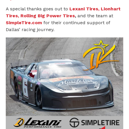
A special thanks goes out to
Lexani Tires, Lionhart
Tires, Rolling Big Power Tires
,
and the team at
SimpleTire.com
for their continued support of
Dallas’ racing journey.