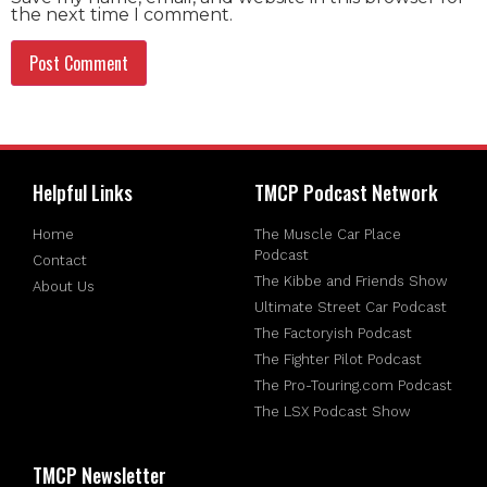
the next time I comment.
Helpful Links
TMCP Podcast Network
Home
The Muscle Car Place
Podcast
Contact
The Kibbe and Friends Show
About Us
Ultimate Street Car Podcast
The Factoryish Podcast
The Fighter Pilot Podcast
The Pro-Touring.com Podcast
The LSX Podcast Show
TMCP Newsletter