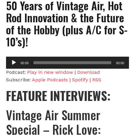
50 Years of Vintage Air, Hot
Rod Innovation & the Future
of the Hobby (plus A/C for S-
10’s)!
Audio
00:00
00:00
Player
Podcast:
Play in new window
|
Download
Subscribe:
Apple Podcasts
|
Spotify
|
RSS
FEATURE INTERVIEWS:
Vintage Air Summer
Special – Rick Love: