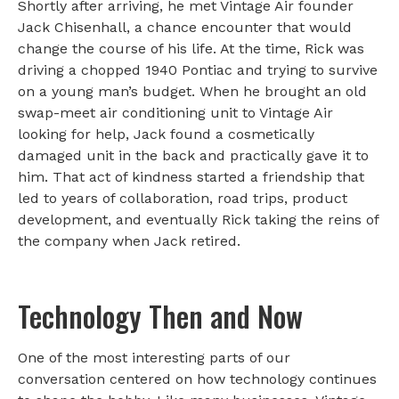
Shortly after arriving, he met Vintage Air founder
Jack Chisenhall, a chance encounter that would
change the course of his life. At the time, Rick was
driving a chopped 1940 Pontiac and trying to survive
on a young man’s budget. When he brought an old
swap-meet air conditioning unit to Vintage Air
looking for help, Jack found a cosmetically
damaged unit in the back and practically gave it to
him. That act of kindness started a friendship that
led to years of collaboration, road trips, product
development, and eventually Rick taking the reins of
the company when Jack retired.
Technology Then and Now
One of the most interesting parts of our
conversation centered on how technology continues