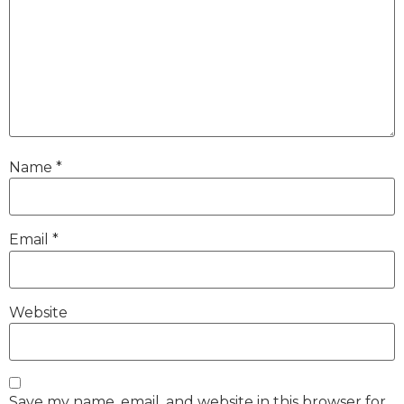
Name
*
Email
*
Website
Save my name, email, and website in this browser for