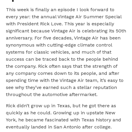
This week is finally an episode I look forward to
every year: the annual Vintage Air Summer Special
with President Rick Love. This year is especially
significant because Vintage Air is celebrating its 50th
anniversary. For five decades, Vintage Air has been
synonymous with cutting-edge climate control
systems for classic vehicles, and much of that
success can be traced back to the people behind
the company. Rick often says that the strength of
any company comes down to its people, and after
spending time with the Vintage Air team, it’s easy to
see why they’ve earned such a stellar reputation
throughout the automotive aftermarket.
Rick didn’t grow up in Texas, but he got there as
quickly as he could. Growing up in upstate New
York, he became fascinated with Texas history and
eventually landed in San Antonio after college.