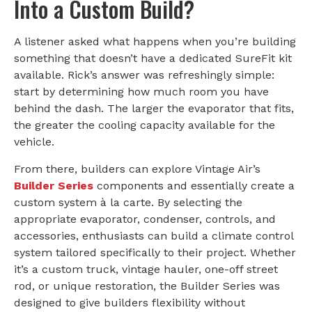
Into a Custom Build?
A listener asked what happens when you’re building
something that doesn’t have a dedicated SureFit kit
available. Rick’s answer was refreshingly simple:
start by determining how much room you have
behind the dash. The larger the evaporator that fits,
the greater the cooling capacity available for the
vehicle.
From there, builders can explore Vintage Air’s
Builder Series
components and essentially create a
custom system à la carte. By selecting the
appropriate evaporator, condenser, controls, and
accessories, enthusiasts can build a climate control
system tailored specifically to their project. Whether
it’s a custom truck, vintage hauler, one-off street
rod, or unique restoration, the Builder Series was
designed to give builders flexibility without