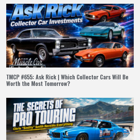
TMCP #655: Ask Rick | Which Collector Cars Will Be
Worth the Most Tomorrow?