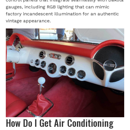
gauges, including RGB lighting that can mimic
factory incandescent illumination for an authentic
vintage appearance.
How Do I Get Air Conditioning