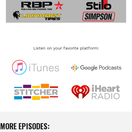
Listen on your favorite platform:
MORE EPISODES: