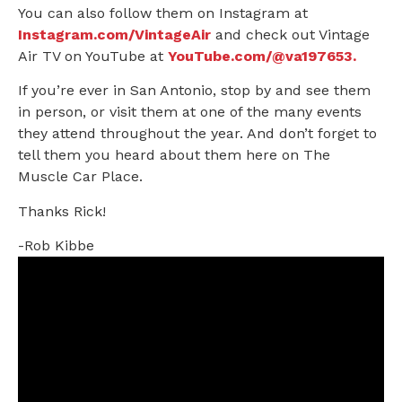
You can also follow them on Instagram at
Instagram.com/VintageAir
and check out Vintage
Air TV on YouTube at
YouTube.com/@va197653.
If you’re ever in San Antonio, stop by and see them
in person, or visit them at one of the many events
they attend throughout the year. And don’t forget to
tell them you heard about them here on The
Muscle Car Place.
Thanks Rick!
-Rob Kibbe