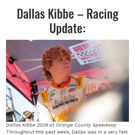
Dallas Kibbe – Racing
Update:
Dallas Kibbe 2026 at Orange County Speedway
Throughout this past week, Dallas was in a very fast