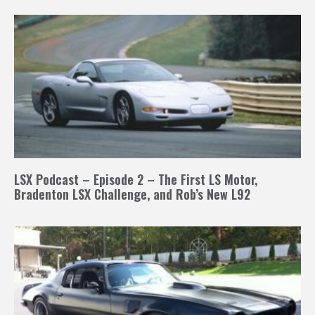
LSX Podcast – Episode 2 – The First LS Motor,
Bradenton LSX Challenge, and Rob’s New L92