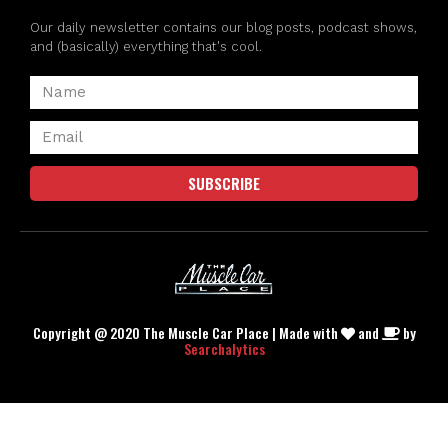
Our daily newsletter contains our blog posts, podcast shows,
and (basically) everything that's cool.
SUBSCRIBE
Copyright @ 2020 The Muscle Car Place | Made with
and
by
Searchalytics