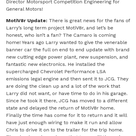
Director Motorsport Competition Engineering for
General Motors!
MotiV8r Update:
There is great news for the fans of
Larry’s long term project MotiV8r, and let’s be
honest, who isn’t a fan? The Camaro is coming
home! Years ago Larry wanted to give the venerable
banner car the full on end to end update with brand
new cutting edge power plant, new suspension, and
fantastic new electronics. He installed the
supercharged Chevrolet Performance LSA
emissions legal engine and then sent it to JCG. They
are doing the clean up and a lot of the work that
Larry did not want, or have time to do in his garage.
Since he took it there, JCG has moved to a different
state and delayed the return of MotiV8r home.
Finally the time has come for it to return and it will
have just enough wiring to make it run and allow
Chris to drive it on to the trailer for the trip home.