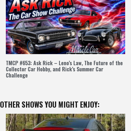
TMCP #653: Ask Rick – Leno’s Law, The Future of the
Collector Car Hobby, and Rick’s Summer Car
Challenge
OTHER SHOWS YOU MIGHT ENJOY: