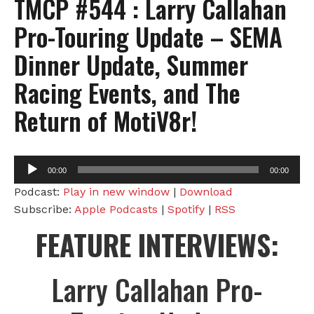
TMCP #544 : Larry Callahan
Pro-Touring Update – SEMA
Dinner Update, Summer
Racing Events, and The
Return of MotiV8r!
Audio
00:00
00:00
Player
Podcast:
Play in new window
|
Download
Subscribe:
Apple Podcasts
|
Spotify
|
RSS
FEATURE INTERVIEWS:
Larry Callahan Pro-