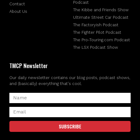
Podcast
Contact
The Kibbe and Friends Show
About Us
Ultimate Street Car Podcast
The Factoryish Podcast
The Fighter Pilot Podcast
The Pro-Touring.com Podcast
The LSX Podcast Show
TMCP Newsletter
Our daily newsletter contains our blog posts, podcast shows,
and (basically) everything that's cool.
SUBSCRIBE