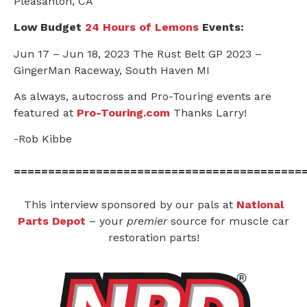
Pleasanton, CA
Low Budget
24 Hours of Lemons
Events:
Jun 17 – Jun 18, 2023 The Rust Belt GP 2023 –
GingerMan Raceway, South Haven MI
As always, autocross and Pro-Touring events are
featured at
Pro-Touring.com
Thanks Larry!
-Rob Kibbe
==========================================
This interview sponsored by our pals at
National
Parts Depot
– your
premier
source for muscle car
restoration parts!