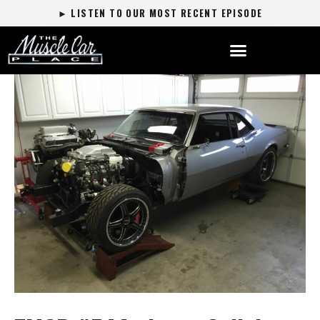
► LISTEN TO OUR MOST RECENT EPISODE