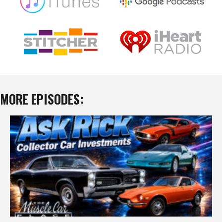
MORE EPISODES: