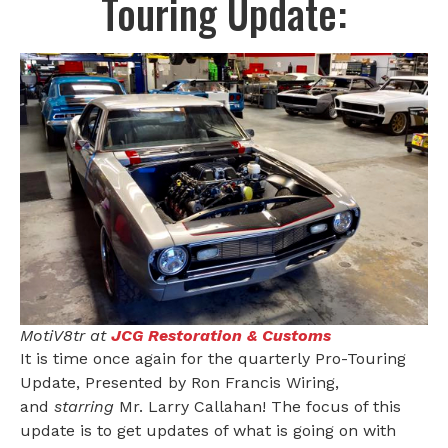
Touring Update:
MotiV8tr at
JCG Restoration & Customs
It is time once again for the quarterly Pro-Touring
Update, Presented by Ron Francis Wiring,
and
starring
Mr. Larry Callahan! The focus of this
update is to get updates of what is going on with