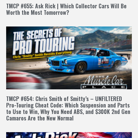
TMCP #655: Ask Rick | Which Collector Cars Will Be
Worth the Most Tomorrow?
TMCP #654: Chris Smith of Smitty’s – UNFILTERED
Pro-Touring Cheat Code: Which Suspension and Parts
to Use to Win, Why You Need ABS, and $300K 2nd Gen
Camaros Are the New Normal