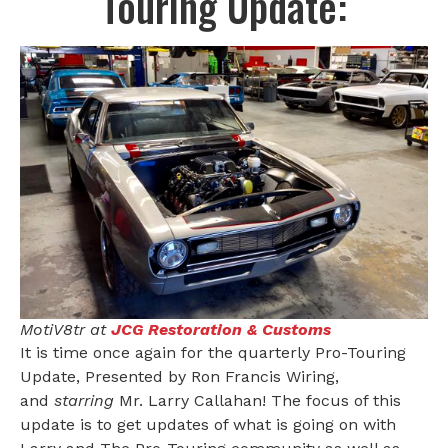
Touring Update:
MotiV8tr at
JCG Restoration & Customs
It is time once again for the quarterly Pro-Touring
Update, Presented by Ron Francis Wiring,
and
starring
Mr. Larry Callahan! The focus of this
update is to get updates of what is going on with