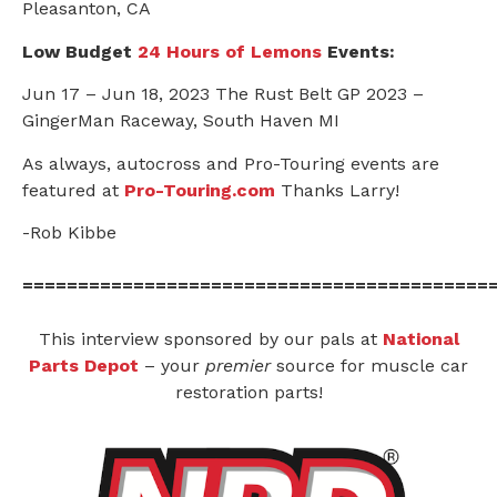
Pleasanton, CA
Low Budget
24 Hours of Lemons
Events:
Jun 17 – Jun 18, 2023 The Rust Belt GP 2023 –
GingerMan Raceway, South Haven MI
As always, autocross and Pro-Touring events are
featured at
Pro-Touring.com
Thanks Larry!
-Rob Kibbe
==========================================
This interview sponsored by our pals at
National
Parts Depot
– your
premier
source for muscle car
restoration parts!