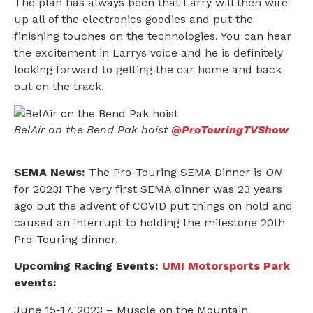
The plan has always been that Larry will then wire
up all of the electronics goodies and put the
finishing touches on the technologies. You can hear
the excitement in Larrys voice and he is definitely
looking forward to getting the car home and back
out on the track.
BelAir on the Bend Pak hoist
@ProTouringTVShow
SEMA News:
The Pro-Touring SEMA Dinner is
ON
for 2023! The very first SEMA dinner was 23 years
ago but the advent of COVID put things on hold and
caused an interrupt to holding the milestone 20th
Pro-Touring dinner.
Upcoming Racing Events:
UMI Motorsports Park
events:
June 15-17, 2023 – Muscle on the Mountain