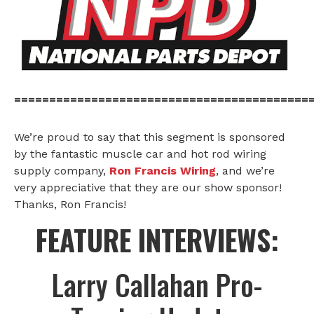
==========================================
We’re proud to say that this segment is sponsored
by the fantastic muscle car and hot rod wiring
supply company,
Ron Francis Wiring
, and we’re
very appreciative that they are our show sponsor!
Thanks, Ron Francis!
FEATURE INTERVIEWS:
Larry Callahan Pro-