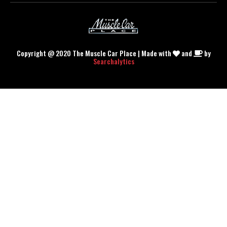
Copyright @ 2020 The Muscle Car Place | Made with
and
by
Searchalytics