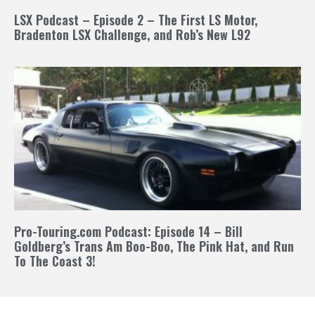
LSX Podcast – Episode 2 – The First LS Motor,
Bradenton LSX Challenge, and Rob’s New L92
Pro-Touring.com Podcast: Episode 14 – Bill
Goldberg’s Trans Am Boo-Boo, The Pink Hat, and Run
To The Coast 3!