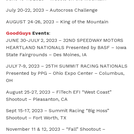
July 20-22, 2023 – Autocross Challenge
AUGUST 24-26, 2023 – King of the Mountain
GoodGuys
Events
:
JUNE 30-JULY 2, 2023 – 32ND SPEEDWAY MOTORS
HEARTLAND NATIONALS Presented by BASF – Iowa
State Fairgrounds – Des Moines, IA
JULY 7-9, 2023 – 25TH SUMMIT RACING NATIONALS
Presented by PPG – Ohio Expo Center – Columbus,
OH
August 25-27, 2023 – FiTech EFI “West Coast”
Shootout – Pleasanton, CA
Sept 15-17, 2023 – Summit Racing “Big Hoss”
Shootout – Fort Worth, TX
November 11 & 12, 2023 – “Fall” Shootout –