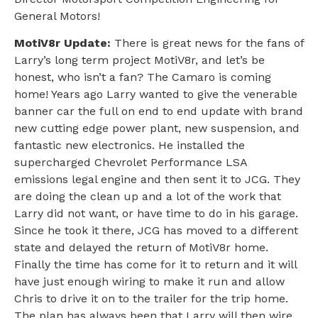
General Motors!
MotiV8r Update:
There is great news for the fans of
Larry’s long term project MotiV8r, and let’s be
honest, who isn’t a fan? The Camaro is coming
home! Years ago Larry wanted to give the venerable
banner car the full on end to end update with brand
new cutting edge power plant, new suspension, and
fantastic new electronics. He installed the
supercharged Chevrolet Performance LSA
emissions legal engine and then sent it to JCG. They
are doing the clean up and a lot of the work that
Larry did not want, or have time to do in his garage.
Since he took it there, JCG has moved to a different
state and delayed the return of MotiV8r home.
Finally the time has come for it to return and it will
have just enough wiring to make it run and allow
Chris to drive it on to the trailer for the trip home.
The plan has always been that Larry will then wire