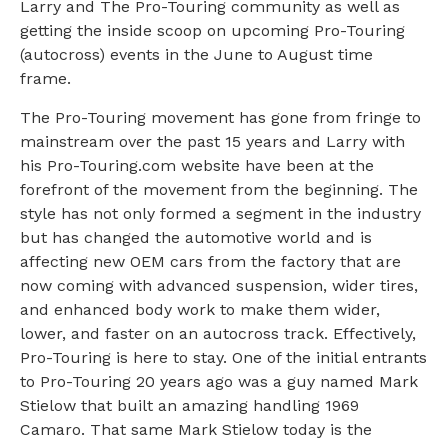
Larry and The Pro-Touring community as well as
getting the inside scoop on upcoming Pro-Touring
(autocross) events in the June to August time
frame.
The Pro-Touring movement has gone from fringe to
mainstream over the past 15 years and Larry with
his Pro-Touring.com website have been at the
forefront of the movement from the beginning. The
style has not only formed a segment in the industry
but has changed the automotive world and is
affecting new OEM cars from the factory that are
now coming with advanced suspension, wider tires,
and enhanced body work to make them wider,
lower, and faster on an autocross track. Effectively,
Pro-Touring is here to stay. One of the initial entrants
to Pro-Touring 20 years ago was a guy named Mark
Stielow that built an amazing handling 1969
Camaro. That same Mark Stielow today is the