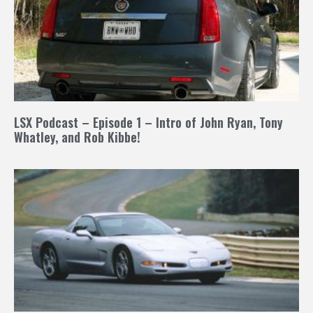
LSX Podcast – Episode 1 – Intro of John Ryan, Tony
Whatley, and Rob Kibbe!