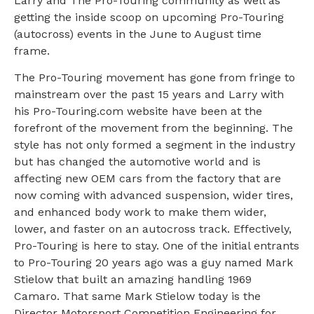
Larry and The Pro-Touring community as well as
getting the inside scoop on upcoming Pro-Touring
(autocross) events in the June to August time
frame.
The Pro-Touring movement has gone from fringe to
mainstream over the past 15 years and Larry with
his Pro-Touring.com website have been at the
forefront of the movement from the beginning. The
style has not only formed a segment in the industry
but has changed the automotive world and is
affecting new OEM cars from the factory that are
now coming with advanced suspension, wider tires,
and enhanced body work to make them wider,
lower, and faster on an autocross track. Effectively,
Pro-Touring is here to stay. One of the initial entrants
to Pro-Touring 20 years ago was a guy named Mark
Stielow that built an amazing handling 1969
Camaro. That same Mark Stielow today is the
Director Motorsport Competition Engineering for