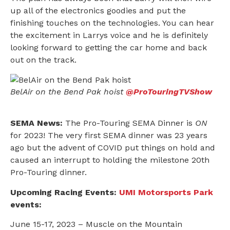
up all of the electronics goodies and put the
finishing touches on the technologies. You can hear
the excitement in Larrys voice and he is definitely
looking forward to getting the car home and back
out on the track.
BelAir on the Bend Pak hoist
@ProTouringTVShow
SEMA News:
The Pro-Touring SEMA Dinner is
ON
for 2023! The very first SEMA dinner was 23 years
ago but the advent of COVID put things on hold and
caused an interrupt to holding the milestone 20th
Pro-Touring dinner.
Upcoming Racing Events:
UMI Motorsports Park
events:
June 15-17, 2023 – Muscle on the Mountain