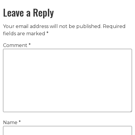
Leave a Reply
Your email address will not be published.
Required
fields are marked
*
Comment
*
Name
*