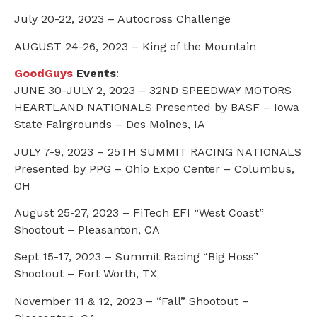
July 20-22, 2023 – Autocross Challenge
AUGUST 24-26, 2023 – King of the Mountain
GoodGuys
Events
:
JUNE 30-JULY 2, 2023 – 32ND SPEEDWAY MOTORS
HEARTLAND NATIONALS Presented by BASF – Iowa
State Fairgrounds – Des Moines, IA
JULY 7-9, 2023 – 25TH SUMMIT RACING NATIONALS
Presented by PPG – Ohio Expo Center – Columbus,
OH
August 25-27, 2023 – FiTech EFI “West Coast”
Shootout – Pleasanton, CA
Sept 15-17, 2023 – Summit Racing “Big Hoss”
Shootout – Fort Worth, TX
November 11 & 12, 2023 – “Fall” Shootout –