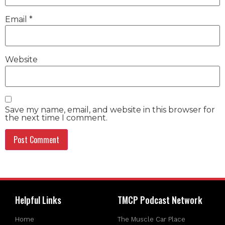
Email
*
Website
Save my name, email, and website in this browser for
the next time I comment.
Helpful Links
TMCP Podcast Network
Home
The Muscle Car Place