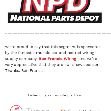
==========================================
We’re proud to say that this segment is sponsored
by the fantastic muscle car and hot rod wiring
supply company,
Ron Francis Wiring
, and we’re
very appreciative that they are our show sponsor!
Thanks, Ron Francis!
Listen on your favorite platform: