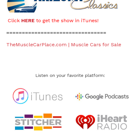
Click
HERE
to get the show in iTunes!
================================
TheMuscleCarPlace.com | Muscle Cars for Sale
Listen on your favorite platform: