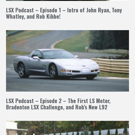
LSX Podcast – Episode 1 – Intro of John Ryan, Tony
Whatley, and Rob Kibbe!
LSX Podcast – Episode 2 – The First LS Motor,
Bradenton LSX Challenge, and Rob’s New L92