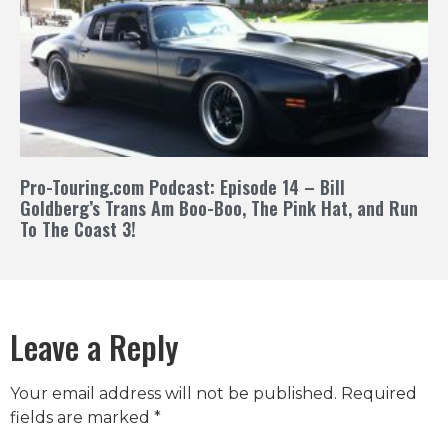
Pro-Touring.com Podcast: Episode 14 – Bill
Goldberg’s Trans Am Boo-Boo, The Pink Hat, and Run
To The Coast 3!
Leave a Reply
Your email address will not be published.
Required
fields are marked
*