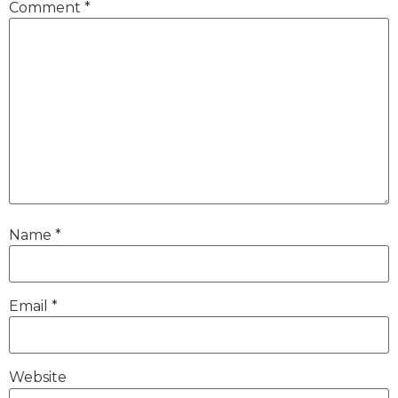
Comment
*
Name
*
Email
*
Website