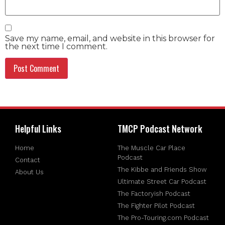
Save my name, email, and website in this browser for
the next time I comment.
Helpful Links
TMCP Podcast Network
Home
The Muscle Car Place
Podcast
Contact
The Kibbe and Friends Show
About Us
Ultimate Street Car Podcast
The Factoryish Podcast
The Fighter Pilot Podcast
The Pro-Touring.com Podcast