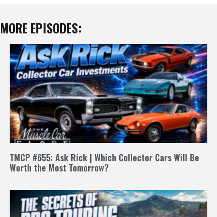
MORE EPISODES:
TMCP #655: Ask Rick | Which Collector Cars Will Be
Worth the Most Tomorrow?