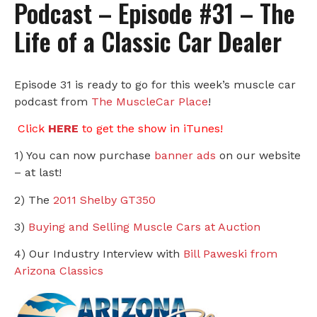
Podcast – Episode #31 – The
Life of a Classic Car Dealer
Episode 31 is ready to go for this week’s muscle car
podcast from
The MuscleCar Place
!
Click
HERE
to get the show in iTunes!
1) You can now purchase
banner ads
on our website
– at last!
2) The
2011 Shelby GT350
3)
Buying and Selling Muscle Cars at Auction
4) Our Industry Interview with
Bill Paweski from
Arizona Classics