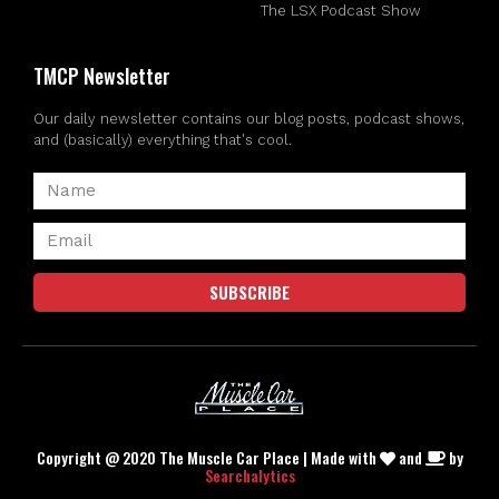
The LSX Podcast Show
TMCP Newsletter
Our daily newsletter contains our blog posts, podcast shows,
and (basically) everything that's cool.
SUBSCRIBE
Copyright @ 2020 The Muscle Car Place | Made with
and
by
Searchalytics