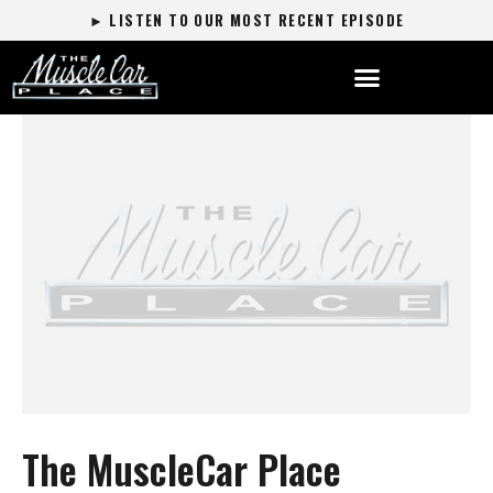
► LISTEN TO OUR MOST RECENT EPISODE
The MuscleCar Place