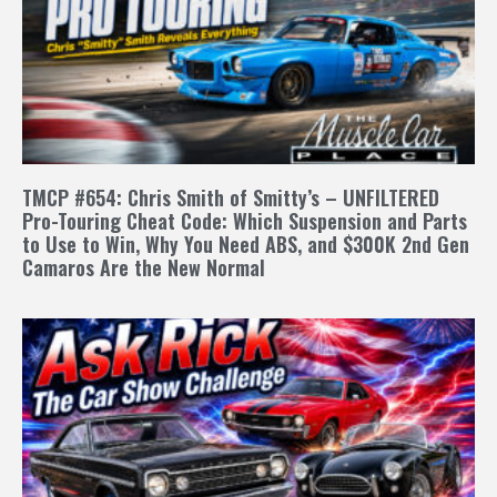
TMCP #654: Chris Smith of Smitty’s – UNFILTERED
Pro-Touring Cheat Code: Which Suspension and Parts
to Use to Win, Why You Need ABS, and $300K 2nd Gen
Camaros Are the New Normal