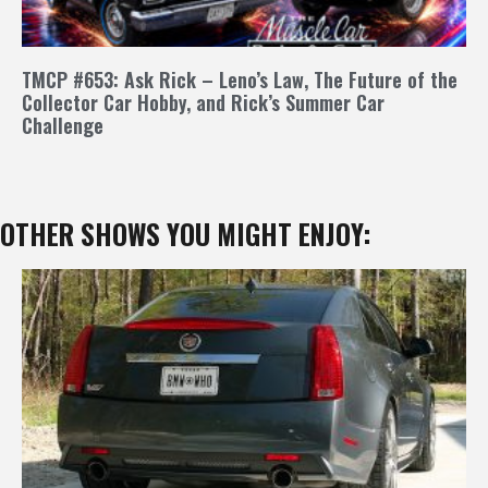
TMCP #653: Ask Rick – Leno’s Law, The Future of the
Collector Car Hobby, and Rick’s Summer Car
Challenge
OTHER SHOWS YOU MIGHT ENJOY: