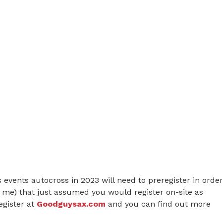
s events autocross in 2023 will need to preregister in orde
ke me) that just assumed you would register on-site as
egister at
Goodguysax.com
and you can find out more