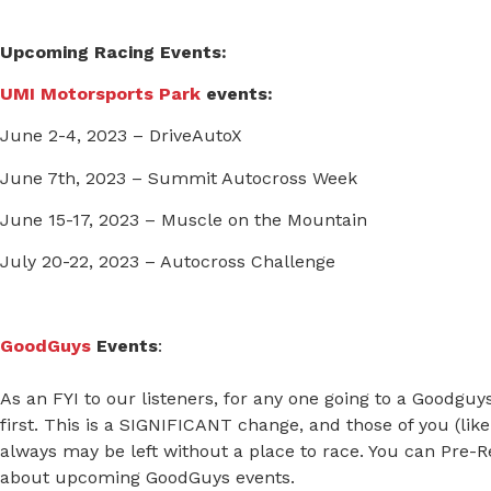
Upcoming Racing Events:
UMI Motorsports Park
events:
June 2-4, 2023 – DriveAutoX
June 7th, 2023 – Summit Autocross Week
June 15-17, 2023 – Muscle on the Mountain
July 20-22, 2023 – Autocross Challenge
GoodGuys
Events
:
As an FYI to our listeners, for any one going to a Goodguy
first. This is a SIGNIFICANT change, and those of you (li
always may be left without a place to race. You can Pre-R
about upcoming GoodGuys events.