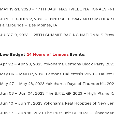
MAY 19-21, 2023 – 17TH BASF NASHVILLE NATIONALS -Na
JUNE 30-JULY 2, 2023 – 32ND SPEEDWAY MOTORS HEART
Fairgrounds – Des Moines, IA
JULY 7-9, 2023 – 25TH SUMMIT RACING NATIONALS Prese
Low Budget
24 Hours of Lemons
Events:
Apr 22 – Apr 23, 2023 Yokohama Lemons Block Party 2023
May 06 – May 07, 2023 Lemons Hallettosis 2023 – Hallett M
May 27 – May 28, 2023 Yokohama Days of Thunderhill 202
Jun 03 – Jun 04, 2023 The B.F.E. GP 2023 – High Plains R
Jun 10 – Jun 11, 2023 Yokohama Real Hoopties of New Jer
Jun 17 – Jun 18, 2023 The Rust Belt GP 2023 – GingerMa