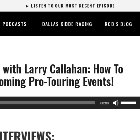
► LISTEN TO OUR MOST RECENT EPISODE
PODCASTS
DALLAS KIBBE RACING
ROB’S BLOG
with Larry Callahan: How To
oming Pro-Touring Events!
Use
00:00
Up/Dow
Arrow
keys
NTERVIEWS:
to
increase