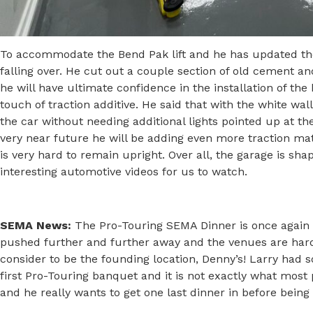
To accommodate the Bend Pak lift and he has updated the
falling over. He cut out a couple section of old cement 
he will have ultimate confidence in the installation of the 
touch of traction additive. He said that with the white wal
the car without needing additional lights pointed up at the
very near future he will be adding even more traction mate
is very hard to remain upright. Over all, the garage is sh
interesting automotive videos for us to watch.
SEMA News:
The Pro-Touring SEMA Dinner is once again l
pushed further and further away and the venues are hard
consider to be the founding location, Denny’s! Larry had so
first Pro-Touring banquet and it is not exactly what most p
and he really wants to get one last dinner in before bein