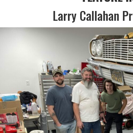
Larry Callahan P