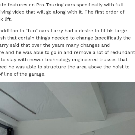
e features on Pro-Touring cars specifically with full
ng video that will go along with it. The first order of
 lift.
ddition to “fun” cars Larry had a desire to fit his large
sh that certain things needed to change (specifically the
 Larry said that over the years many changes and
re and he was able to go in and remove a lot of redundant
 to stay with newer technology engineered trusses that
ned he was able to structure the area above the hoist to
 line of the garage.