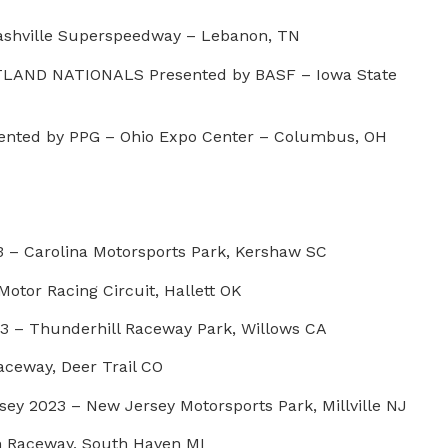
shville Superspeedway – Lebanon, TN
LAND NATIONALS Presented by BASF – Iowa State
nted by PPG – Ohio Expo Center – Columbus, OH
 – Carolina Motorsports Park, Kershaw SC
otor Racing Circuit, Hallett OK
3 – Thunderhill Raceway Park, Willows CA
aceway, Deer Trail CO
sey 2023 – New Jersey Motorsports Park, Millville NJ
n Raceway, South Haven MI