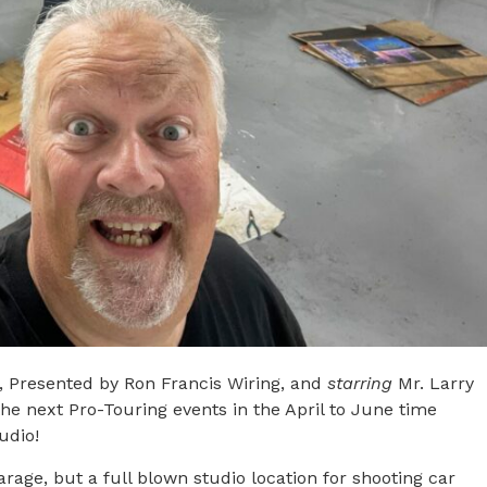
e, Presented by Ron Francis Wiring, and
starring
Mr. Larry
the next Pro-Touring events in the April to June time
udio!
garage, but a full blown studio location for shooting car