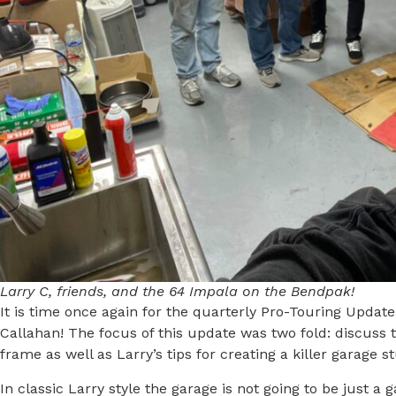
Larry C, friends, and the 64 Impala on the Bendpak!
It is time once again for the quarterly Pro-Touring Updat
Callahan! The focus of this update was two fold: discuss 
frame as well as Larry’s tips for creating a killer garage st
In classic Larry style the garage is not going to be just a 