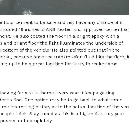
 floor cement to be safe and not have any chance of it
and added 16 inches of ANSI tested and approved cement so
hoist. He also coated the floor in a bright epoxy with a
ls and bright floor the light illuminates the underside of
 bottom of the vehicle. He also pointed out that in the
rial, because once the transmission fluid hits the floor, i
aping up to be a great location for Larry to make some
ooking for a 2023 home. Every year it keeps getting
er to find. One option may be to go back to what some
me interesting history as to the actual location of the ver
eople think. Stay tuned as this is a big anniversary year
g pushed out completely.