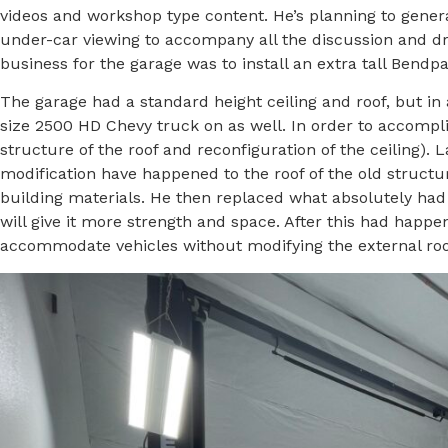
videos and workshop type content. He’s planning to generat
under-car viewing to accompany all the discussion and drivi
business for the garage was to install an extra tall Bendpak
The garage had a standard height ceiling and roof, but in a
size 2500 HD Chevy truck on as well. In order to accompli
structure of the roof and reconfiguration of the ceiling).
modification have happened to the roof of the old structu
building materials. He then replaced what absolutely had
will give it more strength and space. After this had happe
accommodate vehicles without modifying the external roof