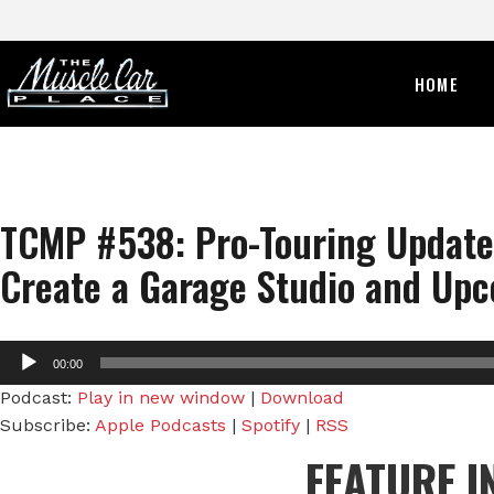
HOME
TCMP #538: Pro-Touring Update 
Create a Garage Studio and Upc
Audio
00:00
Player
Podcast:
Play in new window
|
Download
Subscribe:
Apple Podcasts
|
Spotify
|
RSS
FEATURE I