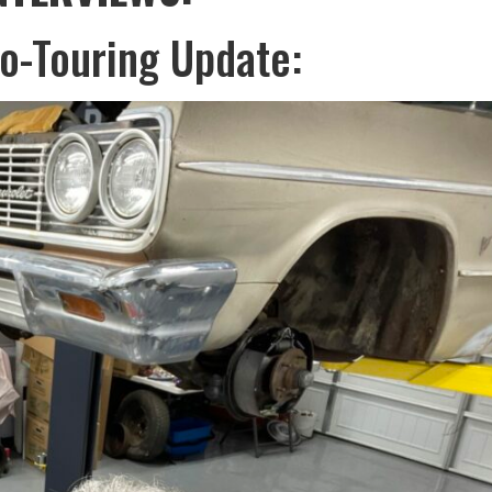
or
ro-Touring Update:
decreas
volume.