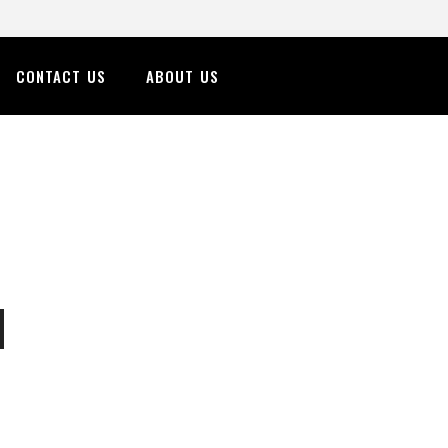
CONTACT US
ABOUT US
n