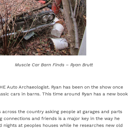
Muscle Car Barn Finds – Ryan Brutt
 THE Auto Archaeologist. Ryan has been on the show once
ssic cars in barns. This time around Ryan has a new book
els across the country asking people at garages and parts
ng connections and friends is a major key in the way he
nd nights at peoples houses while he researches new old