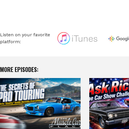
Listen on your favorite
platform:
MORE EPISODES: