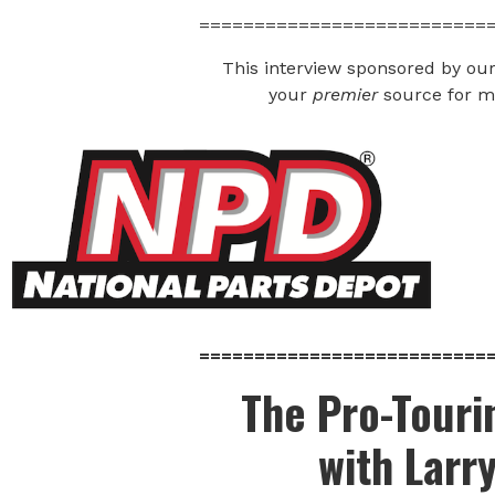
==========================
This interview sponsored by our
your
premier
source for mu
==========================
The Pro-Tour
with Larr