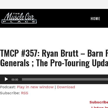
HOME
TMCP #357: Ryan Brutt – Barn 
Generals ; The Pro-Touring Upda
Audio
00:00
Player
Podcast:
Play in new window
|
Download
Subscribe:
RSS
Subscribe
Listen i