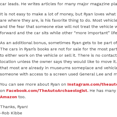
car leads. He writes articles for many major magazine plat
It is not easy to make a lot of money, but Ryan loves wha
are where they are, is his favorite thing to do. Most vehicl
and the fear that someone else will not treat the vehicle
forward and the car sits while other “more important” lif
As an additional bonus, sometimes Ryan gets to be part of 
The cars in Ryan’s books are not for sale for the most p
to either work on the vehicle or sell it. There is no conta
location unless the owner says they would like to move it
that most are already in museums someplace and vehicles
someone with access to a screen used General Lee and ma
You can see more about Ryan on
Instagram.com/theaut
on
Facebook.com/TheAutoArchaeologist.
He has many 
Amazon
too.
Thanks, Ryan!
-Rob Kibbe