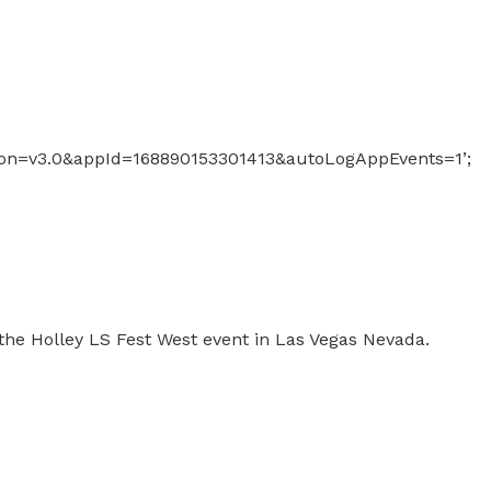
sion=v3.0&appId=168890153301413&autoLogAppEvents=1’;
 the Holley LS Fest West event in Las Vegas Nevada.