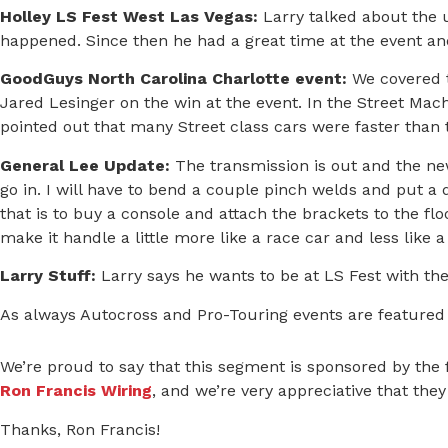
Holley LS Fest West Las Vegas
:
Larry talked about the 
happened. Since then he had a great time at the event and
GoodGuys North Carolina Charlotte event:
We covered t
Jared Lesinger on the win at the event. In the Street Machi
pointed out that many Street class cars were faster than t
General Lee Update:
The transmission is out and the new
go in. I will have to bend a couple pinch welds and put a di
that is to buy a console and attach the brackets to the fl
make it handle a little more like a race car and less like a
Larry Stuff:
Larry says he wants to be at LS Fest with the 
As always Autocross and Pro-Touring events are featured
We’re proud to say that this segment is sponsored by the
Ron Francis Wiring
, and we’re very appreciative that the
Thanks, Ron Francis!