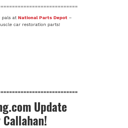
============================
 pals at
National Parts Depot
–
scle car restoration parts!
============================
ing.com Update
y Callahan!