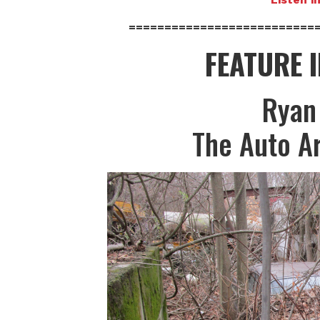
==========================
FEATURE 
Ryan
The Auto A