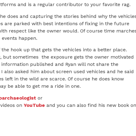
forms and is a regular contributor to your favorite rag.
t he does and capturing the stories behind why the vehicle
es are parked with best intentions of fixing in the future
 with respect like the owner would. Of course time marche
e events happen.
the hook up that gets the vehicles into a better place.
art, but sometimes the exposure gets the owner motivated
ct information published and Ryan will not share the
. I also asked him about screen used vehicles and he said
 left in the wild are scarce. Of course he does know
y be able to get me a ride in one.
oarchaeologist
or
videos on
YouTube
and you can also find his new book o