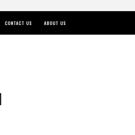
CONTACT US
ABOUT US
n