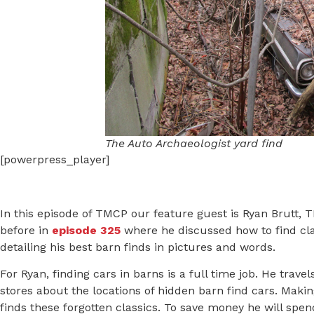
The Auto Archaeologist yard find
[powerpress_player]
In this episode of TMCP our feature guest is Ryan Brutt,
before in
episode 325
where he discussed how to find cla
detailing his best barn finds in pictures and words.
For Ryan, finding cars in barns is a full time job. He trav
stores about the locations of hidden barn find cars. Maki
finds these forgotten classics. To save money he will spe