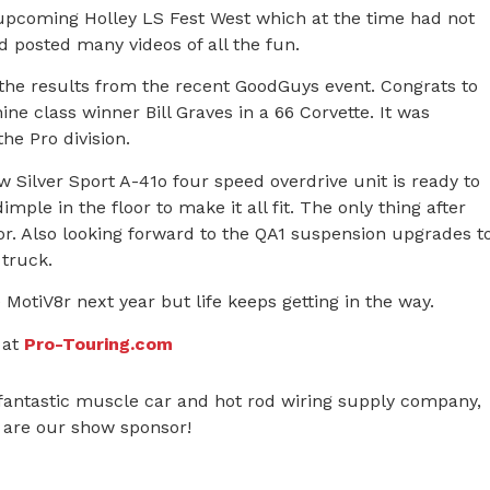
upcoming Holley LS Fest West which at the time had not
 posted many videos of all the fun.
he results from the recent GoodGuys event. Congrats to
ne class winner Bill Graves in a 66 Corvette. It was
he Pro division.
 Silver Sport A-41o four speed overdrive unit is ready to
mple in the floor to make it all fit. The only thing after
oor. Also looking forward to the QA1 suspension upgrades t
 truck.
MotiV8r next year but life keeps getting in the way.
 at
Pro-Touring.com
 fantastic muscle car and hot rod wiring supply company,
y are our show sponsor!