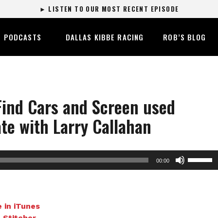
► LISTEN TO OUR MOST RECENT EPISODE
PODCASTS
DALLAS KIBBE RACING
ROB’S BLOG
Find Cars and Screen used
te with Larry Callahan
Use
00:00
Up/Dow
Arrow
keys
to
 in iTunes
increase
n Stitcher