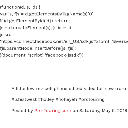
(function(d, s, id) {
var js, fjs = d.getElementsByTagName(s)[0];
if (d.getElementById(id)) return;
js = d.createElement(s); js.id = id;
js.src =
‘https://connect.facebook.net/en_US/sdk.js#xfbml=1&ver
fjs.parentNode.insertBefore(js, fjs);
}(document, ‘script’, ‘facebook-jssdk’));
A little low rez cell phone edited video for now from
#lsfestwest #holley #holleyefi #protouring
Posted by
Pro-Touring.com
on Saturday, May 5, 2018