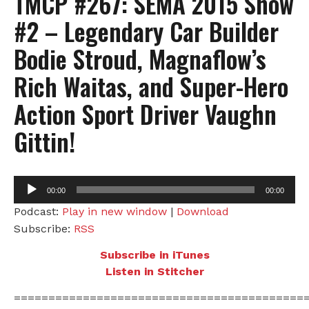
TMCP #267: SEMA 2015 Show
#2 – Legendary Car Builder
Bodie Stroud, Magnaflow’s
Rich Waitas, and Super-Hero
Action Sport Driver Vaughn
Gittin!
Audio
00:00
00:00
Player
Podcast:
Play in new window
|
Download
Subscribe:
RSS
Subscribe in iTunes
Listen in Stitcher
==========================================