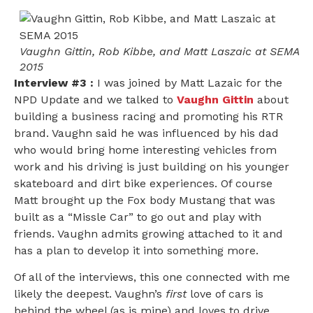
Vaughn Gittin, Rob Kibbe, and Matt Laszaic at SEMA
2015
Interview #3 :
I was joined by Matt Lazaic for the
NPD Update and we talked to
Vaughn Gittin
about
building a business racing and promoting his RTR
brand. Vaughn said he was influenced by his dad
who would bring home interesting vehicles from
work and his driving is just building on his younger
skateboard and dirt bike experiences. Of course
Matt brought up the Fox body Mustang that was
built as a “Missle Car” to go out and play with
friends. Vaughn admits growing attached to it and
has a plan to develop it into something more.
Of all of the interviews, this one connected with me
likely the deepest. Vaughn’s
first
love of cars is
behind the wheel (as is mine) and loves to drive