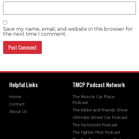
Save my name, email, and website in this browser for
the next time I comment.
Helpful Links
TMCP Podcast Network
Home
The Muscle Car Place
Podcast
Contact
The Kibbe and Friends Show
About Us
Ultimate Street Car Podcast
The Factoryish Podcast
The Fighter Pilot Podcast