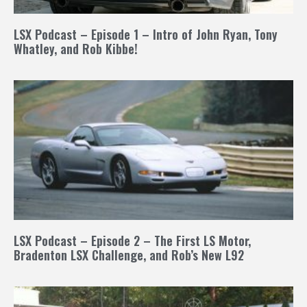
LSX Podcast – Episode 1 – Intro of John Ryan, Tony
Whatley, and Rob Kibbe!
LSX Podcast – Episode 2 – The First LS Motor,
Bradenton LSX Challenge, and Rob’s New L92