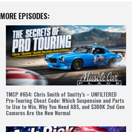
MORE EPISODES:
TMCP #654: Chris Smith of Smitty’s – UNFILTERED
Pro-Touring Cheat Code: Which Suspension and Parts
to Use to Win, Why You Need ABS, and $300K 2nd Gen
Camaros Are the New Normal