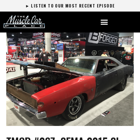
► LISTEN TO OUR MOST RECENT EPISODE