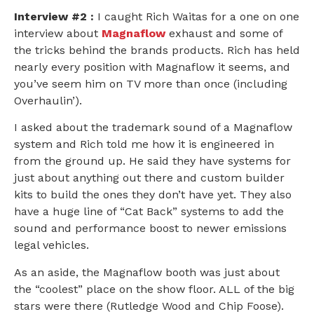
Interview #2 :
I caught Rich Waitas for a one on one
interview about
Magnaflow
exhaust and some of
the tricks behind the brands products. Rich has held
nearly every position with Magnaflow it seems, and
you’ve seem him on TV more than once (including
Overhaulin’).
I asked about the trademark sound of a Magnaflow
system and Rich told me how it is engineered in
from the ground up. He said they have systems for
just about anything out there and custom builder
kits to build the ones they don’t have yet. They also
have a huge line of “Cat Back” systems to add the
sound and performance boost to newer emissions
legal vehicles.
As an aside, the Magnaflow booth was just about
the “coolest” place on the show floor. ALL of the big
stars were there (Rutledge Wood and Chip Foose).