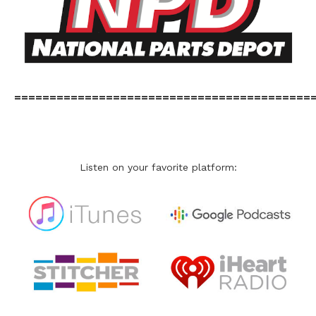
==========================================
Listen on your favorite platform: