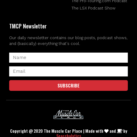
The Pro-Touring.com Podcast
The LSX Podcast Show
TMCP Newsletter
Our daily newsletter contains our blog posts, podcast shows,
and (basically) everything that's cool.
SUBSCRIBE
Copyright @ 2020 The Muscle Car Place | Made with
and
by
Searchalytics