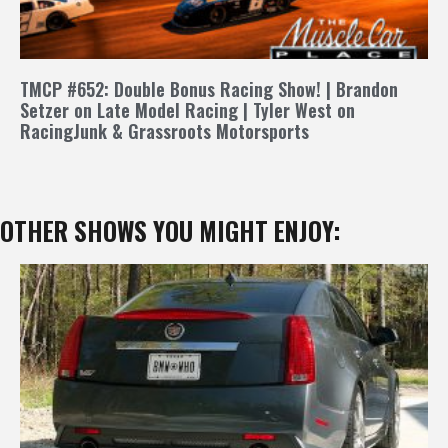
TMCP #652: Double Bonus Racing Show! | Brandon
Setzer on Late Model Racing | Tyler West on
RacingJunk & Grassroots Motorsports
OTHER SHOWS YOU MIGHT ENJOY: