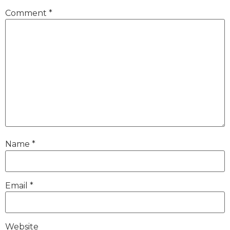
Comment
*
Name
*
Email
*
Website