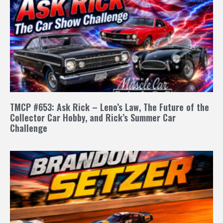
TMCP #653: Ask Rick – Leno’s Law, The Future of the
Collector Car Hobby, and Rick’s Summer Car
Challenge