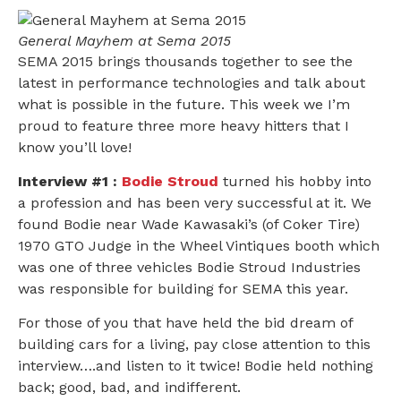
General Mayhem at Sema 2015
SEMA 2015 brings thousands together to see the
latest in performance technologies and talk about
what is possible in the future. This week we I’m
proud to feature three more heavy hitters that I
know you’ll love!
Interview #1 :
Bodie Stroud
turned his hobby into
a profession and has been very successful at it. We
found Bodie near Wade Kawasaki’s (of Coker Tire)
1970 GTO Judge in the Wheel Vintiques booth which
was one of three vehicles Bodie Stroud Industries
was responsible for building for SEMA this year.
For those of you that have held the bid dream of
building cars for a living, pay close attention to this
interview….and listen to it twice! Bodie held nothing
back; good, bad, and indifferent.