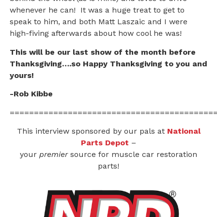
whenever he can! It was a huge treat to get to
speak to him, and both Matt Laszaic and I were
high-fiving afterwards about how cool he was!
This will be our last show of the month before
Thanksgiving….so Happy Thanksgiving to you and
yours!
-Rob Kibbe
==========================================
This interview sponsored by our pals at
National
Parts Depot
–
your
premier
source for muscle car restoration
parts!