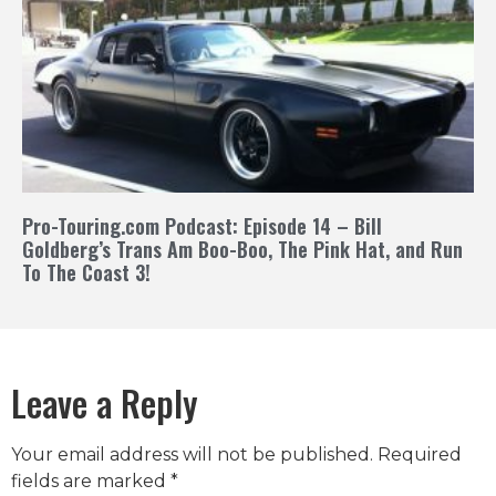
Pro-Touring.com Podcast: Episode 14 – Bill
Goldberg’s Trans Am Boo-Boo, The Pink Hat, and Run
To The Coast 3!
Leave a Reply
Your email address will not be published.
Required
fields are marked
*