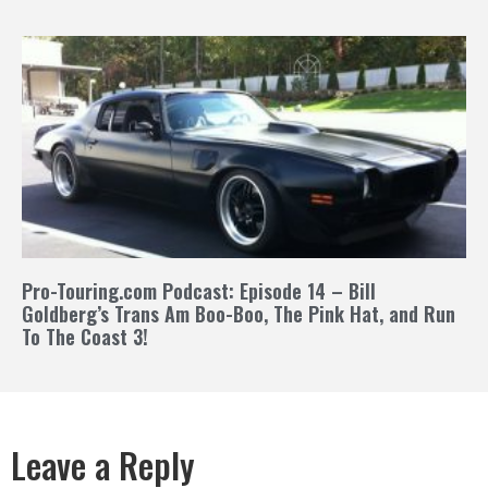
Pro-Touring.com Podcast: Episode 14 – Bill
Goldberg’s Trans Am Boo-Boo, The Pink Hat, and Run
To The Coast 3!
Leave a Reply