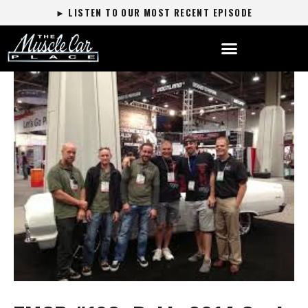
► LISTEN TO OUR MOST RECENT EPISODE