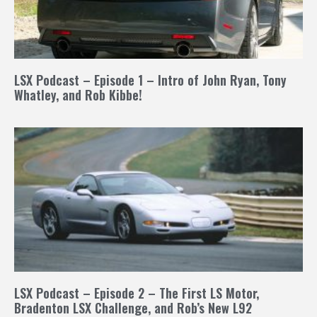
LSX Podcast – Episode 1 – Intro of John Ryan, Tony
Whatley, and Rob Kibbe!
LSX Podcast – Episode 2 – The First LS Motor,
Bradenton LSX Challenge, and Rob’s New L92