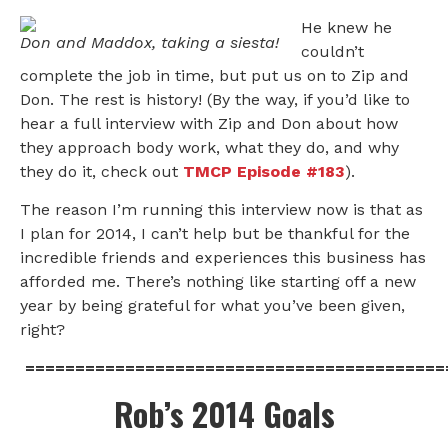
He knew he
Don and Maddox, taking a siesta!
couldn’t
complete the job in time, but put us on to Zip and
Don. The rest is history! (By the way, if you’d like to
hear a full interview with Zip and Don about how
they approach body work, what they do, and why
they do it, check out
TMCP Episode #183
).
The reason I’m running this interview now is that as
I plan for 2014, I can’t help but be thankful for the
incredible friends and experiences this business has
afforded me. There’s nothing like starting off a new
year by being grateful for what you’ve been given,
right?
==========================================
Rob’s 2014 Goals