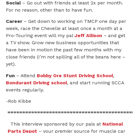
Social
– Go out with friends at least 2x per month.
For no reason, other than to have fun.
Career
– Get down to working on TMCP one day per
week, race the Chevelle at least once a month at a
Pro-Touring event will my pal
Jeff Allison
– and get
a TV show. Grow new business opportunities that
have been in motion the past few months with my
close friends (I’m not spilling all of the beans here –
yet).
Fun
– Attend
Bobby Ore Stunt Driving School
,
Bondurant Driving school
, and start running SCCA
events regularly.
-Rob Kibbe
==========================================
This interview sponsored by our pals at
National
Parts Depot
– your
premier
source for muscle car