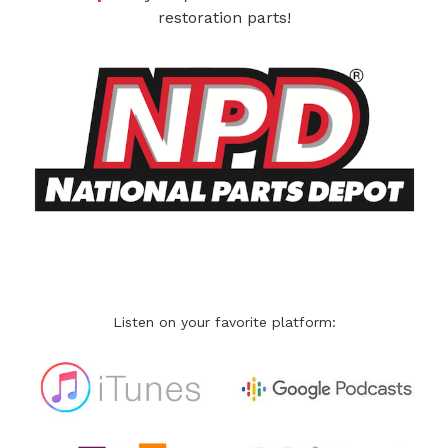
restoration parts!
Listen on your favorite platform: