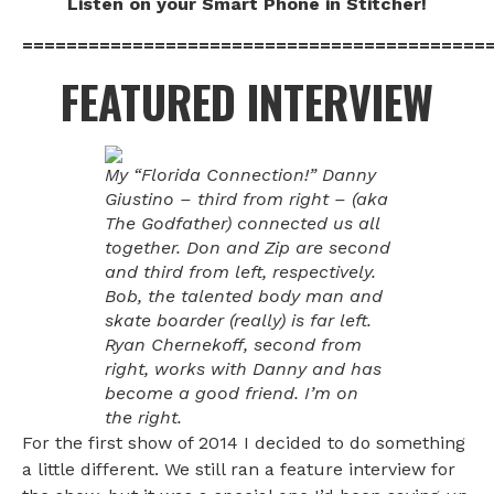
Listen on your Smart Phone in Stitcher!
==========================================
FEATURED INTERVIEW
My “Florida Connection!” Danny
Giustino – third from right – (aka
The Godfather) connected us all
together. Don and Zip are second
and third from left, respectively.
Bob, the talented body man and
skate boarder (really) is far left.
Ryan Chernekoff, second from
right, works with Danny and has
become a good friend. I’m on
the right.
For the first show of 2014 I decided to do something
a little different. We still ran a feature interview for