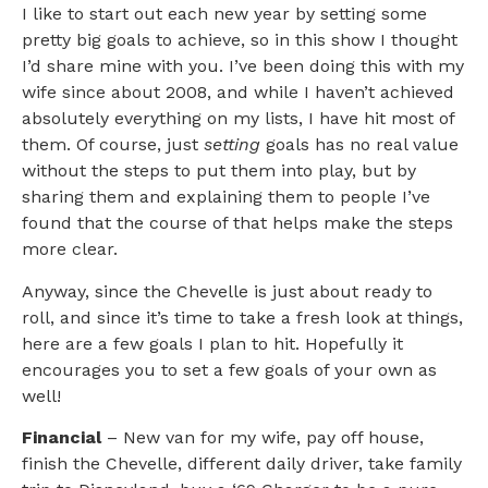
I like to start out each new year by setting some
pretty big goals to achieve, so in this show I thought
I’d share mine with you. I’ve been doing this with my
wife since about 2008, and while I haven’t achieved
absolutely everything on my lists, I have hit most of
them. Of course, just
setting
goals has no real value
without the steps to put them into play, but by
sharing them and explaining them to people I’ve
found that the course of that helps make the steps
more clear.
Anyway, since the Chevelle is just about ready to
roll, and since it’s time to take a fresh look at things,
here are a few goals I plan to hit. Hopefully it
encourages you to set a few goals of your own as
well!
Financial
– New van for my wife, pay off house,
finish the Chevelle, different daily driver, take family