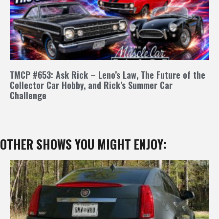
TMCP #653: Ask Rick – Leno’s Law, The Future of the
Collector Car Hobby, and Rick’s Summer Car
Challenge
OTHER SHOWS YOU MIGHT ENJOY: