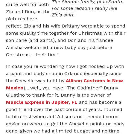
The Simons family, plus Santa.
quite well for both
For some reason I really like
Zip and Don, as the
Zip’s shirt.
pictures here
reflect. Zip and his wife Brittany were able to spend
some quality time together for Christmas with their
son Zane (and Santa), and Don and his fiancee
Aleisha welcomed a new baby boy just before
Christmas – their first!
In case you’re wondering how I got hooked up with
a paint and body shop in Orlando (especially since
the Chevelle was built by
Allison Customs in New
Mexico
)….well, you have “The Godfather” Danny
Giustino to thank for it. Danny is the owner of
Muscle Express in Jupiter, FL
and has become a
good friend over the past couple of years. I turned
to him first when Jeff Allison and I needed some
advice on where to get the Chevelle paint and body
done, given we had a limited budget and no time.