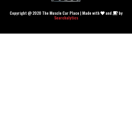
Copyright @ 2020 The Muscle Car Place | Made with
and
by
Searchalytics