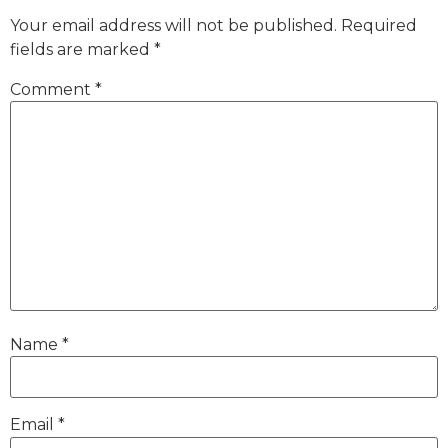
Your email address will not be published.
Required
fields are marked
*
Comment
*
Name
*
Email
*