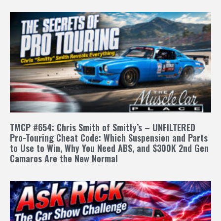
TMCP #654: Chris Smith of Smitty’s – UNFILTERED
Pro-Touring Cheat Code: Which Suspension and Parts
to Use to Win, Why You Need ABS, and $300K 2nd Gen
Camaros Are the New Normal