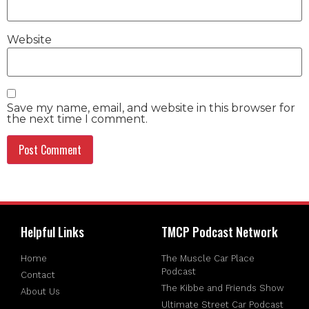
Website
Save my name, email, and website in this browser for
the next time I comment.
Helpful Links
TMCP Podcast Network
Home
The Muscle Car Place
Podcast
Contact
The Kibbe and Friends Show
About Us
Ultimate Street Car Podcast