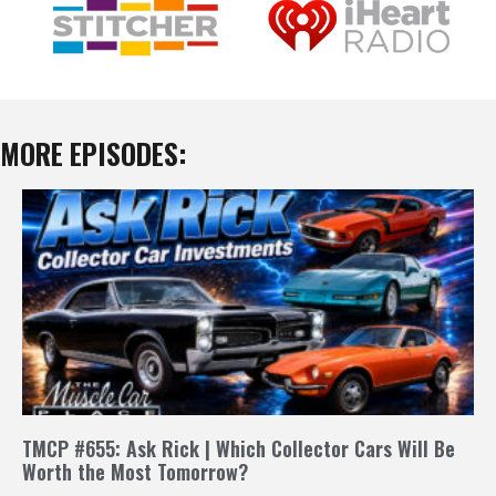
MORE EPISODES:
TMCP #655: Ask Rick | Which Collector Cars Will Be
Worth the Most Tomorrow?