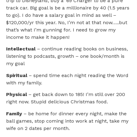
trip to Disneyland, buy a ‘69 Charger to be a pure
track car. Big goal is be a millionaire by 40 (1.5 years
to go). I do have a salary goal in mind as well –
$120,000/yr this year. No, I’m not at that now…..but
that’s what I’m gunning for. I need to grow my
income to make it happen!
Intellectual
– continue reading books on business,
listening to podcasts, growth – one book/month is
my goal
Spiritual
– spend time each night reading the Word
with my family.
Physical
– get back down to 185! I’m still over 200
right now. Stupid delicious Christmas food.
Family
– be home for dinner every night, make the
ball games, stop coming into work at night, take my
wife on 2 dates per month.