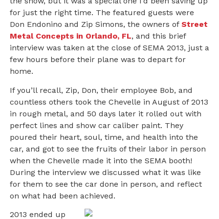
the show, but it was a special one I’d been saving up
for just the right time. The featured guests were
Don Endonino and Zip Simons, the owners of
Street
Metal Concepts in Orlando, FL
, and this brief
interview was taken at the close of SEMA 2013, just a
few hours before their plane was to depart for
home.
If you’ll recall, Zip, Don, their employee Bob, and
countless others took the Chevelle in August of 2013
in rough metal, and 50 days later it rolled out with
perfect lines and show car caliber paint. They
poured their heart, soul, time, and health into the
car, and got to see the fruits of their labor in person
when the Chevelle made it into the SEMA booth!
During the interview we discussed what it was like
for them to see the car done in person, and reflect
on what had been achieved.
2013 ended up