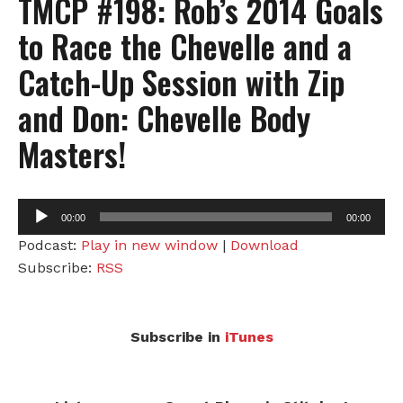
TMCP #198: Rob’s 2014 Goals
to Race the Chevelle and a
Catch-Up Session with Zip
and Don: Chevelle Body
Masters!
Audio
00:00
00:00
Player
Podcast:
Play in new window
|
Download
Subscribe:
RSS
Subscribe in
iTunes