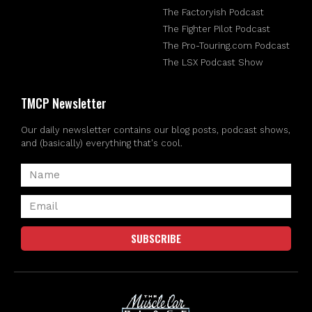
The Factoryish Podcast
The Fighter Pilot Podcast
The Pro-Touring.com Podcast
The LSX Podcast Show
TMCP Newsletter
Our daily newsletter contains our blog posts, podcast shows,
and (basically) everything that's cool.
SUBSCRIBE