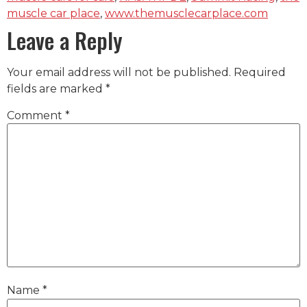
muscle car place
,
www.themusclecarplace.com
Leave a Reply
Your email address will not be published.
Required
fields are marked
*
Comment
*
Name
*