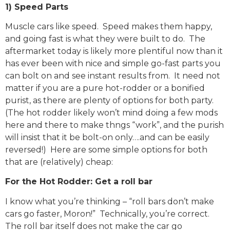
1) Speed Parts
Muscle cars like speed. Speed makes them happy,
and going fast is what they were built to do. The
aftermarket today is likely more plentiful now than it
has ever been with nice and simple go-fast parts you
can bolt on and see instant results from. It need not
matter if you are a pure hot-rodder or a bonified
purist, as there are plenty of options for both party.
(The hot rodder likely won’t mind doing a few mods
here and there to make thngs “work”, and the purish
will insist that it be bolt-on only….and can be easily
reversed!) Here are some simple options for both
that are (relatively) cheap:
For the Hot Rodder: Get a roll bar
I know what you’re thinking – “roll bars don’t make
cars go faster, Moron!” Technically, you’re correct.
The roll bar itself does not make the car go