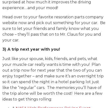
surprised at how much it improves the driving
experience….and your mood!
Head over to your favorite resoration parts company
website now and pick out something for your car. Be
sure to let your friends and family know what you
chose – they’ll pass that on to Mr. Claus for you and
your car.
3) A trip next year with you!
Just like your spouse, kids, friends, and pets, what
your muscle car really wants is time with you! Plan
out a trip now for next year that the two of you can
enjoy together – and make sure it’s an overnight trip
so it can spend the night in a hotel parking lot just
like the “regular” cars. The memories you’ll have of
the trip alone will be worth the cost! Here are a few
ideas to get things rolling: