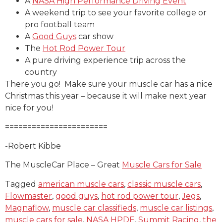
A
NASA High Performance Driving Event
A weekend trip to see your favorite college or
pro football team
A
Good Guys
car show
The
Hot Rod Power Tour
A pure driving experience trip across the
country
There you go! Make sure your muscle car has a nice
Christmas this year – because it will make next year
nice for you!
=======================
-Robert Kibbe
The MuscleCar Place – Great
Muscle Cars for Sale
Tagged
american muscle cars
,
classic muscle cars
,
Flowmaster
,
good guys
,
hot rod power tour
,
Jegs
,
Magnaflow
,
muscle car classifieds
,
muscle car listings
,
muscle cars for sale
,
NASA HPDE
,
Summit Racing
,
the