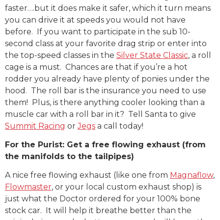
faster….but it does make it safer, which it turn means
you can drive it at speeds you would not have
before. If you want to participate in the sub 10-
second class at your favorite drag strip or enter into
the top-speed classes in the
Silver State Classic
, a roll
cage is a must. Chances are that if you’re a hot
rodder you already have plenty of ponies under the
hood. The roll bar is the insurance you need to use
them! Plus, is there anything cooler looking than a
muscle car with a roll bar in it? Tell Santa to give
Summit Racing
or
Jegs
a call today!
For the Purist: Get a free flowing exhaust (from
the manifolds to the tailpipes)
A nice free flowing exhaust (like one from
Magnaflow
,
Flowmaster
, or your local custom exhaust shop) is
just what the Doctor ordered for your 100% bone
stock car. It will help it breathe better than the