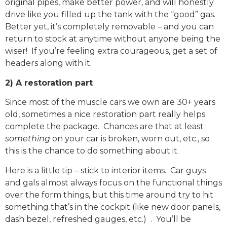
original pipes, make better power, and will honestly
drive like you filled up the tank with the “good” gas.
Better yet, it’s completely removable – and you can
return to stock at anytime without anyone being the
wiser! If you’re feeling extra courageous, get a set of
headers along with it.
2) A restoration part
Since most of the muscle cars we own are 30+ years
old, sometimes a nice restoration part really helps
complete the package. Chances are that at least
something
on your car is broken, worn out, etc., so
this is the chance to do something about it.
Here is a little tip – stick to interior items. Car guys
and gals almost always focus on the functional things
over the form things, but this time around try to hit
something that’s in the cockpit (like new door panels,
dash bezel, refreshed gauges, etc.) . You’ll be