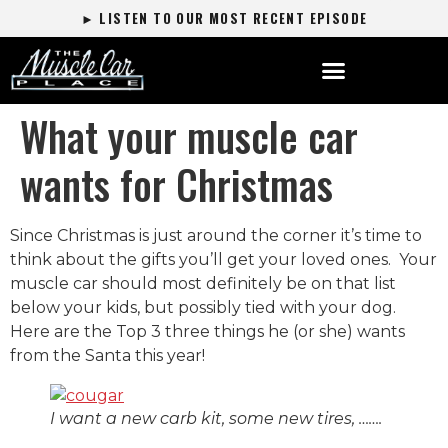
► LISTEN TO OUR MOST RECENT EPISODE
What your muscle car
wants for Christmas
Since Christmas is just around the corner it’s time to
think about the gifts you’ll get your loved ones. Your
muscle car should most definitely be on that list
below your kids, but possibly tied with your dog.
Here are the Top 3 three things he (or she) wants
from the Santa this year!
I want a new carb kit, some new tires, …….