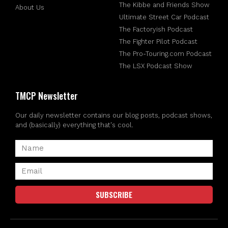
The Kibbe and Friends Show
About Us
Ultimate Street Car Podcast
The Factoryish Podcast
The Fighter Pilot Podcast
The Pro-Touring.com Podcast
The LSX Podcast Show
TMCP Newsletter
Our daily newsletter contains our blog posts, podcast shows,
and (basically) everything that's cool.
SUBSCRIBE