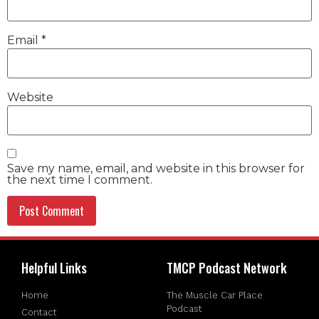
Email
*
Website
Save my name, email, and website in this browser for
the next time I comment.
Helpful Links
TMCP Podcast Network
Home
The Muscle Car Place
Podcast
Contact