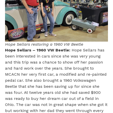
Hope Sellars restoring a 1960 VW Beetle
Hope Sellars – 1960 VW Beetle:
Hope Sellars has
been interested in cars since she was very young
and this trip was a chance to show off her passion
and hard work over the years. She brought to
MCACN her very first car, a modified and re-painted
pedal car. She also brought a 1960 Volkswagen
Beetle that she has been saving up for since she
was four. At twelve years old she had saved $900
was ready to buy her dream car out of a field in
Ohio. The car was not in great shape when she got it
but working with her dad they went through every