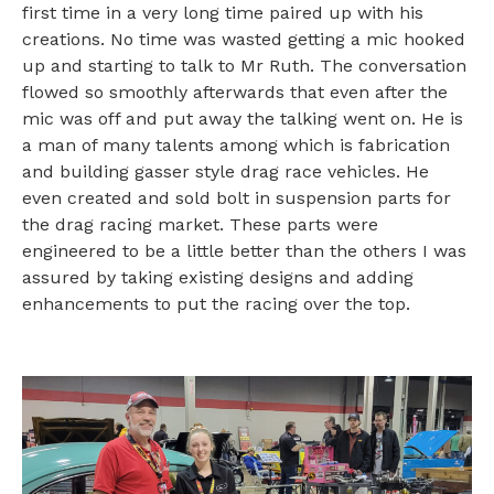
first time in a very long time paired up with his
creations. No time was wasted getting a mic hooked
up and starting to talk to Mr Ruth. The conversation
flowed so smoothly afterwards that even after the
mic was off and put away the talking went on. He is
a man of many talents among which is fabrication
and building gasser style drag race vehicles. He
even created and sold bolt in suspension parts for
the drag racing market. These parts were
engineered to be a little better than the others I was
assured by taking existing designs and adding
enhancements to put the racing over the top.