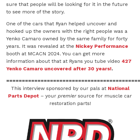
sure that people will be looking for it in the future
to see more of the story.
One of the cars that Ryan helped uncover and
hooked up the owners with the right people was a
Yenko Camaro owned by the same family for forty
years. It was revealed at the
Nickey Performance
booth at MCACN 2024. You can get more
information about that at Ryans you tube video
427
Yenko Camaro uncovered after 30 years!
.
==========================================
This interview sponsored by our pals at
National
Parts Depot
– your
premier
source for muscle car
restoration parts!