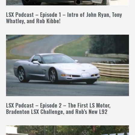
LSX Podcast – Episode 1 – Intro of John Ryan, Tony
Whatley, and Rob Kibbe!
LSX Podcast – Episode 2 – The First LS Motor,
Bradenton LSX Challenge, and Rob’s New L92