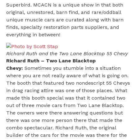
Superbird. MCACN is a unique show in that both
original, unrestored, barn find, and rare/oddball
unique muscle cars are curated along with barn
finds, specialty restoration parts suppliers, and
everything in between!
Richard Ruth and the Two Lane Blacktop 55 Chevy
Richard Ruth – Two Lane Blacktop
Chevy:
Sometimes you stumble into a situation
where you are not really aware of what is going on.
The booth that featured two nondescript 55 Chevys
in drag racing attire was one of those places. What
made this booth special was that it contained two
out of three movie cars from Two Lane Blacktop.
The owners were there answering questions but
there was one more person there that made the
combo spectacular. Richard Ruth, the original
builder of the cars for the movie was there for the