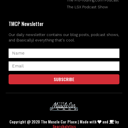
The Pro-Touring.com Podcast
The LSX Podcast Show
TMCP Newsletter
Our daily newsletter contains our blog posts, podcast shows,
and (basically) everything that's cool.
SUBSCRIBE
Copyright @ 2020 The Muscle Car Place | Made with
and
by
Searchalytics