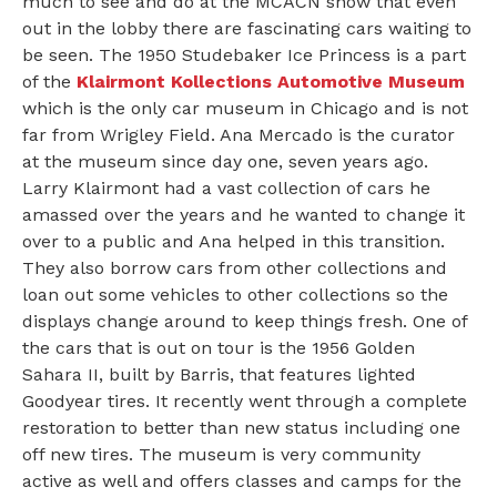
much to see and do at the MCACN show that even
out in the lobby there are fascinating cars waiting to
be seen. The 1950 Studebaker Ice Princess is a part
of the
Klairmont Kollections Automotive Museum
which is the only car museum in Chicago and is not
far from Wrigley Field. Ana Mercado is the curator
at the museum since day one, seven years ago.
Larry Klairmont had a vast collection of cars he
amassed over the years and he wanted to change it
over to a public and Ana helped in this transition.
They also borrow cars from other collections and
loan out some vehicles to other collections so the
displays change around to keep things fresh. One of
the cars that is out on tour is the 1956 Golden
Sahara II, built by Barris, that features lighted
Goodyear tires. It recently went through a complete
restoration to better than new status including one
off new tires. The museum is very community
active as well and offers classes and camps for the