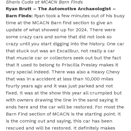
Sharis Cuda at MCACN Barn Finds
Ryan Brutt – The Automotive Archaeologist –
Barn Finds:
Ryan took a few minutes out of his busy
time at the MCACN Barn find section to give an
update of what showed up for 2024. There were
some crazy cars and some that did not look so
crazy until you start digging into the history. One car
that stuck out was an Excalibur, not really a car
that muscle car or collectors seek out but the fact
that it used to belong to Priscilla Presley makes it
very special indeed. There was also a Heavy Chevy
that was in a accident at less than 10,000 miles
fourty years ago and it was just parked and not
fixed. It was at the show this year all crumpled but
with owners drawing the line in the sand saying it
ends here and the car will be restored. For most the
Barn Find section of MCACN is the starting point. It
is the coming out and saying, this car has been
rescued and will be restored. It definitely makes