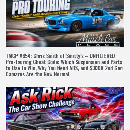
TMCP #654: Chris Smith of Smitty’s – UNFILTERED
Pro-Touring Cheat Code: Which Suspension and Parts
to Use to Win, Why You Need ABS, and $300K 2nd Gen
Camaros Are the New Normal