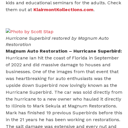
kids and educational seminars for the adults. Check
them out at
KlairmontKollections.com
.
Hurricane Superbird restored by Magnum Auto
Restoration
Magnum Auto Restoration – Hurricane Superbird:
Hurricane Ian hit the coast of Florida in September
of 2022 and did massive damage to houses and
businesses. One of the images from that event that
was heartbreaking for auto enthusiasts was the
upside down Superbird now lovingly known as the
Hurricane Superbird. The car was sold directly from
the hurricane to a new owner who hauled it directly
to Illinois to Mark Sekula at Magnum Restorations.
Mark has finished 19 previous Superbirds before this
in the 21 years he has been working on restorations.
The salt damage was extensive and every nut and