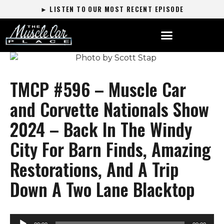
► LISTEN TO OUR MOST RECENT EPISODE
TMCP #596 – Muscle Car
and Corvette Nationals Show
2024 – Back In The Windy
City For Barn Finds, Amazing
Restorations, And A Trip
Down A Two Lane Blacktop
Audio