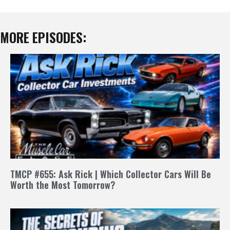
MORE EPISODES:
TMCP #655: Ask Rick | Which Collector Cars Will Be
Worth the Most Tomorrow?