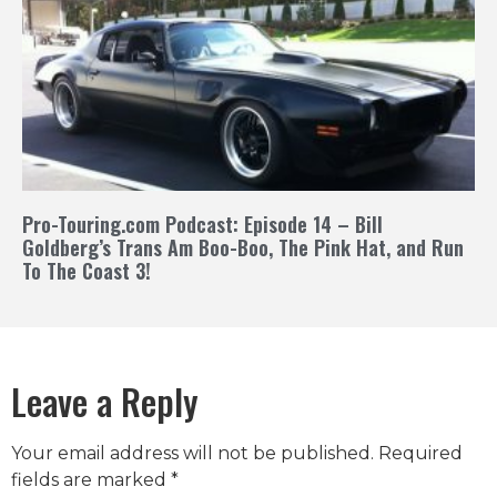
Pro-Touring.com Podcast: Episode 14 – Bill
Goldberg’s Trans Am Boo-Boo, The Pink Hat, and Run
To The Coast 3!
Leave a Reply
Your email address will not be published.
Required
fields are marked
*