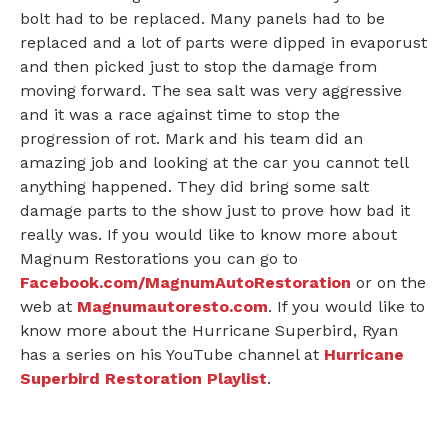
bolt had to be replaced. Many panels had to be
replaced and a lot of parts were dipped in evaporust
and then picked just to stop the damage from
moving forward. The sea salt was very aggressive
and it was a race against time to stop the
progression of rot. Mark and his team did an
amazing job and looking at the car you cannot tell
anything happened. They did bring some salt
damage parts to the show just to prove how bad it
really was. If you would like to know more about
Magnum Restorations you can go to
Facebook.com/MagnumAutoRestoration
or on the
web at
Magnumautoresto.com
. If you would like to
know more about the Hurricane Superbird, Ryan
has a series on his YouTube channel at
Hurricane
Superbird Restoration Playlist
.