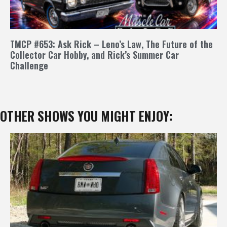
TMCP #653: Ask Rick – Leno’s Law, The Future of the
Collector Car Hobby, and Rick’s Summer Car
Challenge
OTHER SHOWS YOU MIGHT ENJOY: