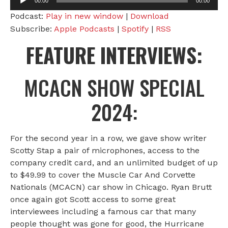
00:00
00:00
Player
Podcast:
Play in new window
|
Download
Subscribe:
Apple Podcasts
|
Spotify
|
RSS
FEATURE INTERVIEWS:
MCACN SHOW SPECIAL
2024:
For the second year in a row, we gave show writer
Scotty Stap a pair of microphones, access to the
company credit card, and an unlimited budget of up
to $49.99 to cover the Muscle Car And Corvette
Nationals (MCACN) car show in Chicago. Ryan Brutt
once again got Scott access to some great
interviewees including a famous car that many
people thought was gone for good, the Hurricane