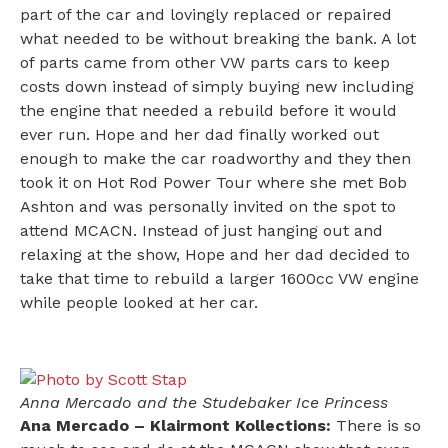
part of the car and lovingly replaced or repaired
what needed to be without breaking the bank. A lot
of parts came from other VW parts cars to keep
costs down instead of simply buying new including
the engine that needed a rebuild before it would
ever run. Hope and her dad finally worked out
enough to make the car roadworthy and they then
took it on Hot Rod Power Tour where she met Bob
Ashton and was personally invited on the spot to
attend MCACN. Instead of just hanging out and
relaxing at the show, Hope and her dad decided to
take that time to rebuild a larger 1600cc VW engine
while people looked at her car.
Anna Mercado and the Studebaker Ice Princess
Ana Mercado – Klairmont Kollections:
There is so