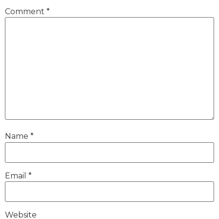
Comment
*
Name
*
Email
*
Website