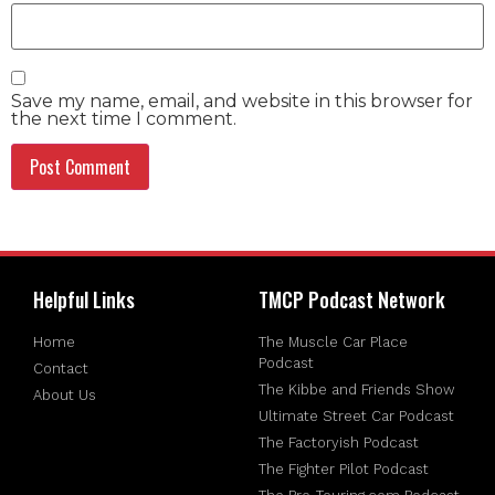
Save my name, email, and website in this browser for
the next time I comment.
Helpful Links
TMCP Podcast Network
Home
The Muscle Car Place
Podcast
Contact
The Kibbe and Friends Show
About Us
Ultimate Street Car Podcast
The Factoryish Podcast
The Fighter Pilot Podcast