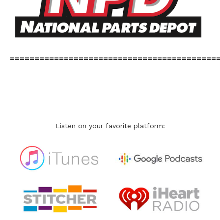
==========================================
Listen on your favorite platform: