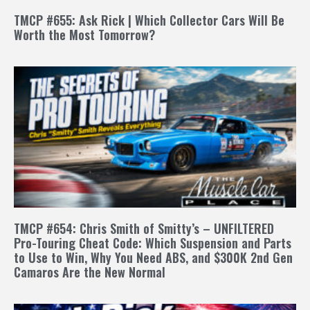
TMCP #655: Ask Rick | Which Collector Cars Will Be
Worth the Most Tomorrow?
TMCP #654: Chris Smith of Smitty’s – UNFILTERED
Pro-Touring Cheat Code: Which Suspension and Parts
to Use to Win, Why You Need ABS, and $300K 2nd Gen
Camaros Are the New Normal