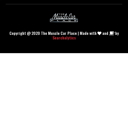
Copyright @ 2020 The Muscle Car Place | Made with
and
by
Searchalytics