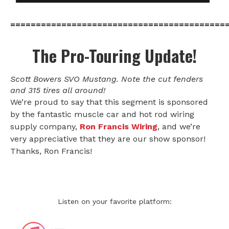
==========================================
The Pro-Touring Update!
Scott Bowers SVO Mustang. Note the cut fenders
and 315 tires all around!
We’re proud to say that this segment is sponsored
by the fantastic muscle car and hot rod wiring
supply company,
Ron Francis Wiring
, and we’re
very appreciative that they are our show sponsor!
Thanks, Ron Francis!
Listen on your favorite platform: