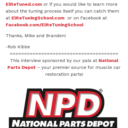
EliteTuned.com
or if you would like to learn more
about the tuning process itself you can catch them
at
EliteTuningSchool.com
or on Facebook at
Facebook.com/EliteTuningSchool
Thanks, Mike and Branden!
-Rob Kibbe
======================================
This interview sponsored by our pals at
National
Parts Depot
– your
premier
source for muscle car
restoration parts!