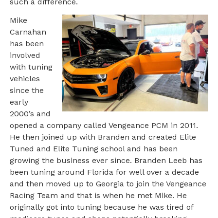
such a difference.
Mike
Carnahan
has been
involved
with tuning
vehicles
since the
early
2000’s and
opened a company called Vengeance PCM in 2011.
He then joined up with Branden and created Elite
Tuned and Elite Tuning school and has been
growing the business ever since. Branden Leeb has
been tuning around Florida for well over a decade
and then moved up to Georgia to join the Vengeance
Racing Team and that is when he met Mike. He
originally got into tuning because he was tired of