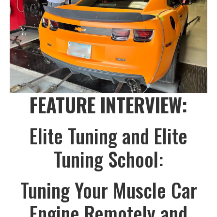
FEATURE INTERVIEW:
Elite Tuning and Elite
Tuning School:
Tuning Your Muscle Car
Engine Remotely and