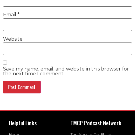
Email
*
Website
Save my name, email, and website in this browser for
the next time I comment.
Helpful Links
TMCP Podcast Network
Home
The Muscle Car Place