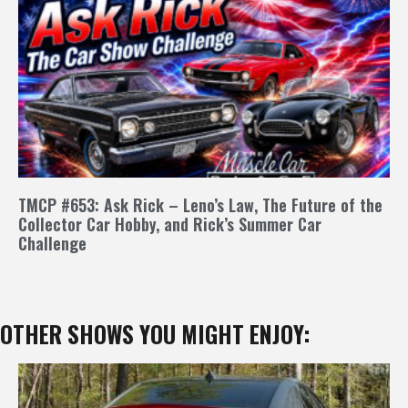
TMCP #653: Ask Rick – Leno’s Law, The Future of the
Collector Car Hobby, and Rick’s Summer Car
Challenge
OTHER SHOWS YOU MIGHT ENJOY: