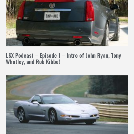
LSX Podcast – Episode 1 – Intro of John Ryan, Tony
Whatley, and Rob Kibbe!