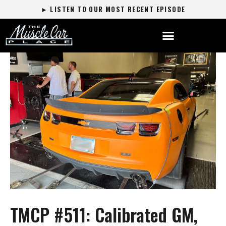
► LISTEN TO OUR MOST RECENT EPISODE
TMCP #511: Calibrated GM,