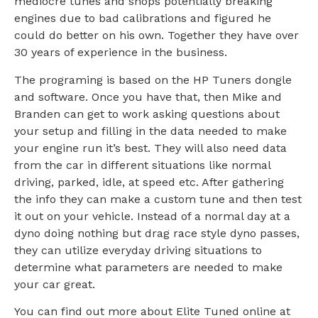
mediocre tunes and shops potentially breaking
engines due to bad calibrations and figured he
could do better on his own. Together they have over
30 years of experience in the business.
The programing is based on the HP Tuners dongle
and software. Once you have that, then Mike and
Branden can get to work asking questions about
your setup and filling in the data needed to make
your engine run it’s best. They will also need data
from the car in different situations like normal
driving, parked, idle, at speed etc. After gathering
the info they can make a custom tune and then test
it out on your vehicle. Instead of a normal day at a
dyno doing nothing but drag race style dyno passes,
they can utilize everyday driving situations to
determine what parameters are needed to make
your car great.
You can find out more about Elite Tuned online at