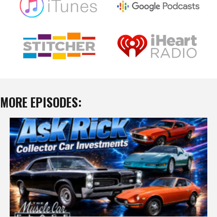
MORE EPISODES: