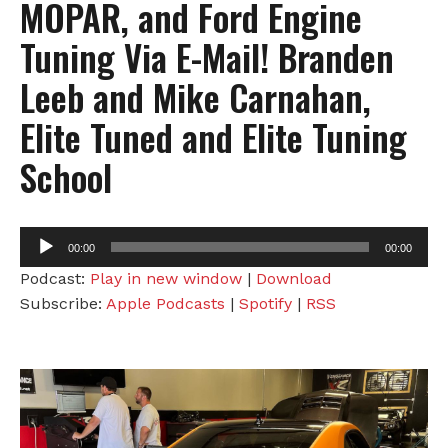
MOPAR, and Ford Engine
Tuning Via E-Mail! Branden
Leeb and Mike Carnahan,
Elite Tuned and Elite Tuning
School
Audio
00:00
00:00
Player
Podcast:
Play in new window
|
Download
Subscribe:
Apple Podcasts
|
Spotify
|
RSS