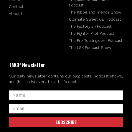
Podcast
Contact
The Kibbe and Friends Show
About Us
Ultimate Street Car Podcast
The Factoryish Podcast
The Fighter Pilot Podcast
The Pro-Touring.com Podcast
The LSX Podcast Show
TMCP Newsletter
Our daily newsletter contains our blog posts, podcast shows,
and (basically) everything that's cool.
SUBSCRIBE