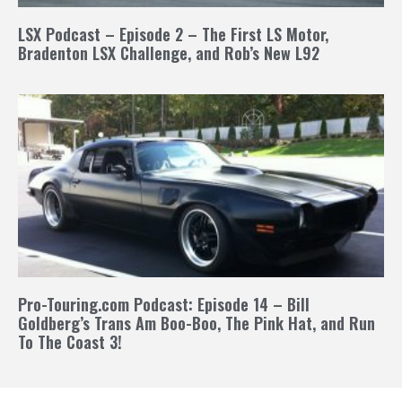
LSX Podcast – Episode 2 – The First LS Motor,
Bradenton LSX Challenge, and Rob’s New L92
Pro-Touring.com Podcast: Episode 14 – Bill
Goldberg’s Trans Am Boo-Boo, The Pink Hat, and Run
To The Coast 3!