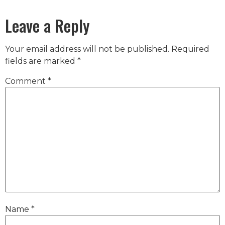
Leave a Reply
Your email address will not be published.
Required
fields are marked
*
Comment
*
Name
*