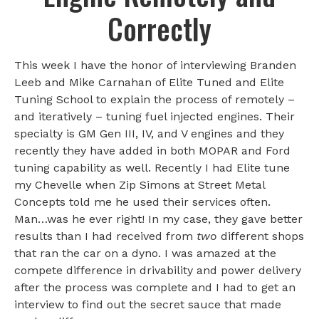
Correctly
This week I have the honor of interviewing Branden
Leeb and Mike Carnahan of Elite Tuned and Elite
Tuning School to explain the process of remotely –
and iteratively – tuning fuel injected engines. Their
specialty is GM Gen III, IV, and V engines and they
recently they have added in both MOPAR and Ford
tuning capability as well. Recently I had Elite tune
my Chevelle when Zip Simons at Street Metal
Concepts told me he used their services often.
Man…was he ever right! In my case, they gave better
results than I had received from
two
different shops
that ran the car on a dyno. I was amazed at the
compete difference in drivability and power delivery
after the process was complete and I had to get an
interview to find out the secret sauce that made