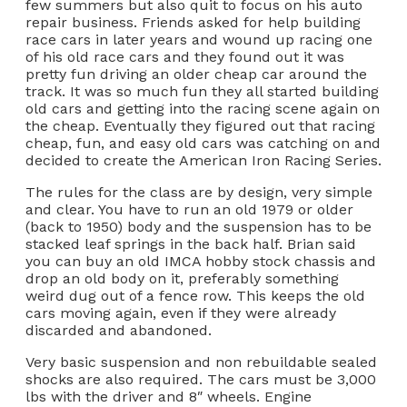
few summers but also quit to focus on his auto
repair business. Friends asked for help building
race cars in later years and wound up racing one
of his old race cars and they found out it was
pretty fun driving an older cheap car around the
track. It was so much fun they all started building
old cars and getting into the racing scene again on
the cheap. Eventually they figured out that racing
cheap, fun, and easy old cars was catching on and
decided to create the American Iron Racing Series.
The rules for the class are by design, very simple
and clear. You have to run an old 1979 or older
(back to 1950) body and the suspension has to be
stacked leaf springs in the back half. Brian said
you can buy an old IMCA hobby stock chassis and
drop an old body on it, preferably something
weird dug out of a fence row. This keeps the old
cars moving again, even if they were already
discarded and abandoned.
Very basic suspension and non rebuildable sealed
shocks are also required. The cars must be 3,000
lbs with the driver and 8″ wheels. Engine