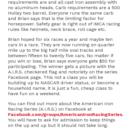
requirements are and all cast iron assembly with
no aluminum heads. Carb requirements are a 500
Holley two barrel. Everyone runs the same carb
and Brian says that is the limiting factor for
horsepower. Safety gear is right out of IMCA racing
rules like helmets, neck brace, roll cage etc.
Brian hoped for six races a year and maybe ten
cars in a race. They are now running on quarter
mile up to the big half mile oval tracks and
between fifteen to twenty five cars. No matter if
you win or lose, Brian says everyone gets $50 for
participating. The winner gets a picture with the
A.I.R.S. checkered flag and notoriety on the series
Facebook page. This not a class you will be
building up to NASCAR driver status, or become a
household name, it is just a fun, cheap class to
have fun on a weekend.
You can find out more about the American Iron
Racing Series (A.I.R.S.) on Facebook at
Facebook.com/groups/AmericanIronRacingSeries
.
You will have to ask for admission to keep things
on the up and up but it should not take long.