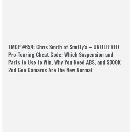
TMCP #654: Chris Smith of Smitty’s – UNFILTERED
Pro-Touring Cheat Code: Which Suspension and
Parts to Use to Win, Why You Need ABS, and $300K
2nd Gen Camaros Are the New Normal