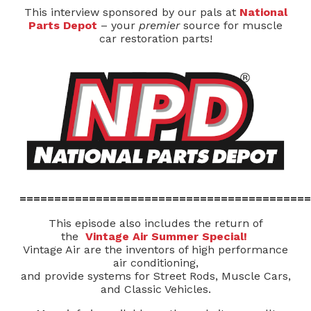
This interview sponsored by our pals at
National
Parts Depot
– your
premier
source for muscle
car restoration parts!
==========================================
This episode also includes the return of
the
Vintage Air Summer Special!
Vintage Air are the inventors of high performance
air conditioning,
and provide systems for Street Rods, Muscle Cars,
and Classic Vehicles.