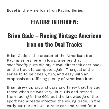
Edsel in the American Iron Racing Series
FEATURE INTERVIEW:
Brian Gade – Racing Vintage American
Iron on the Oval Tracks
Brian Gade is the creator of the American Iron
Racing series here in Iowa, a series that
specifically
puts old style oval dirt track cars back
on the track to compete again. The goal of the
series to to be cheap, fun, and easy with an
emphasis on utilizing plenty of American iron!
Brian grew up around cars and knew that his dad
raced when he was very little. His dad retired
from racing in the 60’s but the knowledge of the
sport had already infected the young Gade. In the
early 1981 Brian built a race car and raced for a