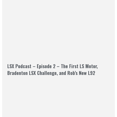
LSX Podcast – Episode 2 – The First LS Motor,
Bradenton LSX Challenge, and Rob’s New L92