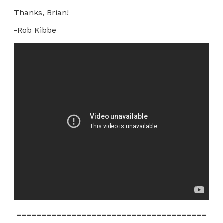
Thanks, Brian!
-Rob Kibbe
======================================