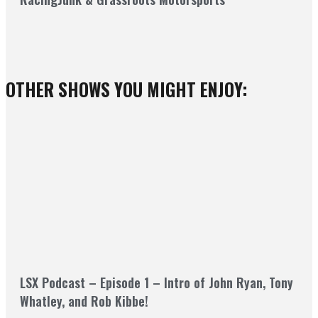
OTHER SHOWS YOU MIGHT ENJOY:
LSX Podcast – Episode 1 – Intro of John Ryan, Tony
Whatley, and Rob Kibbe!