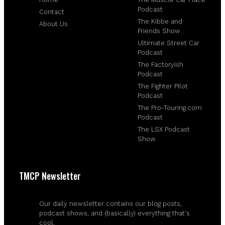
Podcast
Contact
The Kibbe and
About Us
Friends Show
Ultimate Street Car
Podcast
The Factoryish
Podcast
The Fighter Pilot
Podcast
The Pro-Touring.com
Podcast
The LSX Podcast
Show
TMCP Newsletter
Our daily newsletter contains our blog posts,
podcast shows, and (basically) everything that's
cool.