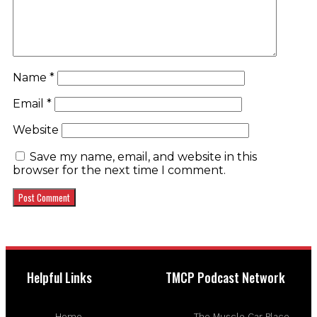
Name
*
Email
*
Website
Save my name, email, and website in this
browser for the next time I comment.
Helpful Links
TMCP Podcast Network
Home
The Muscle Car Place