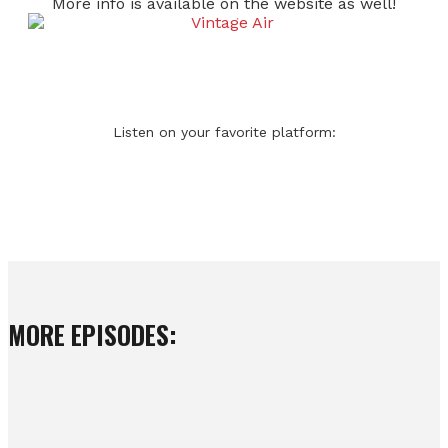
More info is available on the website as well!
Listen on your favorite platform:
MORE EPISODES: