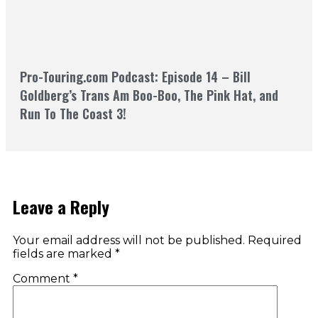
Pro-Touring.com Podcast: Episode 14 – Bill
Goldberg’s Trans Am Boo-Boo, The Pink Hat, and
Run To The Coast 3!
Leave a Reply
Your email address will not be published.
Required
fields are marked
*
Comment
*