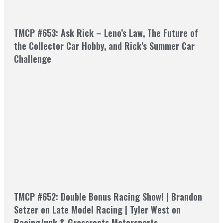
TMCP #653: Ask Rick – Leno’s Law, The Future of
the Collector Car Hobby, and Rick’s Summer Car
Challenge
TMCP #652: Double Bonus Racing Show! | Brandon
Setzer on Late Model Racing | Tyler West on
RacingJunk & Grassroots Motorsports