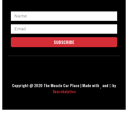
SUBSCRIBE
Copyright @ 2020 The Muscle Car Place | Made with
and
by
Searchalytics