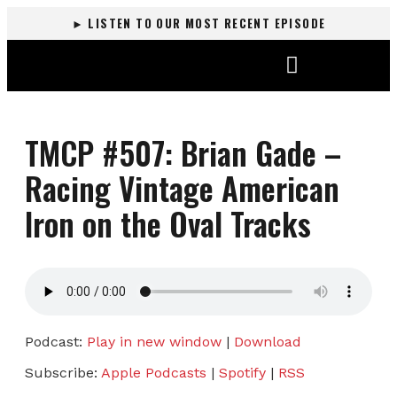
► LISTEN TO OUR MOST RECENT EPISODE
DALLAS KIBBE RACING
TMCP #507: Brian Gade –
Racing Vintage American
Iron on the Oval Tracks
Podcast:
Play in new window
|
Download
Subscribe:
Apple Podcasts
|
Spotify
|
RSS