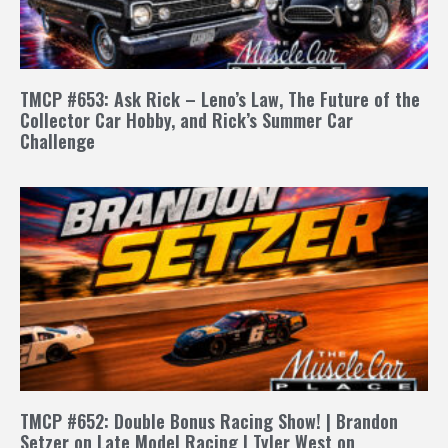
TMCP #653: Ask Rick – Leno’s Law, The Future of the
Collector Car Hobby, and Rick’s Summer Car
Challenge
TMCP #652: Double Bonus Racing Show! | Brandon
Setzer on Late Model Racing | Tyler West on