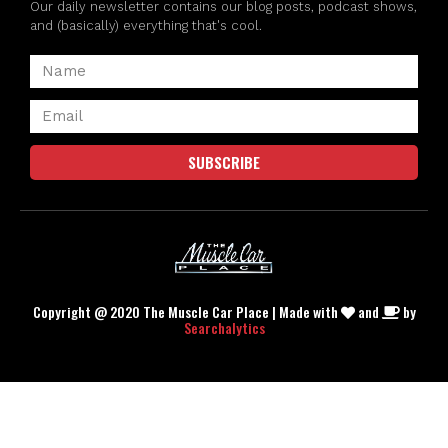
Our daily newsletter contains our blog posts, podcast shows,
and (basically) everything that's cool.
SUBSCRIBE
Copyright @ 2020 The Muscle Car Place | Made with
and
by
Searchalytics