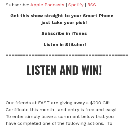
Subscribe:
Apple Podcasts
|
Spotify
|
RSS
Get this show straight to your Smart Phone –
just take your pick!
Subscribe in iTunes
Listen in Stitcher!
==========================================
LISTEN AND WIN!
Our friends at FAST are giving away a $200 Gift
Certificate this month , and entry is free and easy!
To enter simply leave a comment below that you
have completed one of the following actions. To