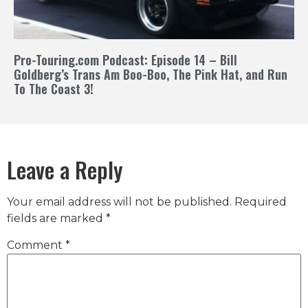
Pro-Touring.com Podcast: Episode 14 – Bill
Goldberg’s Trans Am Boo-Boo, The Pink Hat, and Run
To The Coast 3!
Leave a Reply
Your email address will not be published.
Required
fields are marked
*
Comment
*