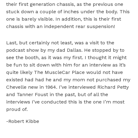
their first generation chassis, as the previous one
stuck down a couple of inches under the body. This
one is barely visible. In addition, this is their first
chassis with an independent rear suspension!
Last, but certainly not least, was a visit to the
podcast show by my dad Dallas. He stopped by to
see the booth, as it was my first. I thought it might
be fun to sit down with him for an interview as it’s
quite likely The MuscleCar Place would not have
existed had had he and my mom not purchased my
Chevelle new in 1964. I’ve interviewed Richard Petty
and Tanner Foust in the past, but of all the
interviews I’ve conducted this is the one I’m most
proud of.
-Robert Kibbe