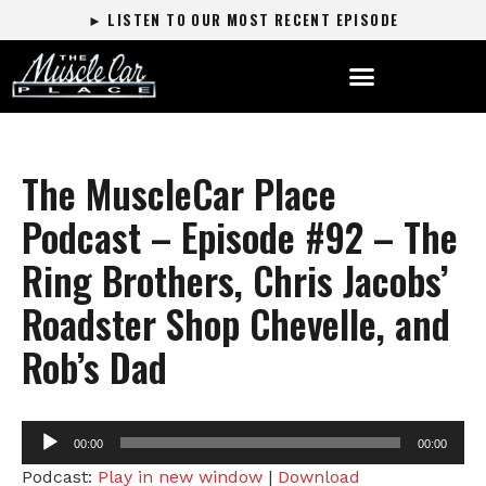
► LISTEN TO OUR MOST RECENT EPISODE
The MuscleCar Place
Podcast – Episode #92 – The
Ring Brothers, Chris Jacobs’
Roadster Shop Chevelle, and
Rob’s Dad
Audio
00:00
00:00
Player
Podcast:
Play in new window
|
Download