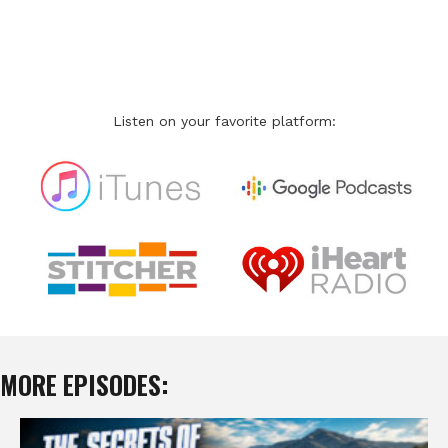
Listen on your favorite platform:
MORE EPISODES: