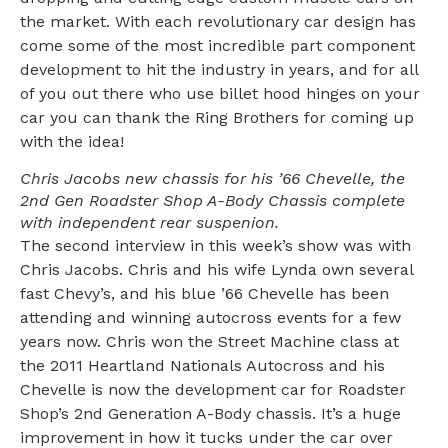
the market. With each revolutionary car design has
come some of the most incredible part component
development to hit the industry in years, and for all
of you out there who use billet hood hinges on your
car you can thank the Ring Brothers for coming up
with the idea!
Chris Jacobs new chassis for his ’66 Chevelle, the
2nd Gen Roadster Shop A-Body Chassis complete
with independent rear suspenion.
The second interview in this week’s show was with
Chris Jacobs. Chris and his wife Lynda own several
fast Chevy’s, and his blue ’66 Chevelle has been
attending and winning autocross events for a few
years now. Chris won the Street Machine class at
the 2011 Heartland Nationals Autocross and his
Chevelle is now the development car for Roadster
Shop’s 2nd Generation A-Body chassis. It’s a huge
improvement in how it tucks under the car over