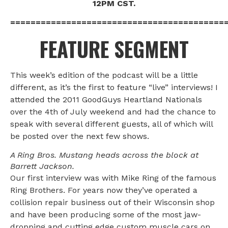
12PM CST.
==========================================
FEATURE SEGMENT
This week’s edition of the podcast will be a little
different, as it’s the first to feature “live” interviews! I
attended the 2011 GoodGuys Heartland Nationals
over the 4th of July weekend and had the chance to
speak with several different guests, all of which will
be posted over the next few shows.
A Ring Bros. Mustang heads across the block at
Barrett Jackson.
Our first interview was with Mike Ring of the famous
Ring Brothers. For years now they’ve operated a
collision repair business out of their Wisconsin shop
and have been producing some of the most jaw-
dropping and cutting edge custom muscle cars on