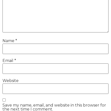
Name
*
Email
*
Website
Save my name, email, and website in this browser for
the next time I comment.