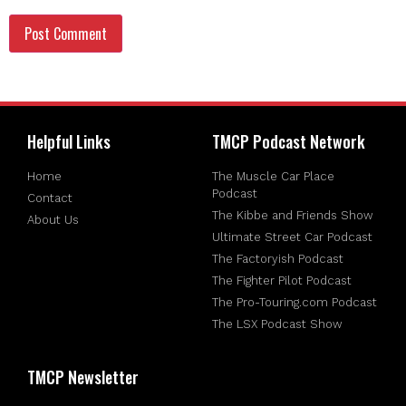
Helpful Links
TMCP Podcast Network
Home
The Muscle Car Place
Podcast
Contact
The Kibbe and Friends Show
About Us
Ultimate Street Car Podcast
The Factoryish Podcast
The Fighter Pilot Podcast
The Pro-Touring.com Podcast
The LSX Podcast Show
TMCP Newsletter