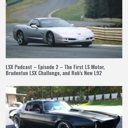
LSX Podcast – Episode 2 – The First LS Motor,
Bradenton LSX Challenge, and Rob’s New L92