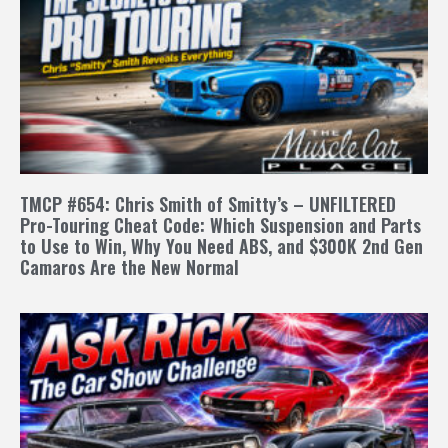
TMCP #654: Chris Smith of Smitty’s – UNFILTERED
Pro-Touring Cheat Code: Which Suspension and Parts
to Use to Win, Why You Need ABS, and $300K 2nd Gen
Camaros Are the New Normal