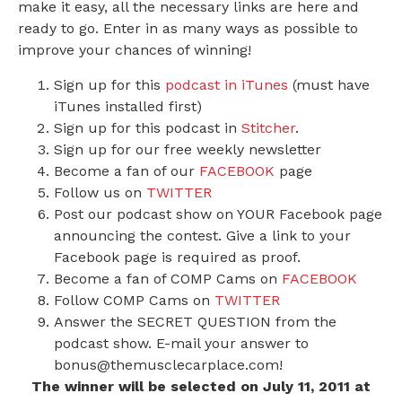
make it easy, all the necessary links are here and
ready to go. Enter in as many ways as possible to
improve your chances of winning!
Sign up for this
podcast in iTunes
(must have
iTunes installed first)
Sign up for this podcast in
Stitcher
.
Sign up for our free weekly newsletter
Become a fan of our
FACEBOOK
page
Follow us on
TWITTER
Post our podcast show on YOUR Facebook page
announcing the contest. Give a link to your
Facebook page is required as proof.
Become a fan of COMP Cams on
FACEBOOK
Follow COMP Cams on
TWITTER
Answer the SECRET QUESTION from the
podcast show. E-mail your answer to
bonus@themusclecarplace.com!
The winner will be selected on July 11, 2011 at