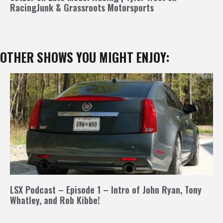
RacingJunk & Grassroots Motorsports
OTHER SHOWS YOU MIGHT ENJOY:
LSX Podcast – Episode 1 – Intro of John Ryan, Tony
Whatley, and Rob Kibbe!