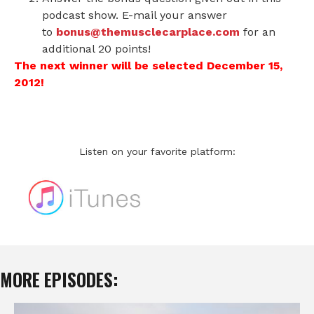
podcast show. E-mail your answer
to
bonus@themusclecarplace.com
for an
additional 20 points!
The next winner will be selected December 15,
2012!
Listen on your favorite platform:
MORE EPISODES: