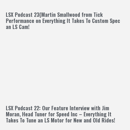
LSX Podcast 23{Martin Smallwood from Tick
Performance on Everything It Takes To Custom Spec
an LS Cam!
LSX Podcast 22: Our Feature Interview with Jim
Moran, Head Tuner for Speed Inc – Everything It
Takes To Tune an LS Motor for New and Old Rides!