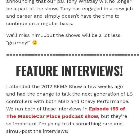
announcing that our pal Tony Whatley will no longer
be a part of the show. Tony has engaged in a new job
and career and simply doesn’t have the time to
continue on a regular basis.
We’ll miss him….but the shows will be a lot less
“grumpy!”
==========================================
FEATURE INTERVIEWS!
I attended the 2012 SEMA Show a few weeks ago
and had the change to talk the next generation of LS
controllers with both MSD and Chevy Performance.
We ran both of these interviews in
Episode 155 of
The MuscleCar Place podcast show
, but they’re
so important I’m going to do something rare and
simul-post the interviews!