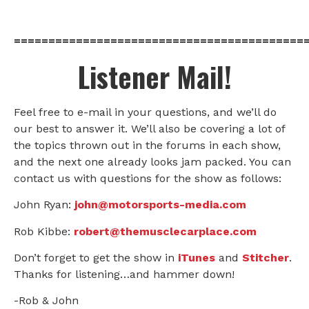
==========================================
Listener Mail!
Feel free to e-mail in your questions, and we’ll do
our best to answer it. We’ll also be covering a lot of
the topics thrown out in the forums in each show,
and the next one already looks jam packed. You can
contact us with questions for the show as follows:
John Ryan:
john@motorsports-media.com
Rob Kibbe:
robert@themusclecarplace.com
Don’t forget to get the show in
iTunes
and
Stitcher
.
Thanks for listening…and hammer down!
-Rob & John