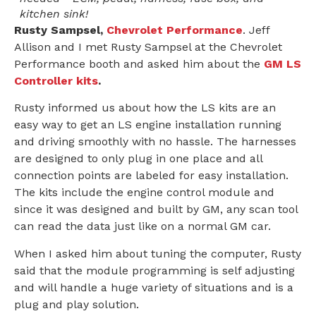
kitchen sink!
Rusty Sampsel,
Chevrolet Performance
. Jeff
Allison and I met Rusty Sampsel at the Chevrolet
Performance booth and asked him about the
GM LS
Controller kits
.
Rusty informed us about how the LS kits are an
easy way to get an LS engine installation running
and driving smoothly with no hassle. The harnesses
are designed to only plug in one place and all
connection points are labeled for easy installation.
The kits include the engine control module and
since it was designed and built by GM, any scan tool
can read the data just like on a normal GM car.
When I asked him about tuning the computer, Rusty
said that the module programming is self adjusting
and will handle a huge variety of situations and is a
plug and play solution.