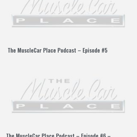
The MuscleCar Place Podcast – Episode #5
The MuscleCar Place Podcast – Episode #6 –