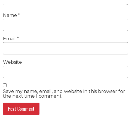
Name
*
Email
*
Website
Save my name, email, and website in this browser for
the next time I comment.