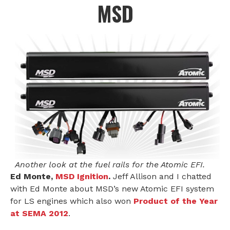
MSD
Another look at the fuel rails for the Atomic EFI.
Ed Monte,
MSD Ignition
.
Jeff Allison and I chatted
with Ed Monte about MSD’s new Atomic EFI system
for LS engines which also won
Product of the Year
at SEMA 2012
.