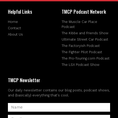
Helpful Links
TMCP Podcast Network
Home
The Muscle Car Place
Podcast
Contact
The Kibbe and Friends Show
About Us
Ultimate Street Car Podcast
The Factoryish Podcast
The Fighter Pilot Podcast
The Pro-Touring.com Podcast
The LSX Podcast Show
TMCP Newsletter
Our daily newsletter contains our blog posts, podcast shows,
and (basically) everything that's cool.