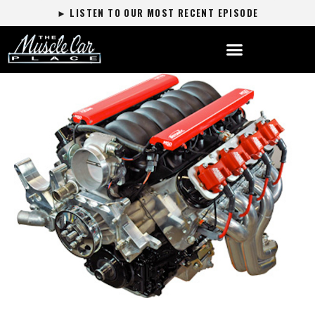
► LISTEN TO OUR MOST RECENT EPISODE