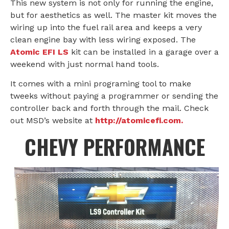
This new system is not only for running the engine,
but for aesthetics as well. The master kit moves the
wiring up into the fuel rail area and keeps a very
clean engine bay with less wiring exposed. The
Atomic EFI LS
kit can be installed in a garage over a
weekend with just normal hand tools.
It comes with a mini programing tool to make
tweeks without paying a programmer or sending the
controller back and forth through the mail. Check
out MSD’s website at
http://atomicefi.com.
CHEVY PERFORMANCE