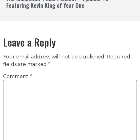
Featuring Kevin King of Year One
Leave a Reply
Your email address will not be published.
Required
fields are marked
*
Comment
*