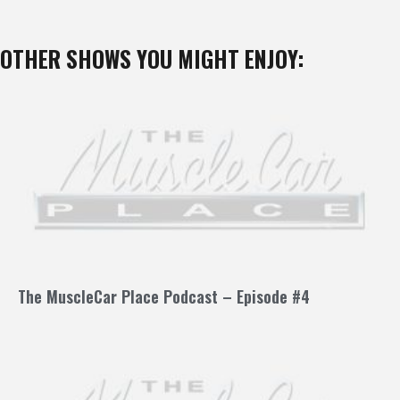
OTHER SHOWS YOU MIGHT ENJOY:
The MuscleCar Place Podcast – Episode #4