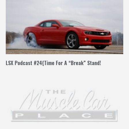
LSX Podcast #24{Time For A “Break” Stand!