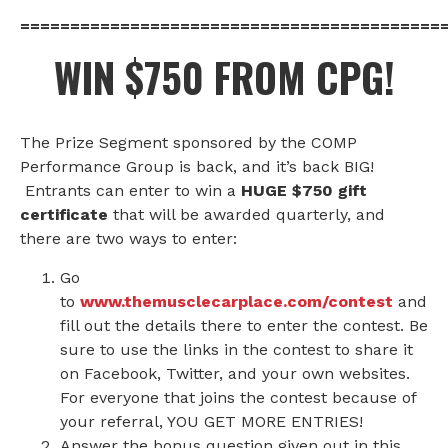
==========================================
WIN $750 FROM CPG!
The Prize Segment sponsored by the COMP
Performance Group is back, and it’s back BIG!
Entrants can enter to win a
HUGE $750 gift
certificate
that will be awarded quarterly, and
there are two ways to enter:
Go
to
www.themusclecarplace.com/contest
and
fill out the details there to enter the contest. Be
sure to use the links in the contest to share it
on Facebook, Twitter, and your own websites.
For everyone that joins the contest because of
your referral, YOU GET MORE ENTRIES!
Answer the bonus question given out in this