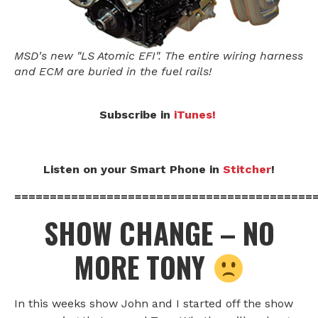
MSD's new "LS Atomic EFI". The entire wiring harness
and ECM are buried in the fuel rails!
Subscribe in
iTunes!
Listen on your Smart Phone in
Stitcher
!
==========================================
SHOW CHANGE – NO
MORE TONY
In this weeks show John and I started off the show