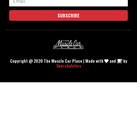
SUBSCRIBE
Copyright @ 2020 The Muscle Car Place | Made with
and
by
Searchalytics