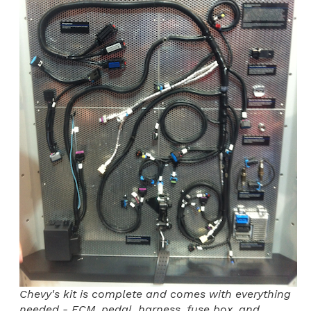
Chevy's kit is complete and comes with everything
needed - ECM, pedal, harness, fuse box, and