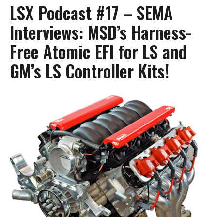
LSX Podcast #17 – SEMA
Interviews: MSD’s Harness-
Free Atomic EFI for LS and
GM’s LS Controller Kits!