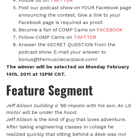
Follow us on
TWITTER
Post our podcast show on YOUR Facebook page
announcing the contest. Give a link to your
Facebook page is required as proof.
Become a fan of COMP Cams on
FACEBOOK
Follow COMP Cams on
TWITTER
Answer the SECRET QUESTION from the
podcast show. E-mail your answer to
bonus@themusclecarplace.com!
The winner will be selected on Monday February
14th, 2011 at 12PM CST.
Feature Segment
Jeff Allison building a ’66 Impala with his son. An LS
motor will be under the hood.
Jeff Allison is the kind of guy that loves adventure.
After taking engineering classes in college he
realized quickly that sitting behind a desk was
not