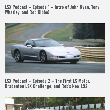
LSX Podcast – Episode 1 – Intro of John Ryan, Tony
Whatley, and Rob Kibbe!
LSX Podcast – Episode 2 – The First LS Motor,
Bradenton LSX Challenge, and Rob’s New L92