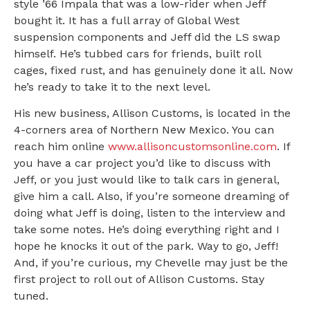
style ’66 Impala that was a low-rider when Jeff
bought it. It has a full array of Global West
suspension components and Jeff did the LS swap
himself. He’s tubbed cars for friends, built roll
cages, fixed rust, and has genuinely done it all. Now
he’s ready to take it to the next level.
His new business, Allison Customs, is located in the
4-corners area of Northern New Mexico. You can
reach him online
www.allisoncustomsonline.com
. If
you have a car project you’d like to discuss with
Jeff, or you just would like to talk cars in general,
give him a call. Also, if you’re someone dreaming of
doing what Jeff is doing, listen to the interview and
take some notes. He’s doing everything right and I
hope he knocks it out of the park. Way to go, Jeff!
And, if you’re curious, my Chevelle may just be the
first project to roll out of Allison Customs. Stay
tuned.