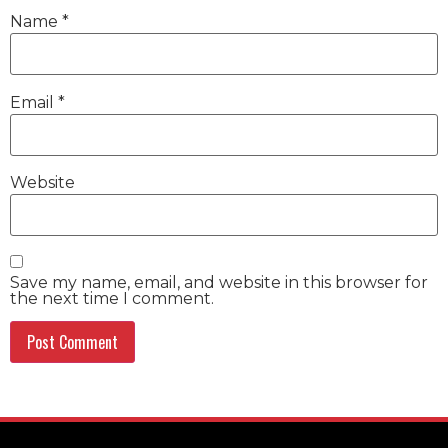
Name
*
Email
*
Website
Save my name, email, and website in this browser for
the next time I comment.