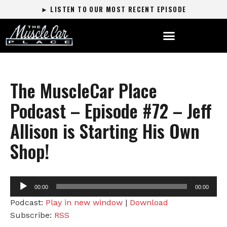
► LISTEN TO OUR MOST RECENT EPISODE
The MuscleCar Place
Podcast – Episode #72 – Jeff
Allison is Starting His Own
Shop!
Audio
00:00
00:00
Player
Podcast:
Play in new window
|
Download
Subscribe:
RSS