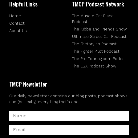
Helpful Links
TMCP Podcast Network
Home
The Muscle Car Place
Podcast
Contact
The Kibbe and Friends Show
About Us
Ultimate Street Car Podcast
The Factoryish Podcast
The Fighter Pilot Podcast
The Pro-Touring.com Podcast
The LSX Podcast Show
TMCP Newsletter
Our daily newsletter contains our blog posts, podcast shows,
and (basically) everything that's cool.