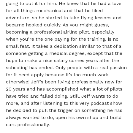
going to cut it for him. He knew that he had a love
for all things mechanical and that he liked
adventure, so he started to take flying lessons and
became hooked quickly. As you might guess,
becoming a professional airline pilot, especially
when you’re the one paying for the training, is no
small feat. It takes a dedication similar to that of a
someone getting a medical degree, except that the
hope to make a nice salary comes years after the
schooling has ended. Only people with a real passion
for it need apply because it’s too much work
otherwise! Jeff’s been flying professionally now for
20 years and has accomplished what a lot of pilots
have tried and failed doing. Still, Jeff wants to do
more, and after listening to this very podcast show
he decided to pull the trigger on something he has
always wanted to do; open his own shop and build
cars professionally.