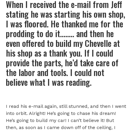
When I received the e-mail from Jeff
stating he was starting his own shop,
I was floored. He thanked me for the
prodding to do it…….. and then he
even offered to build my Chevelle at
his shop as a thank you. If I could
provide the parts, he’d take care of
the labor and tools. I could not
believe what I was reading.
I read his e-mail again, still stunned, and then I went
into orbit. Alright! He’s going to chase his dream!
He’s going to build my car! I can’t believe it! But
then, as soon as I came down off of the ceiling, I