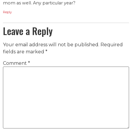
mom as well. Any particular year?
Reply
Leave a Reply
Your email address will not be published.
Required
fields are marked
*
Comment
*