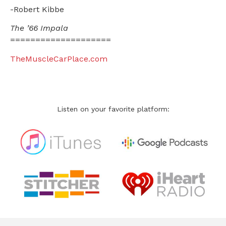
-Robert Kibbe
The ’66 Impala
====================
TheMuscleCarPlace.com
Listen on your favorite platform: