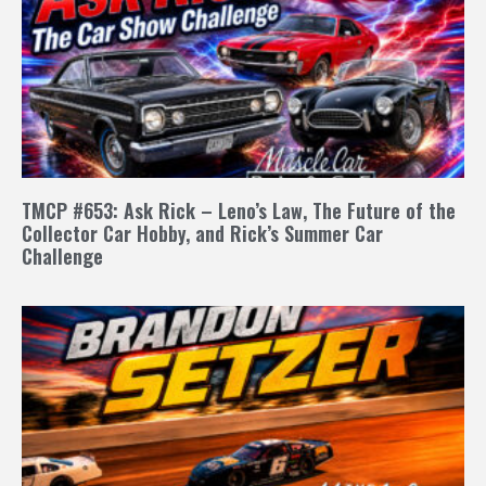
TMCP #653: Ask Rick – Leno’s Law, The Future of the
Collector Car Hobby, and Rick’s Summer Car
Challenge