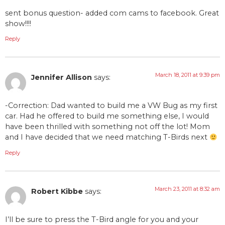
sent bonus question- added com cams to facebook. Great
show!!!!
Reply
March 18, 2011 at 9:39 pm
Jennifer Allison
says:
-Correction: Dad wanted to build me a VW Bug as my first
car. Had he offered to build me something else, I would
have been thrilled with something not off the lot! Mom
and I have decided that we need matching T-Birds next
Reply
March 23, 2011 at 8:32 am
Robert Kibbe
says:
I’ll be sure to press the T-Bird angle for you and your