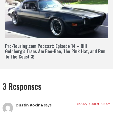
Pro-Touring.com Podcast: Episode 14 – Bill
Goldberg’s Trans Am Boo-Boo, The Pink Hat, and Run
To The Coast 3!
3 Responses
February 9, 2011 at 9:04 am
Dustin Kocina
says: