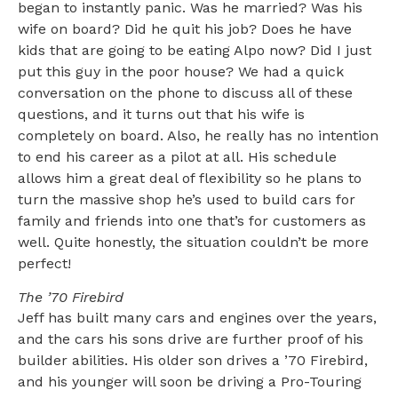
began to instantly panic. Was he married? Was his
wife on board? Did he quit his job? Does he have
kids that are going to be eating Alpo now? Did I just
put this guy in the poor house? We had a quick
conversation on the phone to discuss all of these
questions, and it turns out that his wife is
completely on board. Also, he really has no intention
to end his career as a pilot at all. His schedule
allows him a great deal of flexibility so he plans to
turn the massive shop he’s used to build cars for
family and friends into one that’s for customers as
well. Quite honestly, the situation couldn’t be more
perfect!
The ’70 Firebird
Jeff has built many cars and engines over the years,
and the cars his sons drive are further proof of his
builder abilities. His older son drives a ’70 Firebird,
and his younger will soon be driving a Pro-Touring