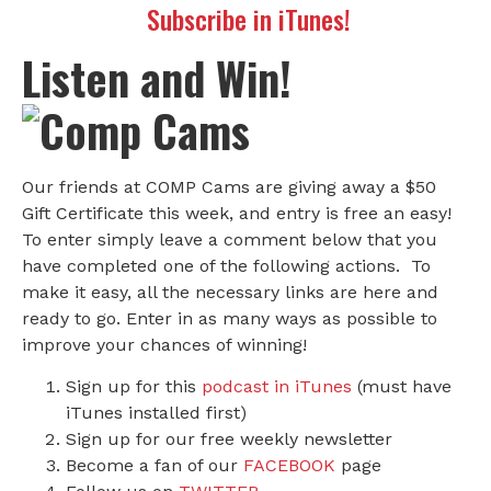
Subscribe in iTunes!
Listen and Win!
Our friends at COMP Cams are giving away a $50
Gift Certificate this week, and entry is free an easy!
To enter simply leave a comment below that you
have completed one of the following actions. To
make it easy, all the necessary links are here and
ready to go. Enter in as many ways as possible to
improve your chances of winning!
Sign up for this
podcast in iTunes
(must have
iTunes installed first)
Sign up for our free weekly newsletter
Become a fan of our
FACEBOOK
page