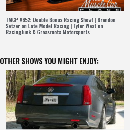
TMCP #652: Double Bonus Racing Show! | Brandon
Setzer on Late Model Racing | Tyler West on
RacingJunk & Grassroots Motorsports
OTHER SHOWS YOU MIGHT ENJOY: