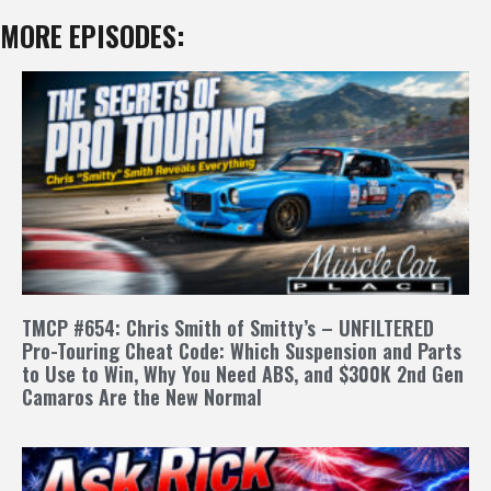
MORE EPISODES:
TMCP #654: Chris Smith of Smitty’s – UNFILTERED
Pro-Touring Cheat Code: Which Suspension and Parts
to Use to Win, Why You Need ABS, and $300K 2nd Gen
Camaros Are the New Normal