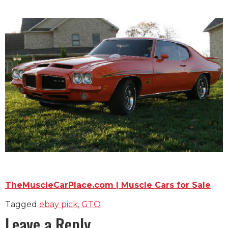
TheMuscleCarPlace.com | Muscle Cars for Sale
Tagged
ebay pick
,
GTO
Leave a Reply