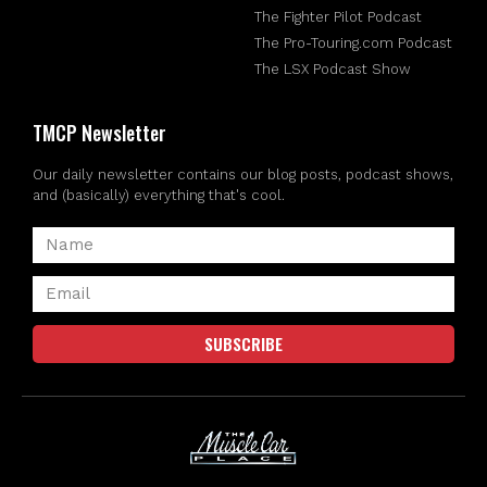
The Fighter Pilot Podcast
The Pro-Touring.com Podcast
The LSX Podcast Show
TMCP Newsletter
Our daily newsletter contains our blog posts, podcast shows,
and (basically) everything that's cool.
SUBSCRIBE