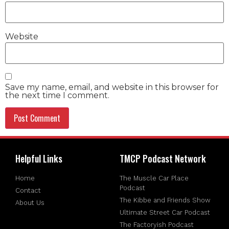
Website
Save my name, email, and website in this browser for
the next time I comment.
Helpful Links
TMCP Podcast Network
Home
The Muscle Car Place
Podcast
Contact
The Kibbe and Friends Show
About Us
Ultimate Street Car Podcast
The Factoryish Podcast