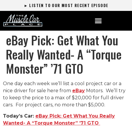
► LISTEN TO OUR MOST RECENT EPISODE
eBay Pick: Get What You
Really Wanted- A “Torque
Monster” ’71 GTO
One day each week we’ll list a cool project car or a
nice driver for sale here from
eBay
Motors. We’ll try
to keep the price to a max of $20,000 for full driver
cars. For project cars, no more than $5,000.
Today’s Car:
eBay Pick: Get What You Really
Wanted- A “Torque Monster” ’71 GTO