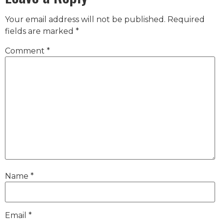
Your email address will not be published.
Required
fields are marked
*
Comment
*
Name
*
Email
*