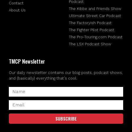
Podcast
Contact
The Kibbe and Friends Show
About Us
Ultimate Street Car Podcast
The Factoryish Podcast
The Fighter Pilot Podcast
The Pro-Touring.com Podcast
The LSX Podcast Show
TMCP Newsletter
Our daily newsletter contains our blog posts, podcast shows,
and (basically) everything that's cool.
SUBSCRIBE