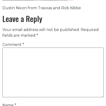
Dustin Nixon from Traxxas and Rob Kibbe
Leave a Reply
Your email address will not be published.
Required
fields are marked
*
Comment
*
Name
*