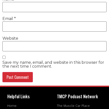
Email
*
Website
Save my name, email, and website in this browser for
the next time I comment.
Helpful Links
TMCP Podcast Network
Home
The Muscle Car Place