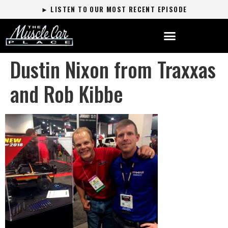
► LISTEN TO OUR MOST RECENT EPISODE
Dustin Nixon from Traxxas
and Rob Kibbe