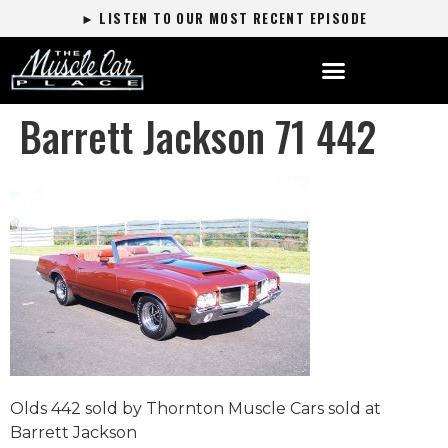
► LISTEN TO OUR MOST RECENT EPISODE
Barrett Jackson 71 442
Olds 442 sold by Thornton Muscle Cars sold at
Barrett Jackson