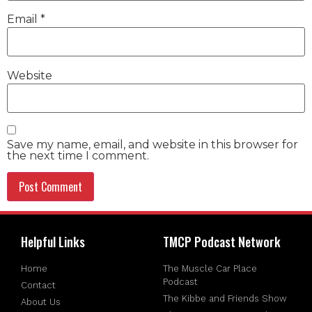
Email
*
Website
Save my name, email, and website in this browser for
the next time I comment.
Helpful Links
TMCP Podcast Network
Home
The Muscle Car Place
Podcast
Contact
The Kibbe and Friends Show
About Us