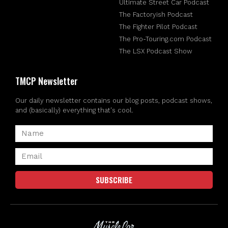
Ultimate Street Car Podcast
The Factoryish Podcast
The Fighter Pilot Podcast
The Pro-Touring.com Podcast
The LSX Podcast Show
TMCP Newsletter
Our daily newsletter contains our blog posts, podcast shows,
and (basically) everything that's cool.
SUBSCRIBE