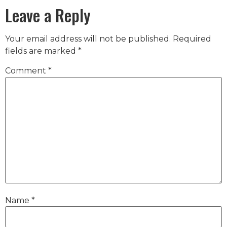
Leave a Reply
Your email address will not be published.
Required
fields are marked
*
Comment
*
Name
*