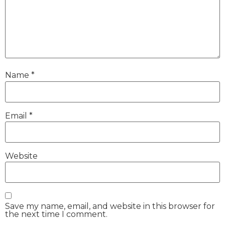
Name
*
Email
*
Website
Save my name, email, and website in this browser for
the next time I comment.