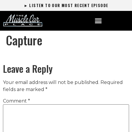
► LISTEN TO OUR MOST RECENT EPISODE
Capture
Leave a Reply
Your email address will not be published.
Required
fields are marked
*
Comment
*