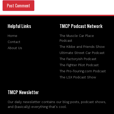
Helpful Links
TMCP Podcast Network
Home
The Muscle Car Place
Podcast
Contact
The Kibbe and Friends Show
About Us
Ultimate Street Car Podcast
The Factoryish Podcast
The Fighter Pilot Podcast
The Pro-Touring.com Podcast
The LSX Podcast Show
TMCP Newsletter
Our daily newsletter contains our blog posts, podcast shows,
and (basically) everything that's cool.