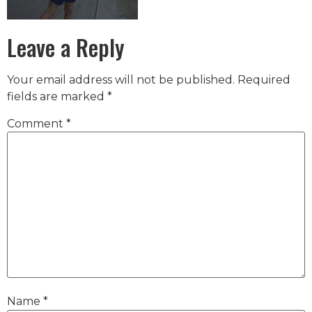
Leave a Reply
Your email address will not be published.
Required
fields are marked
*
Comment
*
Name
*