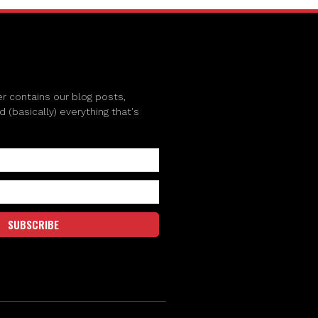
r contains our blog posts,
(basically) everything that's
SUBSCRIBE