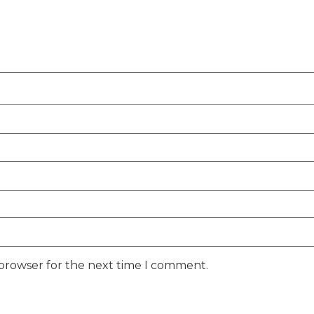
 browser for the next time I comment.