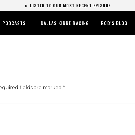
► LISTEN TO OUR MOST RECENT EPISODE
PODCASTS
DALLAS KIBBE RACING
ROB’S BLOG
equired fields are marked
*