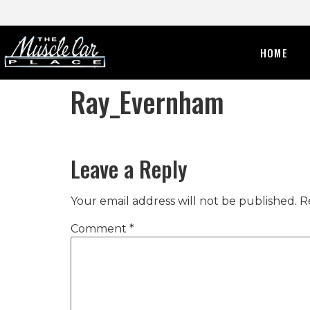
HOME
Ray_Evernham
Leave a Reply
Your email address will not be published.
R
Comment
*