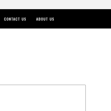
CONTACT US
ABOUT US