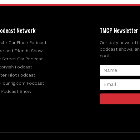
odcast Network
TMCP Newsletter
cle Car Place Podcast
Our daily newslette
podcast shows, and 
be and Friends Show
cool.
e Street Car Podcast
toryish Podcast
ter Pilot Podcast
-Touring.com Podcast
 Podcast Show