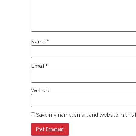
Name
*
Email
*
Website
Save my name, email, and website in this