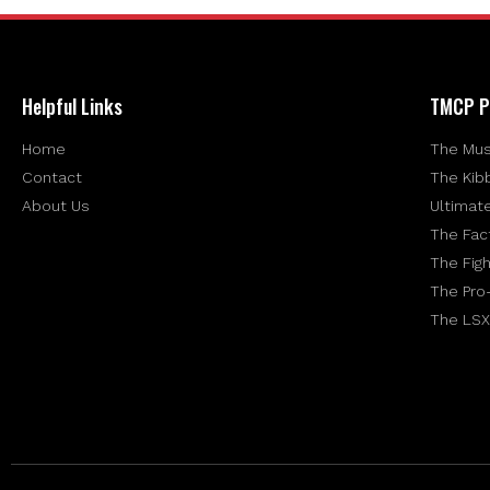
Helpful Links
TMCP P
Home
The Mus
Contact
The Kib
About Us
Ultimat
The Fac
The Figh
The Pro
The LSX