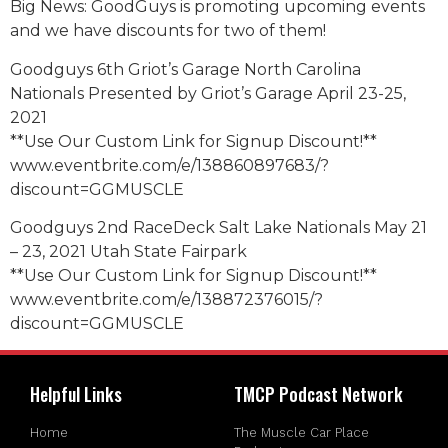
Big News: GoodGuys is promoting upcoming events
and we have discounts for two of them!
Goodguys 6th Griot’s Garage North Carolina
Nationals Presented by Griot’s Garage April 23-25,
2021
**Use Our Custom Link for Signup Discount!**
www.eventbrite.com/e/138860897683/?
discount=GGMUSCLE
Goodguys 2nd RaceDeck Salt Lake Nationals May 21
– 23, 2021 Utah State Fairpark
**Use Our Custom Link for Signup Discount!**
www.eventbrite.com/e/138872376015/?
discount=GGMUSCLE
Helpful Links
TMCP Podcast Network
Home
The Muscle Car Place