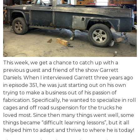
This week, we get a chance to catch up with a
previous guest and friend of the show Garrett
Daniels. When I interviewed Garrett three years ago
in episode 351, he was just starting out on his own
trying to make a business out of his passion of
fabrication. Specifically, he wanted to specialize in roll
cages and off road suspension for the trucks he
loved most. Since then many things went well, some
things became “difficult learning lessons”, but it all
helped him to adapt and thrive to where he is today!