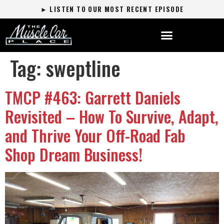
► LISTEN TO OUR MOST RECENT EPISODE
Tag:
sweptline
TMCP #463: Garrett Daniels
Revisited – How To Survive, Adapt,
and Thrive Your Off-Road Fab
Shop Dream Business!