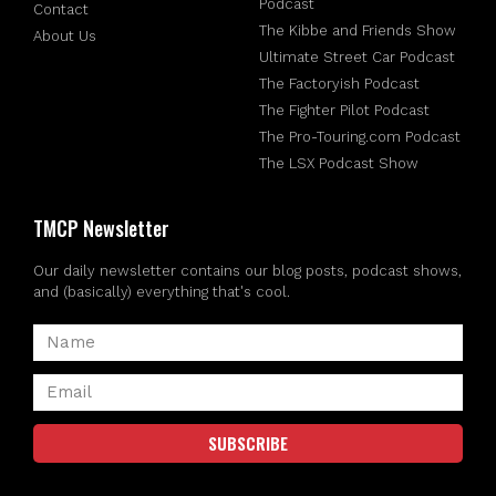
Podcast
Contact
The Kibbe and Friends Show
About Us
Ultimate Street Car Podcast
The Factoryish Podcast
The Fighter Pilot Podcast
The Pro-Touring.com Podcast
The LSX Podcast Show
TMCP Newsletter
Our daily newsletter contains our blog posts, podcast shows,
and (basically) everything that's cool.
SUBSCRIBE