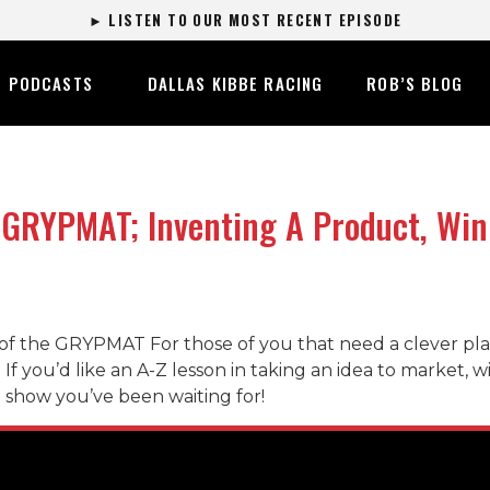
► LISTEN TO OUR MOST RECENT EPISODE
PODCASTS
DALLAS KIBBE RACING
ROB’S BLOG
GRYPMAT; Inventing A Product, Win
of the GRYPMAT For those of you that need a clever pla
r. If you’d like an A-Z lesson in taking an idea to marke
he show you’ve been waiting for!