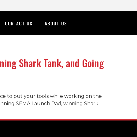
CONTACT US
ABOUT US
ning Shark Tank, and Going
ce to put your tools while working on the
t, winning SEMA Launch Pad, winning Shark