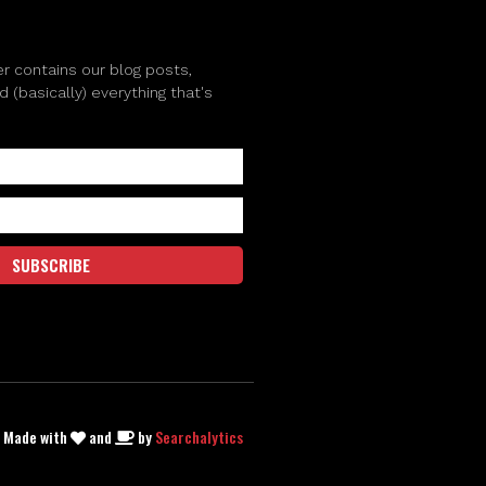
r contains our blog posts,
(basically) everything that's
SUBSCRIBE
| Made with
and
by
Searchalytics