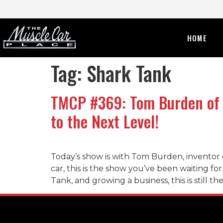
HOME
Tag:
Shark Tank
TMCP #369: Tom Burden of 
to the Next Level!
Today’s show is with Tom Burden, inventor 
car, this is the show you’ve been waiting fo
Tank, and growing a business, this is still t