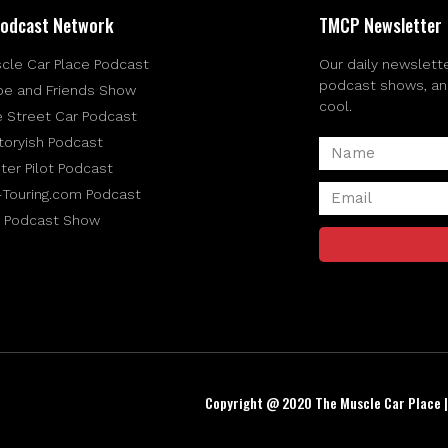
odcast Network
TMCP Newsletter
cle Car Place Podcast
Our daily newslette
podcast shows, and 
be and Friends Show
cool.
e Street Car Podcast
toryish Podcast
ter Pilot Podcast
-Touring.com Podcast
 Podcast Show
Copyright @ 2020 The Muscle Car Place 