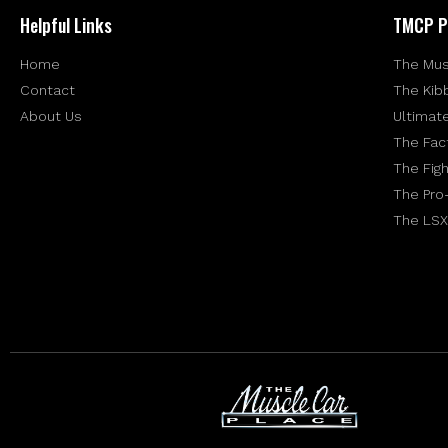
Helpful Links
TMCP P
Home
The Mus
Contact
The Kib
About Us
Ultimat
The Fac
The Figh
The Pro
The LSX