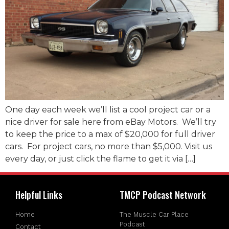
One day each week we’ll list a cool project car or a
nice driver for sale here from eBay Motors. We’ll try
to keep the price to a max of $20,000 for full driver
cars. For project cars, no more than $5,000. Visit us
every day, or just click the flame to get it via […]
Helpful Links
TMCP Podcast Network
Home
The Muscle Car Place
Podcast
Contact