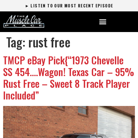
► LISTEN TO OUR MOST RECENT EPISODE
Tag:
rust free
TMCP eBay Pick{“1973 Chevelle
SS 454….Wagon! Texas Car – 95%
Rust Free – Sweet 8 Track Player
Included”