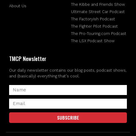
The Kibbe and Friends Show
About Us
Ultimate Street Car Podcast
The Factoryish Podcast
The Fighter Pilot Podcast
The Pro-Touring.com Podcast
The LSX Podcast Show
TMCP Newsletter
Our daily newsletter contains our blog posts, podcast shows,
and (basically) everything that's cool.
SUBSCRIBE