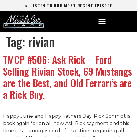
► LISTEN TO OUR MOST RECENT EPISODE
Tag:
rivian
TMCP #506: Ask Rick – Ford
Selling Rivian Stock, 69 Mustangs
are the Best, and Old Ferrari’s are
a Rick Buy.
Happy June and Happy Fathers Day! Rick Schmidt is
back again for an all new Ask Rick segment and this
time it is a smorgasbord of questions regarding all