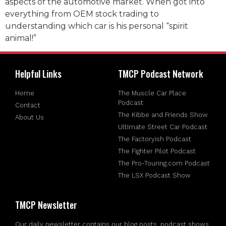
aspects of the automotive market. When got into
everything from OEM stock trading to
understanding which car is his personal “spirit
animal!”
Helpful Links
TMCP Podcast Network
Home
The Muscle Car Place
Podcast
Contact
The Kibbe and Friends Show
About Us
Ultimate Street Car Podcast
The Factoryish Podcast
The Fighter Pilot Podcast
The Pro-Touring.com Podcast
The LSX Podcast Show
TMCP Newsletter
Our daily newsletter contains our blog posts, podcast shows,