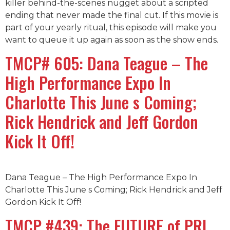
killer behind-the-scenes nugget about a scripted
ending that never made the final cut. If this movie is
part of your yearly ritual, this episode will make you
want to queue it up again as soon as the show ends.
TMCP# 605: Dana Teague – The
High Performance Expo In
Charlotte This June s Coming;
Rick Hendrick and Jeff Gordon
Kick It Off!
Dana Teague – The High Performance Expo In
Charlotte This June s Coming; Rick Hendrick and Jeff
Gordon Kick It Off!
TMCP #439: The FUTURE of PRI