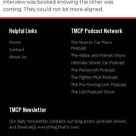
interview was booked knowing the other was
coming. They could not be more aligned.
Helpful Links
TMCP Podcast Network
Home
The Muscle Car Place
Podcast
Contact
The Kibbe and Friends Show
About Us
Ultimate Street Car Podcast
The Factoryish Podcast
The Fighter Pilot Podcast
The Pro-Touring.com Podcast
The LSX Podcast Show
TMCP Newsletter
Our daily newsletter contains our blog posts, podcast shows,
and (basically) everything that's cool.