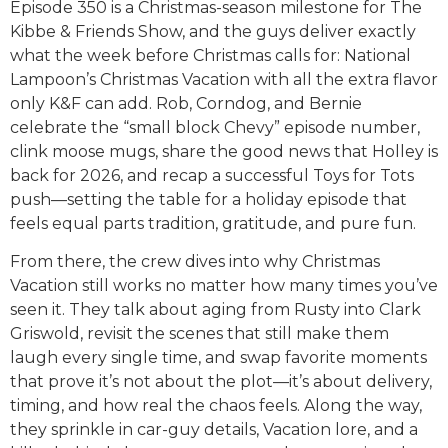
Episode 350 is a Christmas-season milestone for The
Kibbe & Friends Show, and the guys deliver exactly
what the week before Christmas calls for: National
Lampoon’s Christmas Vacation with all the extra flavor
only K&F can add. Rob, Corndog, and Bernie
celebrate the “small block Chevy” episode number,
clink moose mugs, share the good news that Holley is
back for 2026, and recap a successful Toys for Tots
push—setting the table for a holiday episode that
feels equal parts tradition, gratitude, and pure fun.
From there, the crew dives into why Christmas
Vacation still works no matter how many times you’ve
seen it. They talk about aging from Rusty into Clark
Griswold, revisit the scenes that still make them
laugh every single time, and swap favorite moments
that prove it’s not about the plot—it’s about delivery,
timing, and how real the chaos feels. Along the way,
they sprinkle in car-guy details, Vacation lore, and a