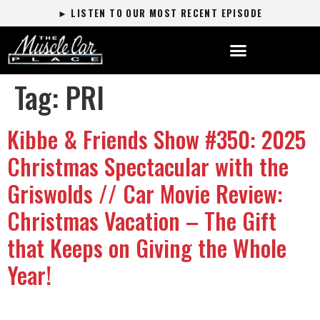
► LISTEN TO OUR MOST RECENT EPISODE
Tag:
PRI
Kibbe & Friends Show #350: 2025
Christmas Spectacular with the
Griswolds // Car Movie Review:
Christmas Vacation – The Gift
that Keeps on Giving the Whole
Year!