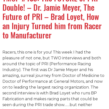
Double! – Dr. Jamie Meyer, The
Future of PRI – Brad Loyet, How
an Injury Turned him from Racer
to Manufacturer
Racers, this one is for you! This week I had the
pleasure of not one, but TWO interviews and both
around the topic of PRI (Performance Racing
Industry). The first was Dr Jamie Meyer and his
amazing, surreal journey from Doctor of Medicine to
Doctor of Performance at General Motors, and now
on to leading the largest racing organization. The
second interview is with Brad Loyet who runs BP
Fabrication and makes racing parts that could be
seen during the PRI trade show……but neither