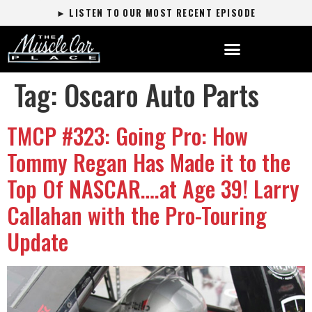
► LISTEN TO OUR MOST RECENT EPISODE
Tag:
Oscaro Auto Parts
TMCP #323: Going Pro: How
Tommy Regan Has Made it to the
Top Of NASCAR….at Age 39! Larry
Callahan with the Pro-Touring
Update