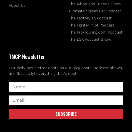
The Kibbe and Friends Show
About Us
Ultimate Street Car Podcast
The Factoryish Podcast
The Fighter Pilot Podcast
The Pro-Touring.com Podcast
The LSX Podcast Show
TMCP Newsletter
Our daily newsletter contains our blog posts, podcast shows,
and (basically) everything that's cool.
SUBSCRIBE