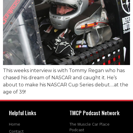
This weeks interview is with Tommy Regan who has
chased his dream of NASCAR and caught it. He’s
about to make his NASCAR Cup Series debut….at the
age of 39!
Helpful Links
TMCP Podcast Network
Home
The Muscle Car Place
Podcast
Contact