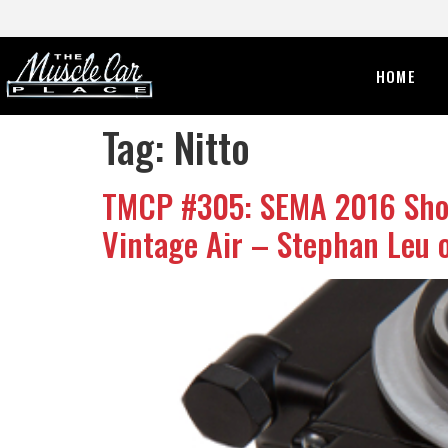
HOME
Tag:
Nitto
TMCP #305: SEMA 2016 Show 
Vintage Air – Stephan Leu o