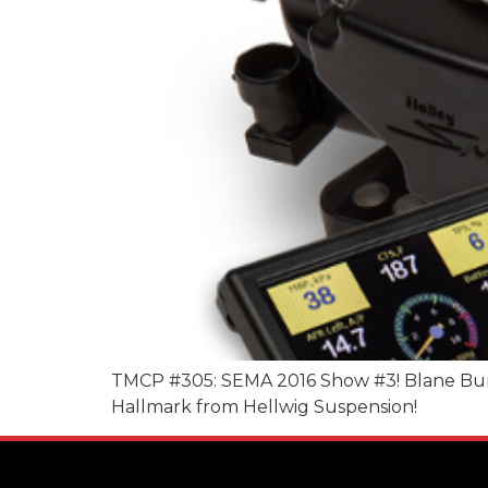
TMCP #305: SEMA 2016 Show #3! Blane Burnet
Hallmark from Hellwig Suspension!