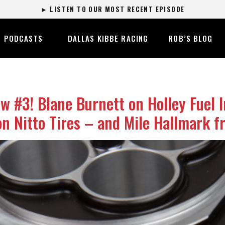
► LISTEN TO OUR MOST RECENT EPISODE
PODCASTS
DALLAS KIBBE RACING
ROB’S BLOG
#3! Blane Burnett on Holley Fuel I
n Nitto Tires – and Mile Hallmark f