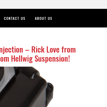
CONTACT US
ABOUT US
njection – Rick Love from
rom Hellwig Suspension!