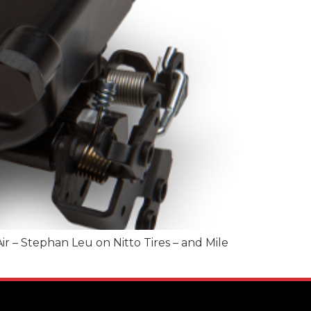
r – Stephan Leu on Nitto Tires – and Mile