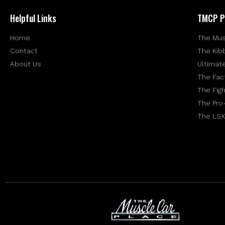
Helpful Links
TMCP P
Home
The Mus
Contact
The Kib
About Us
Ultimat
The Fac
The Figh
The Pro
The LSX