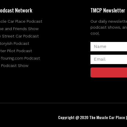
odcast Network
TMCP Newsletter
cle Car Place Podcast
Our daily newslette
podcast shows, and 
be and Friends Show
cool.
e Street Car Podcast
toryish Podcast
ter Pilot Podcast
-Touring.com Podcast
 Podcast Show
Copyright @ 2020 The Muscle Car Place 