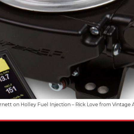
t on Holley Fuel Injection – Rick Love from Vintage Ai