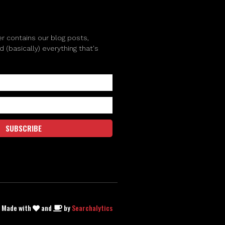
r contains our blog posts,
(basically) everything that's
SUBSCRIBE
| Made with
and
by
Searchalytics