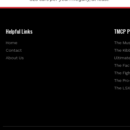
Helpful Links
TMCP P
Home
The Mus
Contact
The Kib
About Us
Ultimat
The Fac
The Figh
The Pro
The LSX