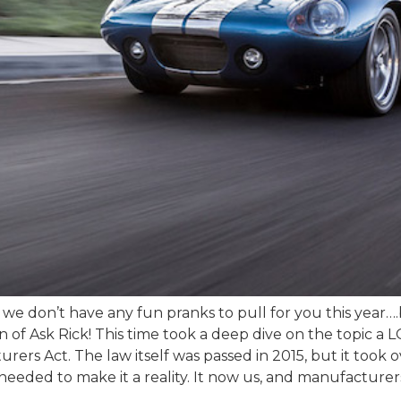
t we don’t have any fun pranks to pull for you this year….
ion of Ask Rick! This time took a deep dive on the topic 
s Act. The law itself was passed in 2015, but it took o
 needed to make it a reality. It now us, and manufacture