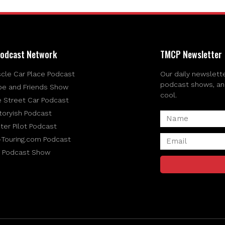
odcast Network
TMCP Newsletter
cle Car Place Podcast
Our daily newslette
podcast shows, and 
be and Friends Show
cool.
e Street Car Podcast
toryish Podcast
ter Pilot Podcast
-Touring.com Podcast
 Podcast Show