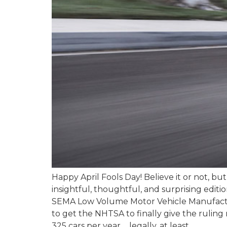
Happy April Fools Day! Believe it or not, bu
insightful, thoughtful, and surprising edit
SEMA Low Volume Motor Vehicle Manufacturer
to get the NHTSA to finally give the ruling
325 cars per year…..legally, at least.