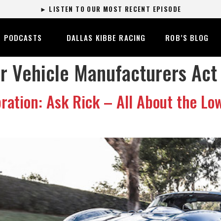
► LISTEN TO OUR MOST RECENT EPISODE
PODCASTS
DALLAS KIBBE RACING
ROB’S BLOG
 Vehicle Manufacturers Act
ation: Ask Rick – All About the Lo