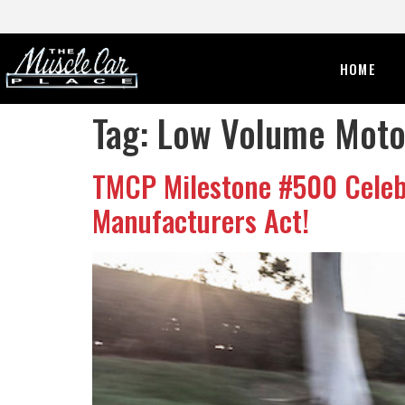
HOME
Tag:
Low Volume Motor
TMCP Milestone #500 Celebr
Manufacturers Act!