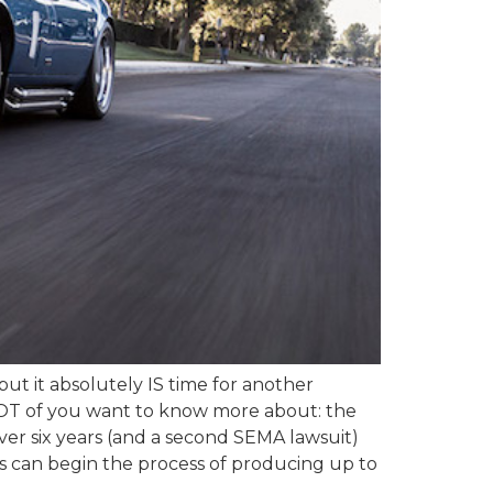
but it absolutely IS time for another
a LOT of you want to know more about: the
ver six years (and a second SEMA lawsuit)
rs can begin the process of producing up to