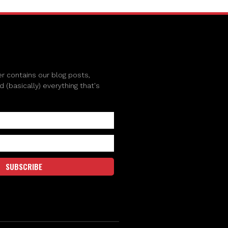
r contains our blog posts,
(basically) everything that's
SUBSCRIBE