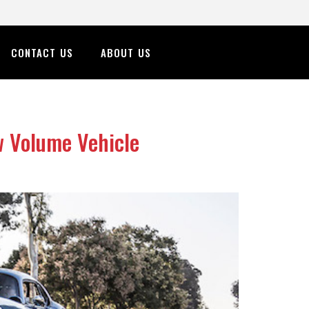
CONTACT US
ABOUT US
w Volume Vehicle