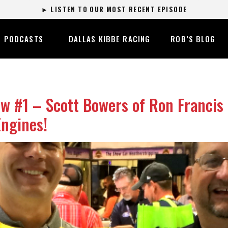
► LISTEN TO OUR MOST RECENT EPISODE
PODCASTS
DALLAS KIBBE RACING
ROB’S BLOG
 #1 – Scott Bowers of Ron Francis
ngines!