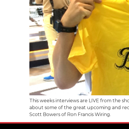
This weeks interviews are LIVE from the sho
about some of the great upcoming and recen
Scott Bowers of Ron Francis Wiring.