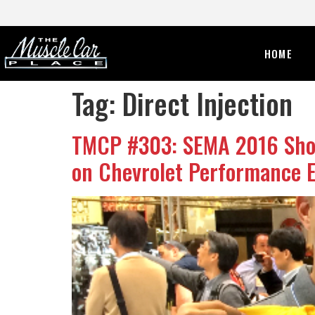
HOME
Tag:
Direct Injection
TMCP #303: SEMA 2016 Show
on Chevrolet Performance E