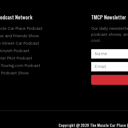
odcast Network
TMCP Newsletter
cle Car Place Podcast
Our daily newslette
podcast shows, and 
be and Friends Show
cool.
e Street Car Podcast
toryish Podcast
ter Pilot Podcast
-Touring.com Podcast
 Podcast Show
Copyright @ 2020 The Muscle Car Place 