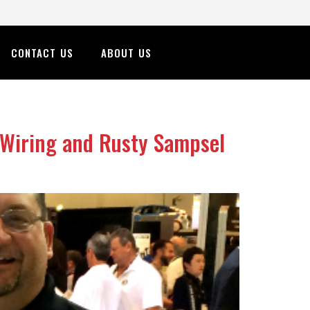
CONTACT US
ABOUT US
 Wiring and Rusty Sampsel