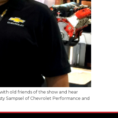
with old friends of the show and hear
Rusty Sampsel of Chevrolet Performance and