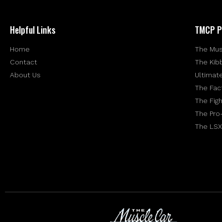
Helpful Links
TMCP P
Home
The Mus
Contact
The Kib
About Us
Ultimat
The Fac
The Figh
The Pro
The LSX