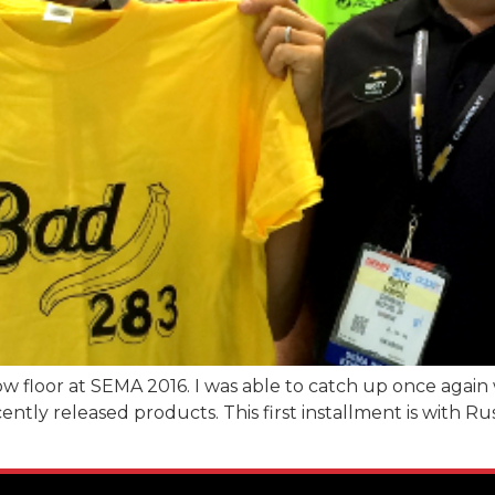
w floor at SEMA 2016. I was able to catch up once again 
tly released products. This first installment is with 