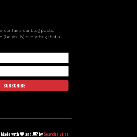
r contains our blog posts,
(basically) everything that's
SUBSCRIBE
| Made with
and
by
Searchalytics