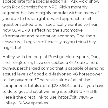
appropriate for a special edition all “Ask Rick” show
with Rick Schmidt from NPD. Rick’s monthly
segment has been highly popular with so many of
you due to his straightforward approach to all
questions asked, and I specifically wanted to hear
how COVID-19 is affecting the automotive
aftermarket and restoration economy. The short
answer is…things aren’t exactly as you think they
might be!
Holley, with the help of Prestige Motorsports, Dart,
and TorqStorm, have concocted a 427 cubic inch,
twin-supercharged combo that is capable of sending
absurd levels of good old-fashioned V8 horsepower
to the pavement! The retail value of all of the
components totals up to $23,364.44 and all you have
to do to get a shot at winning is to SIGN UP HERE!
Here is the direct link to use: https://bit.ly/KAFS-
Holley-LS-Sweepstakes