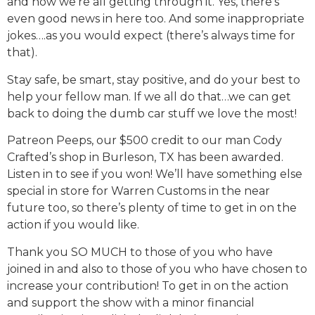
and how we’re all getting through it. Yes, there’s
even good news in here too. And some inappropriate
jokes….as you would expect (there’s always time for
that).
Stay safe, be smart, stay positive, and do your best to
help your fellow man. If we all do that…we can get
back to doing the dumb car stuff we love the most!
Patreon Peeps, our $500 credit to our man Cody
Crafted’s shop in Burleson, TX has been awarded.
Listen in to see if you won! We’ll have something else
special in store for Warren Customs in the near
future too, so there’s plenty of time to get in on the
action if you would like.
Thank you SO MUCH to those of you who have
joined in and also to those of you who have chosen to
increase your contribution! To get in on the action
and support the show with a minor financial