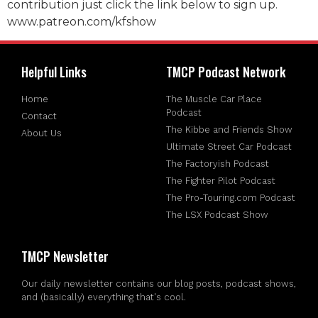
contribution just click the link below to sign up.
www.patreon.com/kfshow
Helpful Links
TMCP Podcast Network
Home
The Muscle Car Place
Podcast
Contact
The Kibbe and Friends Show
About Us
Ultimate Street Car Podcast
The Factoryish Podcast
The Fighter Pilot Podcast
The Pro-Touring.com Podcast
The LSX Podcast Show
TMCP Newsletter
Our daily newsletter contains our blog posts, podcast shows,
and (basically) everything that's cool.