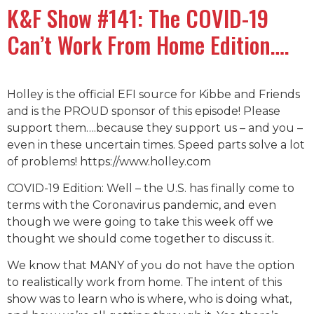
K&F Show #141: The COVID-19
Can’t Work From Home Edition….
Holley is the official EFI source for Kibbe and Friends
and is the PROUD sponsor of this episode! Please
support them….because they support us – and you –
even in these uncertain times. Speed parts solve a lot
of problems! https://www.holley.com
COVID-19 Edition: Well – the U.S. has finally come to
terms with the Coronavirus pandemic, and even
though we were going to take this week off we
thought we should come together to discuss it.
We know that MANY of you do not have the option
to realistically work from home. The intent of this
show was to learn who is where, who is doing what,