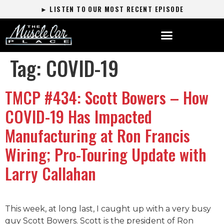
► LISTEN TO OUR MOST RECENT EPISODE
Tag:
COVID-19
TMCP #434: Scott Bowers – How
COVID-19 Has Impacted
Manufacturing at Ron Francis
Wiring; Pro-Touring Update with
Larry Callahan
This week, at long last, I caught up with a very busy
guy Scott Bowers. Scott is the president of Ron