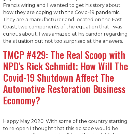
Francis wiring and I wanted to get his story about
how they are coping with the Covid-19 pandemic.
They are a manufacturer and located on the East
Coast, two components of the equation that I was
curious about. I was amazed at his candor regarding
the situation but not too surprised at the answers.
TMCP #429: The Real Scoop with
NPD’s Rick Schmidt: How Will The
Covid-19 Shutdown Affect The
Automotive Restoration Business
Economy?
Happy May 2020! With some of the country starting
to re-open I thought that this episode would be