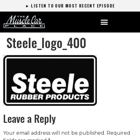
► LISTEN TO OUR MOST RECENT EPISODE
Steele_logo_400
Leave a Reply
Your email address will not be published.
Required