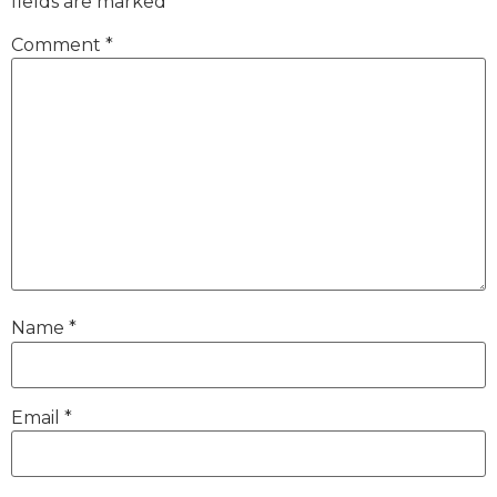
fields are marked
*
Comment
*
Name
*
Email
*