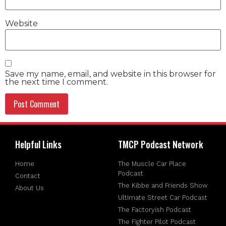
Website
Save my name, email, and website in this browser for
the next time I comment.
Helpful Links
TMCP Podcast Network
Home
The Muscle Car Place
Podcast
Contact
The Kibbe and Friends Show
About Us
Ultimate Street Car Podcast
The Factoryish Podcast
The Fighter Pilot Podcast