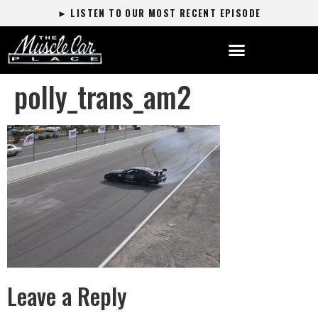
► LISTEN TO OUR MOST RECENT EPISODE
polly_trans_am2
Leave a Reply