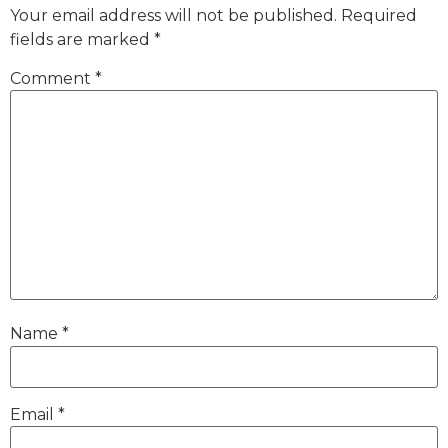
Your email address will not be published.
Required
fields are marked
*
Comment
*
Name
*
Email
*