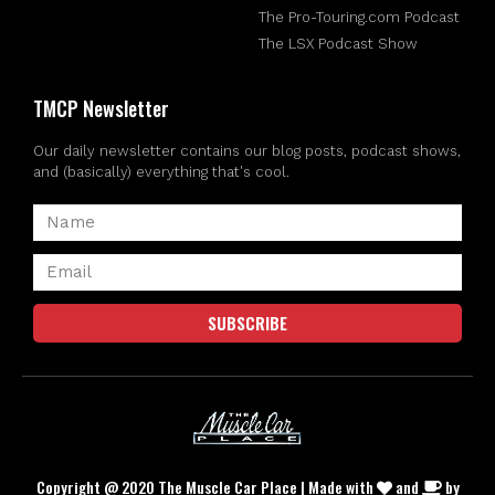
The Pro-Touring.com Podcast
The LSX Podcast Show
TMCP Newsletter
Our daily newsletter contains our blog posts, podcast shows,
and (basically) everything that's cool.
SUBSCRIBE
Copyright @ 2020 The Muscle Car Place | Made with
and
by