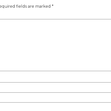
equired fields are marked
*