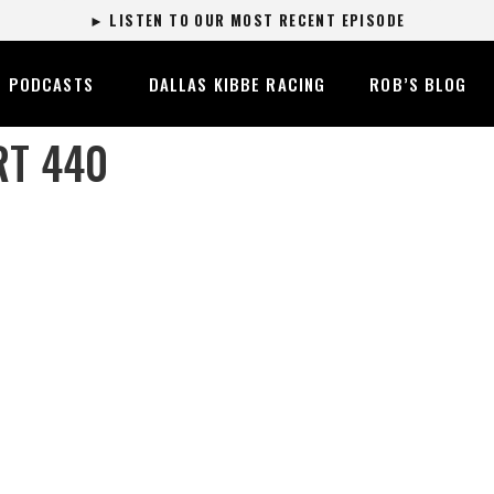
► LISTEN TO OUR MOST RECENT EPISODE
PODCASTS
DALLAS KIBBE RACING
ROB’S BLOG
RT 440