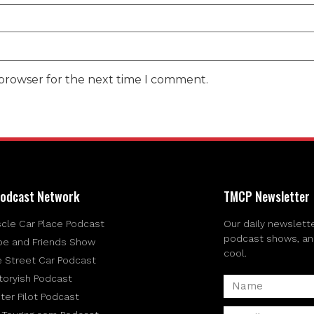
 browser for the next time I comment.
odcast Network
TMCP Newsletter
cle Car Place Podcast
Our daily newslette
podcast shows, and 
be and Friends Show
cool.
e Street Car Podcast
toryish Podcast
ter Pilot Podcast