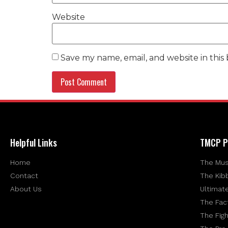
Website
Save my name, email, and website in this
Helpful Links
TMCP P
Home
The Mus
Contact
The Kib
About Us
Ultimat
The Fac
The Figh