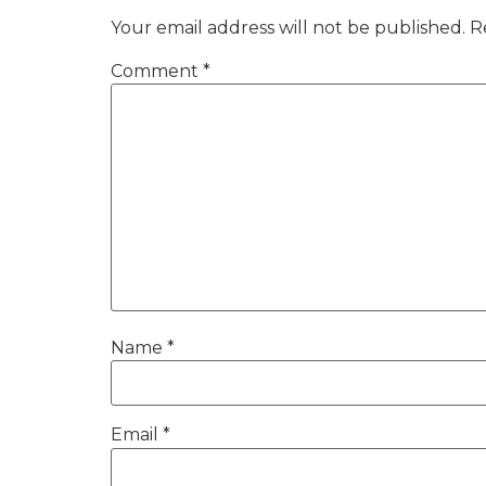
Your email address will not be published.
R
Comment
*
Name
*
Email
*