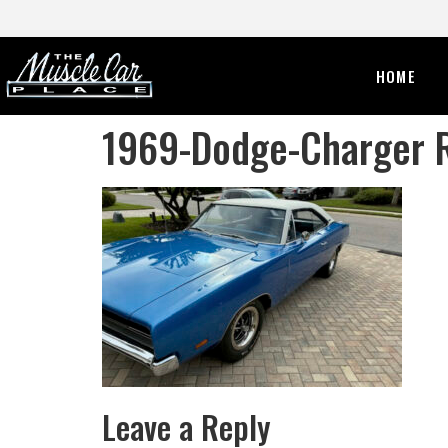
HOME
1969-Dodge-Charger 
Leave a Reply