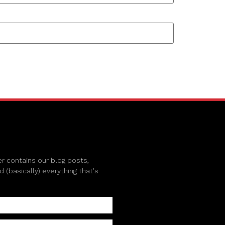
r contains our blog posts,
(basically) everything that's