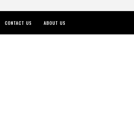
CONTACT US
ABOUT US