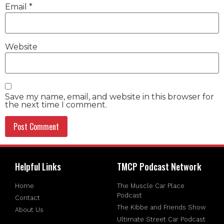
Email
*
Website
Save my name, email, and website in this browser for
the next time I comment.
Helpful Links
TMCP Podcast Network
Home
The Muscle Car Place
Podcast
Contact
The Kibbe and Friends Show
About Us
Ultimate Street Car Podcast