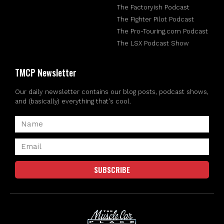
The Factoryish Podcast
The Fighter Pilot Podcast
The Pro-Touring.com Podcast
The LSX Podcast Show
TMCP Newsletter
Our daily newsletter contains our blog posts, podcast shows,
and (basically) everything that's cool.
SUBSCRIBE