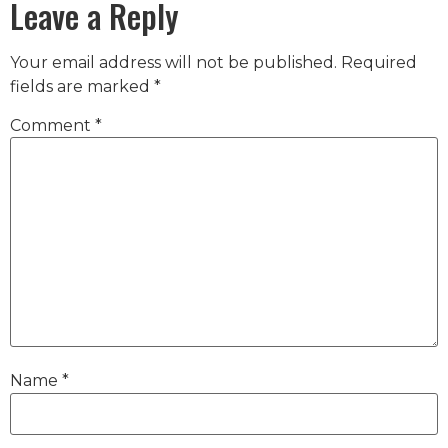
Leave a Reply
Your email address will not be published.
Required
fields are marked
*
Comment
*
Name
*