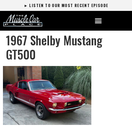
► LISTEN TO OUR MOST RECENT EPISODE
1967 Shelby Mustang
GT500