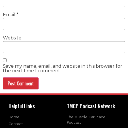
Email
*
Website
Save my name, email, and website in this browser for
the next time I comment.
Helpful Links
TMCP Podcast Network
Home
The Muscle Car Place
Podcast
Contact