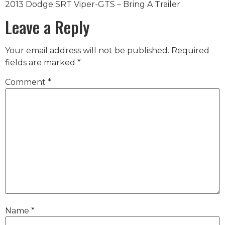
2013 Dodge SRT Viper-GTS – Bring A Trailer
Leave a Reply
Your email address will not be published.
Required
fields are marked
*
Comment
*
Name
*