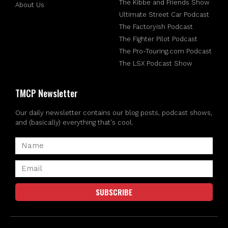
The Kibbe and Friends Show
About Us
Ultimate Street Car Podcast
The Factoryish Podcast
The Fighter Pilot Podcast
The Pro-Touring.com Podcast
The LSX Podcast Show
TMCP Newsletter
Our daily newsletter contains our blog posts, podcast shows,
and (basically) everything that's cool.
SUBSCRIBE