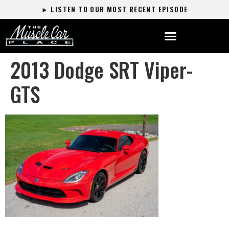
► LISTEN TO OUR MOST RECENT EPISODE
2013 Dodge SRT Viper-
GTS