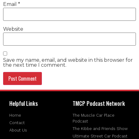
Email
*
Website
Save my name, email, and website in this browser for
the next time I comment.
Helpful Links
TMCP Podcast Network
Home
The Muscle Car Place
Podcast
Contact
The Kibbe and Friends Show
About Us
Ultimate Street Car Podcast