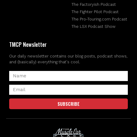
The Factoryish Podcast
The Fighter Pilot Podcast
The Pro-Touring.com Podcast
The LSX Podcast Show
TMCP Newsletter
Our daily newsletter contains our blog posts, podcast shows,
and (basically) everything that's cool.
SUBSCRIBE