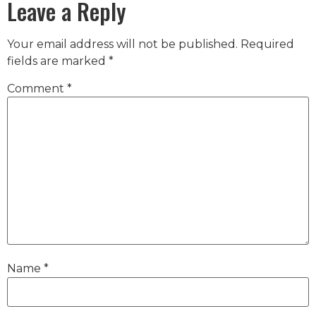
Leave a Reply
Your email address will not be published.
Required
fields are marked
*
Comment
*
Name
*