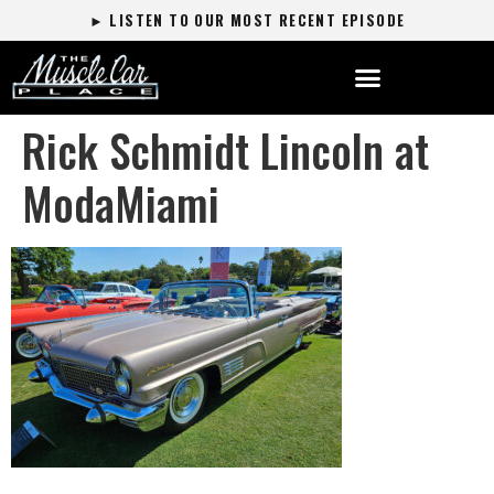
► LISTEN TO OUR MOST RECENT EPISODE
Rick Schmidt Lincoln at
ModaMiami