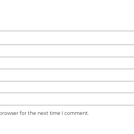
 browser for the next time I comment.