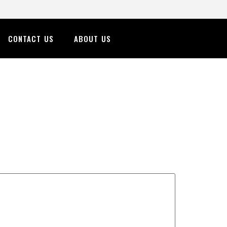
CONTACT US
ABOUT US