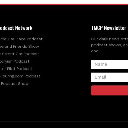
odcast Network
TMCP Newsletter
cle Car Place Podcast
Our daily newslette
podcast shows, and 
be and Friends Show
cool.
e Street Car Podcast
toryish Podcast
ter Pilot Podcast
-Touring.com Podcast
 Podcast Show