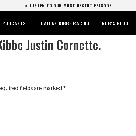
► LISTEN TO OUR MOST RECENT EPISODE
PODCASTS
DALLAS KIBBE RACING
ROB’S BLOG
ibbe Justin Cornette.
equired fields are marked
*