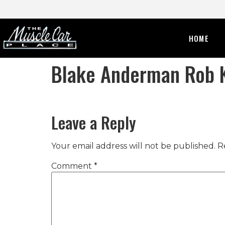
HOME
Blake Anderman Rob K
Leave a Reply
Your email address will not be published.
R
Comment
*