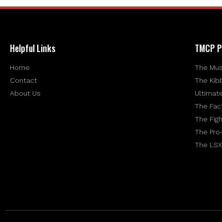
Helpful Links
TMCP P
Home
The Mus
Contact
The Kib
About Us
Ultimat
The Fac
The Figh
The Pro
The LSX