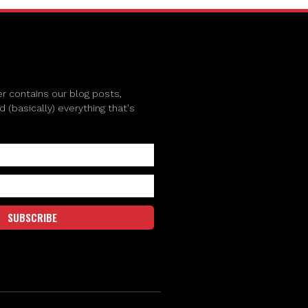
r contains our blog posts,
(basically) everything that's
SUBSCRIBE