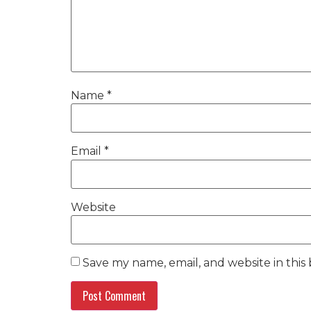
Name
*
Email
*
Website
Save my name, email, and website in this