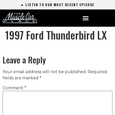
► LISTEN TO OUR MOST RECENT EPISODE
1997 Ford Thunderbird LX
Leave a Reply
Your email address will not be published.
Required
fields are marked
*
Comment
*