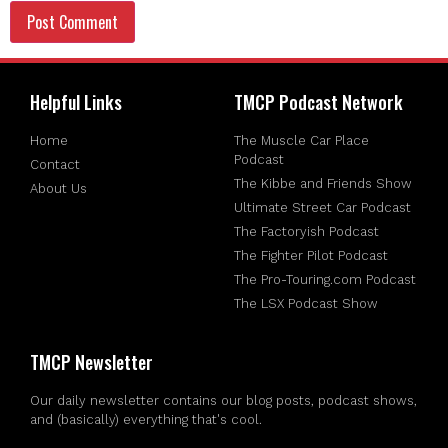
Helpful Links
TMCP Podcast Network
Home
The Muscle Car Place
Podcast
Contact
The Kibbe and Friends Show
About Us
Ultimate Street Car Podcast
The Factoryish Podcast
The Fighter Pilot Podcast
The Pro-Touring.com Podcast
The LSX Podcast Show
TMCP Newsletter
Our daily newsletter contains our blog posts, podcast shows,
and (basically) everything that's cool.