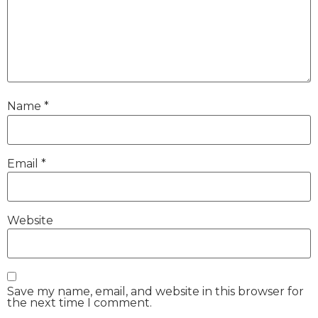
Name
*
Email
*
Website
Save my name, email, and website in this browser for
the next time I comment.