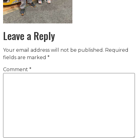
Leave a Reply
Your email address will not be published.
Required
fields are marked
*
Comment
*