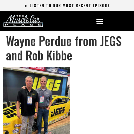
► LISTEN TO OUR MOST RECENT EPISODE
Wayne Perdue from JEGS
and Rob Kibbe