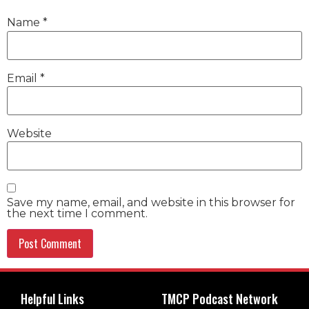
Name
*
Email
*
Website
Save my name, email, and website in this browser for
the next time I comment.
Helpful Links
TMCP Podcast Network