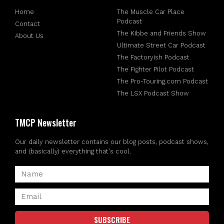
Home
The Muscle Car Place
Podcast
Contact
The Kibbe and Friends Show
About Us
Ultimate Street Car Podcast
The Factoryish Podcast
The Fighter Pilot Podcast
The Pro-Touring.com Podcast
The LSX Podcast Show
TMCP Newsletter
Our daily newsletter contains our blog posts, podcast shows,
and (basically) everything that's cool.
SUBSCRIBE